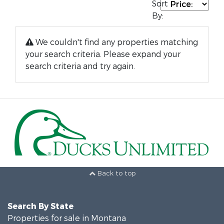
Sort
By:
We couldn't find any properties matching
your search criteria. Please expand your
search criteria and try again.
Back to top
Search By State
Properties for sale in Montana