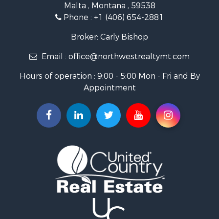
Malta , Montana , 59538
Investment & Income for Sale
Phone :
+1 (406) 654-2881
Log Homes & Cabins for Sale
RV Parks & Mobile Homes for Sale
Broker: Carly Bishop
Land for Sale
Email :
office@northwestrealtymt.com
Ranches for Sale
Fishing for Sale
Hours of operation : 9:00 - 5:00 Mon - Fri and By
Hunting for Sale
Appointment
Land for Sale
Businesses for Sale
Commercial Property for Sale
Investment & Income for Sale
Land for Sale
Recreational Property for Sale
Timberland Property for Sale
Land for Sale
Log Homes & Cabins for Sale
Recreational Property for Sale
Land for Sale