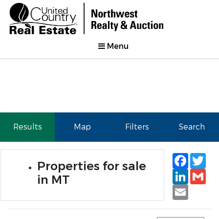
Menu
Results
Map
Filters
Search
Faceb
Tw
Properties for sale
Linked
Gm
in MT
Email