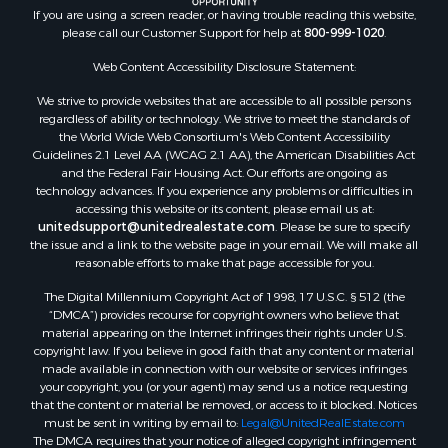
If you are using a screen reader, or having trouble reading this website,
Properties for sale in Valley county, MT
please call our Customer Support for help at
800-999-1020
.
Properties for sale in Fergus county, MT
Properties for sale in Roosevelt county, MT
Web Content Accessibility Disclosure Statement:
Properties for sale in Hill county, MT
We strive to provide websites that are accessible to all possible persons
Search By City
regardless of ability or technology. We strive to meet the standards of
the World Wide Web Consortium's Web Content Accessibility
Properties for sale in Saco, MT
Guidelines 2.1 Level AA (WCAG 2.1 AA), the American Disabilities Act
Properties for sale in Fort Peck, MT
and the Federal Fair Housing Act. Our efforts are ongoing as
Properties for sale in Flaxville, MT
technology advances. If you experience any problems or difficulties in
accessing this website or its content, please email us at:
Properties for sale in Reserve, MT
unitedsupport@unitedrealestate.com
. Please be sure to specify
Properties for sale in Zortman, MT
the issue and a link to the website page in your email. We will make all
Properties for sale in Glasgow, MT
reasonable efforts to make that page accessible for you.
Properties for sale in Outlook, MT
The Digital Millennium Copyright Act of 1998, 17 U.S.C. § 512 (the
Properties for sale in Roy, MT
“DMCA”) provides recourse for copyright owners who believe that
Properties for sale in Nashua, MT
material appearing on the Internet infringes their rights under U.S.
copyright law. If you believe in good faith that any content or material
Properties for sale in Havre, MT
made available in connection with our website or services infringes
Properties for sale in Helena, MT
your copyright, you (or your agent) may send us a notice requesting
Properties for sale in Harlem, MT
that the content or material be removed, or access to it blocked. Notices
must be sent in writing by email to:
Legal@UnitedRealEstate.com
Properties for sale in Custer, MT
The DMCA requires that your notice of alleged copyright infringement