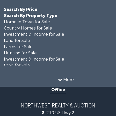
Search By Price
Search By Property Type
Home in Town for Sale
Country Homes for Sale
Investment & Income for Sale
Land for Sale
Farms for Sale
Hunting for Sale
Investment & Income for Sale
Land for Sale
Ranches for Sale
Land for Sale
More
Riverfront Property for Sale
Office
Investment & Income for Sale
Equine Property for Sale
Mountain Property for Sale
NORTHWEST REALTY & AUCTION
Businesses for Sale
210 US Hwy 2
Hotels / Motels for Sale