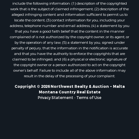
Properties for sale in Forsyth, MT
include the following information: (1) description of the copyrighted
Properties for sale in Dodson, MT
work that is the subject of claimed infringement; (2) description of the
alleged infringing content and information sufficient to permit us to
Properties for sale in Hinsdale, MT
locate the content; (3) contact information for you, including your
Properties for sale in Ashland, MT
address, telephone number and email address; (4) a statement by you
Properties for sale in White Sulphur Springs, MT
that you have a good faith belief that the content in the manner
complained of is not authorized by the copyright owner, or its agent, or
Properties for sale in Lewistown, MT
by the operation of any law; (5) a statement by you, signed under
Properties for sale in Scobey, MT
penalty of perjury, that the information in the notification is accurate
Properties for sale in Wolf Point, MT
and that you have the authority to enforce the copyrights that are
claimed to be infringed; and (6) a physical or electronic signature of
Properties for sale in Saint Marie, MT
the copyright owner or a person authorized to act on the copyright
Properties for sale in Lewistown, MT
owner’s behalf. Failure to include all of the above information may
Properties for sale in Winnett, MT
result in the delay of the processing of your complaint.
Properties for sale in Hobson, MT
Copyright © 2026 Northwest Realty & Auction ~ Malta
Properties for sale in Broadview, MT
Montana Country Real Estate
Properties for sale in Poplar, MT
Privacy Statement
-
Terms of Use
Properties for sale in Landusky, MT
Properties for sale in Malta, MT
Properties for sale in Winifred, MT
Properties for sale in Bridger, MT
Properties for sale in Denton, MT