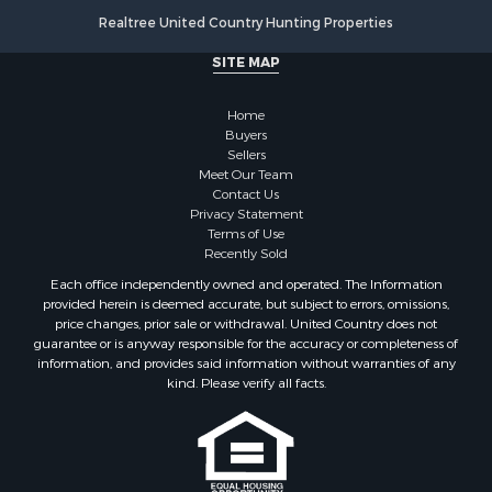
Log Homes & Cabins for Sale
Realtree United Country Hunting Properties
Luxury for Sale
SITE MAP
Historic Property for Sale
Timberland Property for Sale
Home
Hunting for Sale
Buyers
Businesses for Sale
Sellers
Storage for Sale
Meet Our Team
Contact Us
Search By County
Privacy Statement
Properties for sale in Lewis and Clark county, MT
Terms of Use
Properties for sale in Phillips county, MT
Recently Sold
Properties for sale in Sheridan county, MT
Each office independently owned and operated. The Information
Properties for sale in Meagher county, MT
provided herein is deemed accurate, but subject to errors, omissions,
price changes, prior sale or withdrawal. United Country does not
Properties for sale in Carbon county, MT
guarantee or is anyway responsible for the accuracy or completeness of
Properties for sale in Petroleum county, MT
information, and provides said information without warranties of any
Properties for sale in Daniels county, MT
kind. Please verify all facts.
Properties for sale in Rosebud county, MT
Properties for sale in Yellowstone county, MT
Properties for sale in Blaine county, MT
Properties for sale in Judith Basin county, MT