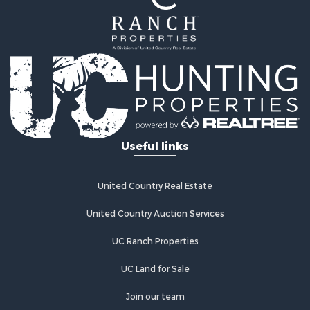
Mountain Property for Sale
Ranches for Sale
Recreational Property for Sale
Lakefront Property for Sale
Commercial Property for Sale
Investment & Income for Sale
Restaurant & Bar for Sale
Ranches for Sale
Recreational Property for Sale
Useful links
Fishing for Sale
Lakefront Property for Sale
Luxury for Sale
United Country Real Estate
Retirement & Active Adult for Sale
United Country Auction Services
Industrial for Sale
Investment & Income for Sale
UC Ranch Properties
Restaurant & Bar for Sale
Commercial Property for Sale
UC Land for Sale
Commercial Property for Sale
Join our team
Resort Property for Sale