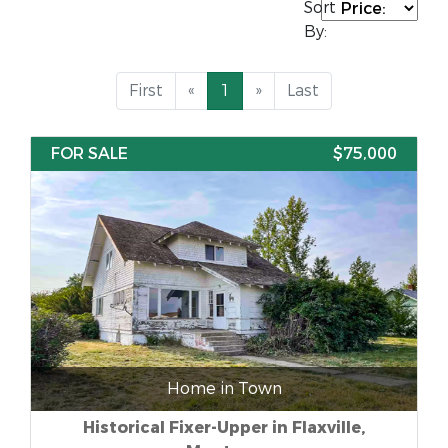
Sort
By:
First
«
1
»
Last
FOR SALE
$75,000
Home in Town
Historical Fixer-Upper in Flaxville,