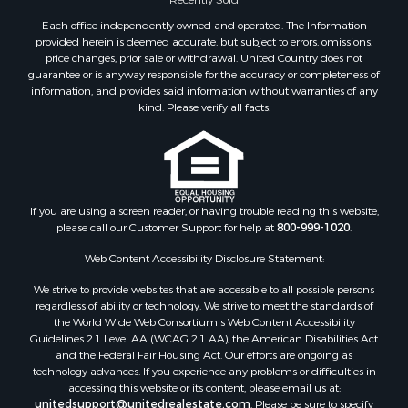
Properties for sale in Sheridan county, MT
Each office independently owned and operated. The Information
Properties for sale in Meagher county, MT
provided herein is deemed accurate, but subject to errors, omissions,
price changes, prior sale or withdrawal. United Country does not
Properties for sale in Carbon county, MT
guarantee or is anyway responsible for the accuracy or completeness of
Properties for sale in Petroleum county, MT
information, and provides said information without warranties of any
Properties for sale in Daniels county, MT
kind. Please verify all facts.
Properties for sale in Rosebud county, MT
Properties for sale in Yellowstone county, MT
Properties for sale in Blaine county, MT
Properties for sale in Judith Basin county, MT
If you are using a screen reader, or having trouble reading this website,
Properties for sale in Valley county, MT
please call our Customer Support for help at
800-999-1020
.
Properties for sale in Fergus county, MT
Properties for sale in Roosevelt county, MT
Web Content Accessibility Disclosure Statement:
Properties for sale in Hill county, MT
We strive to provide websites that are accessible to all possible persons
Search By City
regardless of ability or technology. We strive to meet the standards of
the World Wide Web Consortium's Web Content Accessibility
Properties for sale in Saco, MT
Guidelines 2.1 Level AA (WCAG 2.1 AA), the American Disabilities Act
Properties for sale in Fort Peck, MT
and the Federal Fair Housing Act. Our efforts are ongoing as
Properties for sale in Flaxville, MT
technology advances. If you experience any problems or difficulties in
accessing this website or its content, please email us at:
Properties for sale in Reserve, MT
unitedsupport@unitedrealestate.com
. Please be sure to specify