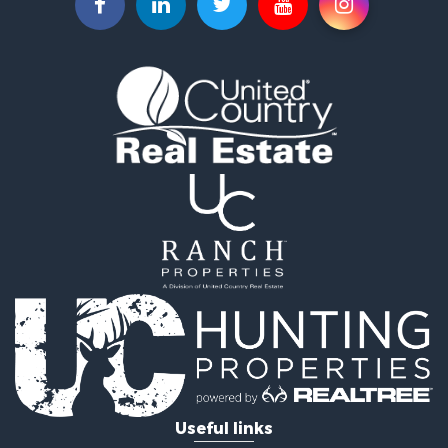
Commercial Property for Sale
Investment & Income for Sale
Land for Sale
Recreational Property for Sale
Timberland Property for Sale
Land for Sale
Log Homes & Cabins for Sale
Recreational Property for Sale
Land for Sale
Mountain Property for Sale
Ranches for Sale
Recreational Property for Sale
Lakefront Property for Sale
Commercial Property for Sale
Investment & Income for Sale
Restaurant & Bar for Sale
Ranches for Sale
Recreational Property for Sale
Useful links
Fishing for Sale