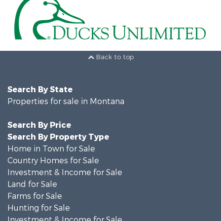
Back to top
Search By State
Properties for sale in Montana
Search By Price
Search By Property Type
Home in Town for Sale
Country Homes for Sale
Investment & Income for Sale
Land for Sale
Farms for Sale
Hunting for Sale
Investment & Income for Sale