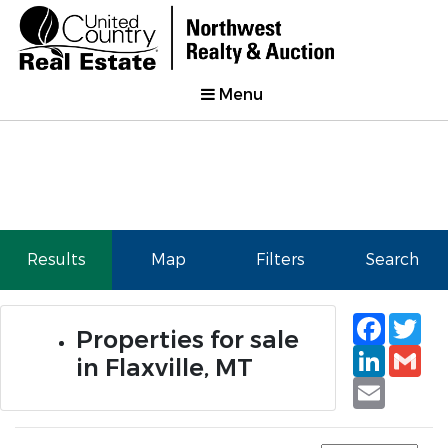
Menu
Results
Map
Filters
Search
Faceb
Tw
Properties for sale
Linked
Gm
in Flaxville, MT
Email