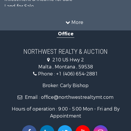
Land for Sale
Ranches for Sale
Land for Sale
More
Riverfront Property for Sale
Office
Investment & Income for Sale
Equine Property for Sale
Mountain Property for Sale
NORTHWEST REALTY & AUCTION
Businesses for Sale
210 US Hwy 2
Hotels / Motels for Sale
Malta , Montana , 59538
Investment & Income for Sale
Phone :
+1 (406) 654-2881
Log Homes & Cabins for Sale
RV Parks & Mobile Homes for Sale
Broker: Carly Bishop
Land for Sale
Email :
office@northwestrealtymt.com
Ranches for Sale
Fishing for Sale
Hours of operation : 9:00 - 5:00 Mon - Fri and By
Hunting for Sale
Appointment
Land for Sale
Businesses for Sale