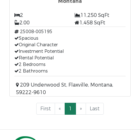
Montana
2
11,250 SqFt
2.00
1,458 SqFt
25008-005195
Spacious
Original Character
Investment Potential
Rental Potential
2 Bedrooms
2 Bathrooms
209 Underwood St, Flaxville, Montana,
59222-9610
First
«
1
»
Last