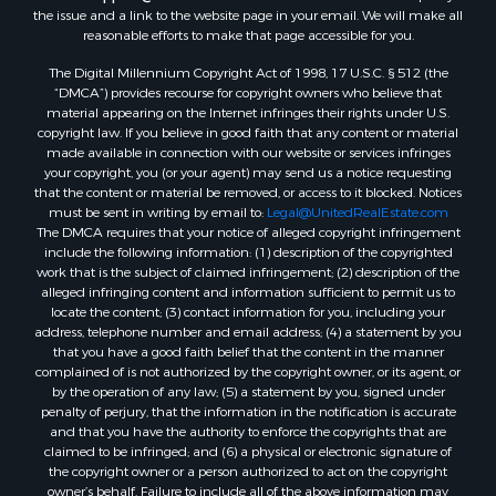
Properties for sale in Zortman, MT
the issue and a link to the website page in your email. We will make all
Properties for sale in Glasgow, MT
reasonable efforts to make that page accessible for you.
Properties for sale in Outlook, MT
The Digital Millennium Copyright Act of 1998, 17 U.S.C. § 512 (the
Properties for sale in Roy, MT
“DMCA”) provides recourse for copyright owners who believe that
Properties for sale in Nashua, MT
material appearing on the Internet infringes their rights under U.S.
copyright law. If you believe in good faith that any content or material
Properties for sale in Havre, MT
made available in connection with our website or services infringes
Properties for sale in Helena, MT
your copyright, you (or your agent) may send us a notice requesting
Properties for sale in Harlem, MT
that the content or material be removed, or access to it blocked. Notices
must be sent in writing by email to:
Legal@UnitedRealEstate.com
Properties for sale in Custer, MT
The DMCA requires that your notice of alleged copyright infringement
Properties for sale in Forsyth, MT
include the following information: (1) description of the copyrighted
Properties for sale in Dodson, MT
work that is the subject of claimed infringement; (2) description of the
alleged infringing content and information sufficient to permit us to
Properties for sale in Hinsdale, MT
locate the content; (3) contact information for you, including your
Properties for sale in Ashland, MT
address, telephone number and email address; (4) a statement by you
Properties for sale in White Sulphur Springs, MT
that you have a good faith belief that the content in the manner
complained of is not authorized by the copyright owner, or its agent, or
Properties for sale in Lewistown, MT
by the operation of any law; (5) a statement by you, signed under
Properties for sale in Scobey, MT
penalty of perjury, that the information in the notification is accurate
Properties for sale in Wolf Point, MT
and that you have the authority to enforce the copyrights that are
claimed to be infringed; and (6) a physical or electronic signature of
Properties for sale in Saint Marie, MT
the copyright owner or a person authorized to act on the copyright
Properties for sale in Lewistown, MT
owner’s behalf. Failure to include all of the above information may