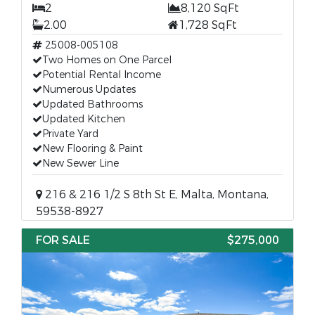
2
8,120 SqFt
2.00
1,728 SqFt
25008-005108
Two Homes on One Parcel
Potential Rental Income
Numerous Updates
Updated Bathrooms
Updated Kitchen
Private Yard
New Flooring & Paint
New Sewer Line
216 & 216 1/2 S 8th St E, Malta, Montana,
59538-8927
FOR SALE
$275,000