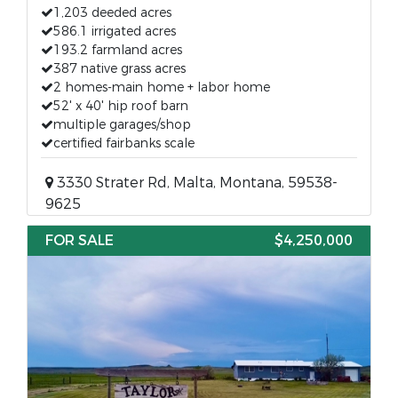
1,203 deeded acres
586.1 irrigated acres
193.2 farmland acres
387 native grass acres
2 homes-main home + labor home
52' x 40' hip roof barn
multiple garages/shop
certified fairbanks scale
3330 Strater Rd, Malta, Montana, 59538-
9625
FOR SALE
$4,250,000