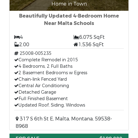
Home in Town
Beautifully Updated 4-Bedroom Home
Near Malta Schools
4
6,075 SqFt
2.00
1,536 SqFt
25008-005235
Complete Remodel in 2015
4 Bedrooms, 2 Full Baths
2 Basement Bedrooms w Egress
Chain-link Fenced Yard
Central Air Conditioning
Detached Garage
Full Finished Basement
Updated Roof, Siding, Windows
317 S 6th St E, Malta, Montana, 59538-
8968