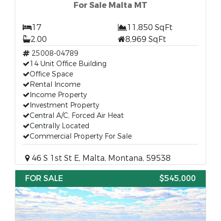
For Sale Malta MT
17
11,850 SqFt
2.00
8,969 SqFt
25008-04789
14 Unit Office Building
Office Space
Rental Income
Income Property
Investment Property
Central A/C, Forced Air Heat
Centrally Located
Commercial Property For Sale
46 S 1st St E, Malta, Montana, 59538
FOR SALE
$545,000