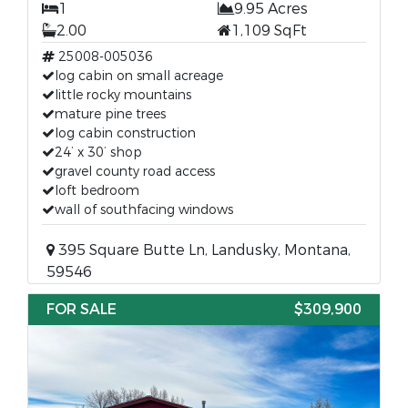
1
9.95 Acres
2.00
1,109 SqFt
25008-005036
log cabin on small acreage
little rocky mountains
mature pine trees
log cabin construction
24’ x 30’ shop
gravel county road access
loft bedroom
wall of southfacing windows
395 Square Butte Ln, Landusky, Montana,
59546
FOR SALE
$309,900