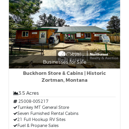
Businesses for Sale
Buckhorn Store & Cabins | Historic
Zortman, Montana
3.5 Acres
25008-005217
Turnkey MT General Store
Seven Furnished Rental Cabins
21 Full Hookup RV Sites
Fuel & Propane Sales