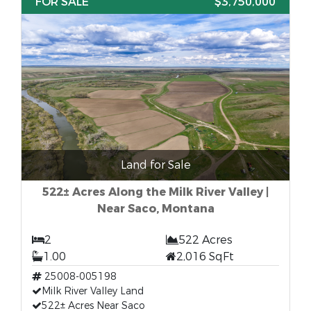
FOR SALE
$3,750,000
Land for Sale
522± Acres Along the Milk River Valley |
Near Saco, Montana
2
522 Acres
1.00
2,016 SqFt
25008-005198
Milk River Valley Land
522± Acres Near Saco