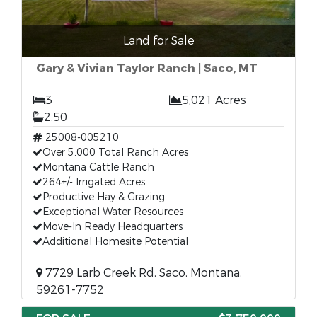
Land for Sale
Gary & Vivian Taylor Ranch | Saco, MT
3
5,021 Acres
2.50
25008-005210
Over 5,000 Total Ranch Acres
Montana Cattle Ranch
264+/- Irrigated Acres
Productive Hay & Grazing
Exceptional Water Resources
Move-In Ready Headquarters
Additional Homesite Potential
7729 Larb Creek Rd, Saco, Montana,
59261-7752