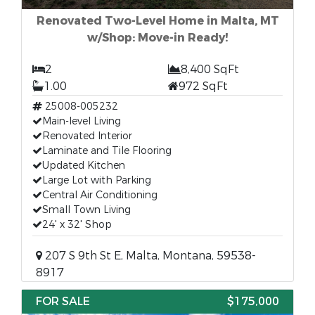
Renovated Two-Level Home in Malta, MT
w/Shop: Move-in Ready!
2
8,400 SqFt
1.00
972 SqFt
25008-005232
Main-level Living
Renovated Interior
Laminate and Tile Flooring
Updated Kitchen
Large Lot with Parking
Central Air Conditioning
Small Town Living
24' x 32' Shop
207 S 9th St E, Malta, Montana, 59538-
8917
FOR SALE
$175,000