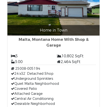
Home in Town
Malta, Montana Home With Shop &
Garage
3
10,802 SqFt
3.00
2,464 SqFt
25008-005194
24’x32’ Detached Shop
Underground Sprinklers
Quiet Malta Neighborhood
Covered Patio
Attached Garage
Central Air Conditioning
Desirable Neighborhood