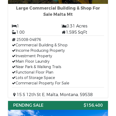
Large Commercial Building & Shop For
Sale Malta Mt
1
0.31 Acres
1.00
1,595 SqFt
25008-04876
Commercial Building & Shop
Income Producing Property
Investment Property
Main Floor Laundry
Near Park & Walking Trails
Functional Floor Plan
Lots of Storage Space
Commercial Property For Sale
15 S 12th St E, Malta, Montana, 59538
PENDING SALE
$156,400