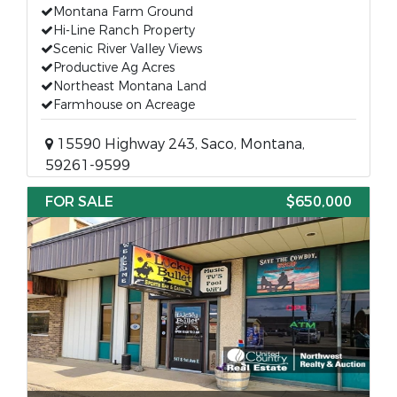
Montana Farm Ground
Hi-Line Ranch Property
Scenic River Valley Views
Productive Ag Acres
Northeast Montana Land
Farmhouse on Acreage
15590 Highway 243, Saco, Montana,
59261-9599
FOR SALE
$650,000