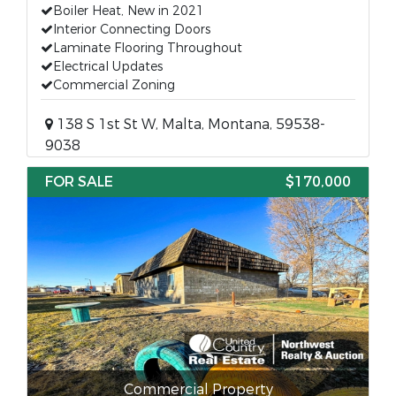
Boiler Heat, New in 2021
Interior Connecting Doors
Laminate Flooring Throughout
Electrical Updates
Commercial Zoning
138 S 1st St W, Malta, Montana, 59538-
9038
FOR SALE
$170,000
Commercial Property