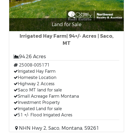
Land for Sale
Irrigated Hay Farm| 94+/- Acres | Saco,
MT
94.26 Acres
25008-005171
Irrigated Hay Farm
Homesite Location
Highway 2 Access
Saco MT land for sale
Small Acreage Farm Montana
Investment Property
Irrigated Land for sale
51 +/- Flood Irrigated Acres
NHN Hwy 2, Saco, Montana, 59261