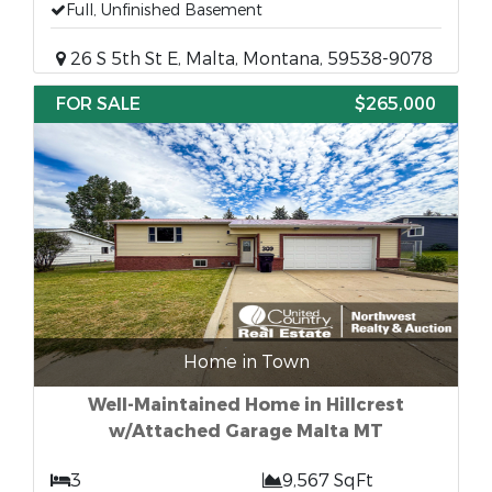
Full, Unfinished Basement
26 S 5th St E, Malta, Montana, 59538-9078
FOR SALE
$265,000
Home in Town
Well-Maintained Home in Hillcrest
w/Attached Garage Malta MT
3
9,567 SqFt