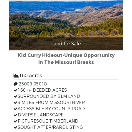
Land for Sale
Kid Curry Hideout-Unique Opportunity
In The Missouri Breaks
160 Acres
25008-05018
160 +/- DEEDED ACRES
SURROUNDED BY BLM LAND
3 MILES FROM MISSOURI RIVER
ACCESSIBLE BY COUNTY ROAD
DIVERSE LANDSCAPE
PICTURESQUE TIMBERLAND
SOUGHT AFTER/RARE LISTING