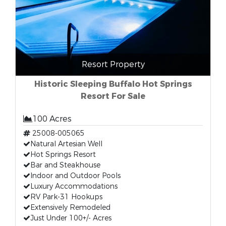
Resort Property
Historic Sleeping Buffalo Hot Springs
Resort For Sale
100 Acres
25008-005065
Natural Artesian Well
Hot Springs Resort
Bar and Steakhouse
Indoor and Outdoor Pools
Luxury Accommodations
RV Park-31 Hookups
Extensively Remodeled
Just Under 100+/- Acres