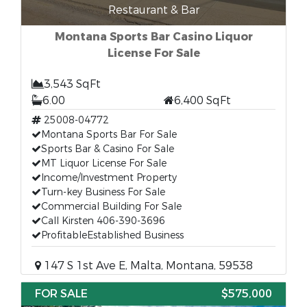
Restaurant & Bar
Montana Sports Bar Casino Liquor
License For Sale
3,543 SqFt
6.00
6,400 SqFt
25008-04772
Montana Sports Bar For Sale
Sports Bar & Casino For Sale
MT Liquor License For Sale
Income/Investment Property
Turn-key Business For Sale
Commercial Building For Sale
Call Kirsten 406-390-3696
ProfitableEstablished Business
147 S 1st Ave E, Malta, Montana, 59538
FOR SALE
$575,000