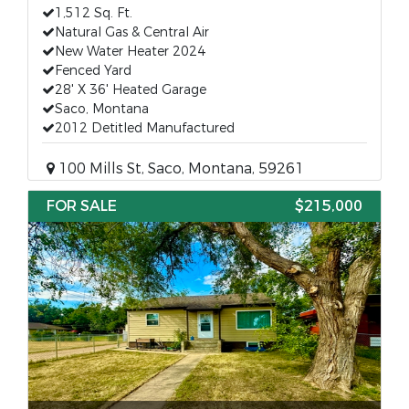
1,512 Sq. Ft.
Natural Gas & Central Air
New Water Heater 2024
Fenced Yard
28' X 36' Heated Garage
Saco, Montana
2012 Detitled Manufactured
100 Mills St, Saco, Montana, 59261
FOR SALE
$215,000