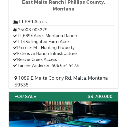
East Malta Ranch | Phillips County,
Montana
11,689 Acres
25008-005229
11,689± Acres Montana Ranch
1,143± Irrigated Farm Acres
Premier MT Hunting Property
Extensive Ranch Infrastructure
Beaver Creek Access
Tanner Anderson 406.654.4473
1089 E Malta Colony Rd, Malta, Montana,
59538
FOR SALE
$9,700,000