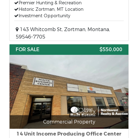
Premier Hunting & Recreation
Historic Zortman, MT Location
Investment Opportunity
143 Whitcomb St, Zortman, Montana,
59546-7705
FOR SALE
$550,000
Commercial Property
14 Unit Income Producing Office Center