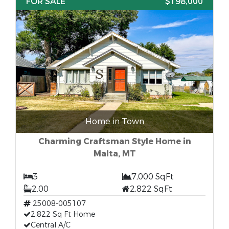
FOR SALE
$198,000
Home in Town
Charming Craftsman Style Home in
Malta, MT
3
7,000 SqFt
2.00
2,822 SqFt
25008-005107
2,822 Sq Ft Home
Central A/C