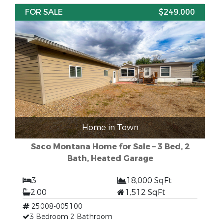
FOR SALE
$249,000
Home in Town
Saco Montana Home for Sale – 3 Bed, 2
Bath, Heated Garage
3
18,000 SqFt
2.00
1,512 SqFt
25008-005100
3 Bedroom 2 Bathroom