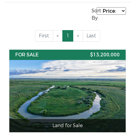
Sort
By:
First
«
1
»
Last
FOR SALE
$13,200,000
Land for Sale