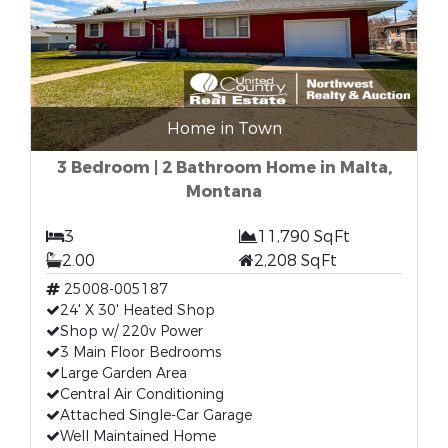
Home in Town
3 Bedroom | 2 Bathroom Home in Malta,
Montana
3
11,790 SqFt
2.00
2,208 SqFt
25008-005187
24' X 30' Heated Shop
Shop w/ 220v Power
3 Main Floor Bedrooms
Large Garden Area
Central Air Conditioning
Attached Single-Car Garage
Well Maintained Home