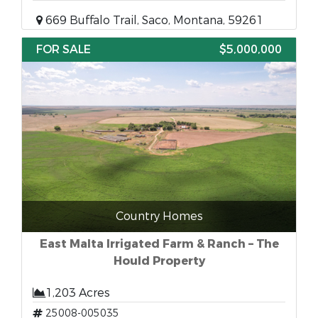
669 Buffalo Trail, Saco, Montana, 59261
FOR SALE
$5,000,000
Country Homes
East Malta Irrigated Farm & Ranch – The
Hould Property
1,203 Acres
25008-005035