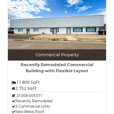
Commercial Property
Recently Remodeled Commercial
Building with Flexible Layout
11,800 SqFt
2,752 SqFt
25008-005071
Recently Remodeled
3 Commercial Units
New Metal Roof