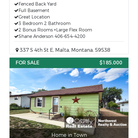
Fenced Back Yard
Full Basement
Great Location
3 Bedroom 2 Bathroom
2 Bonus Rooms +Large Flex Room
Shane Anderson 406-654-4200
337 S 4th St E, Malta, Montana, 59538
FOR SALE
$185,000
Home in Town