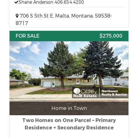
Shane Anderson 406.654.4200
706 S 5th St E, Malta, Montana, 59538-
8717
FOR SALE
$275,000
Home in Town
Two Homes on One Parcel – Primary
Residence + Secondary Residence