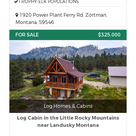
TROPHY ELK POPULATIONS
1920 Power Plant Ferry Rd, Zortman,
Montana, 59546
FOR SALE
$325,000
Log Homes & Cabins
Log Cabin in the Little Rocky Mountains
near Landusky Montana