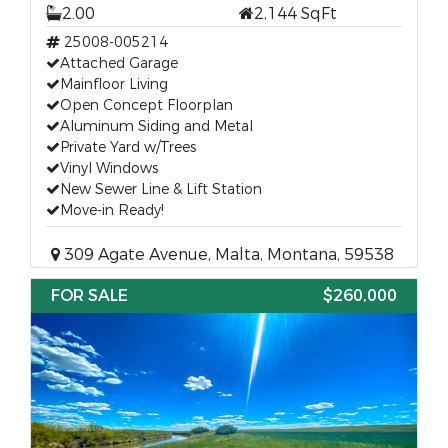
2.00
2,144 SqFt
25008-005214
Attached Garage
Mainfloor Living
Open Concept Floorplan
Aluminum Siding and Metal
Private Yard w/Trees
Vinyl Windows
New Sewer Line & Lift Station
Move-in Ready!
309 Agate Avenue, Malta, Montana, 59538
FOR SALE
$260,000