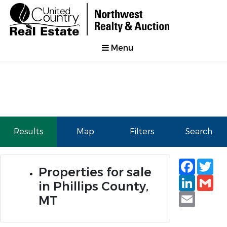
Menu
Results
Map
Filters
Search
Faceb
Tw
Properties for sale
Linked
Gm
in Phillips County,
Email
MT