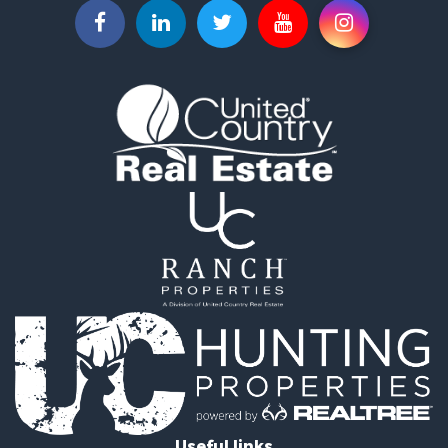
Commercial Property for Sale
Investment & Income for Sale
Land for Sale
Recreational Property for Sale
Timberland Property for Sale
Land for Sale
Log Homes & Cabins for Sale
Recreational Property for Sale
Land for Sale
Mountain Property for Sale
Ranches for Sale
Recreational Property for Sale
Lakefront Property for Sale
Commercial Property for Sale
Investment & Income for Sale
Restaurant & Bar for Sale
Ranches for Sale
Recreational Property for Sale
Useful links