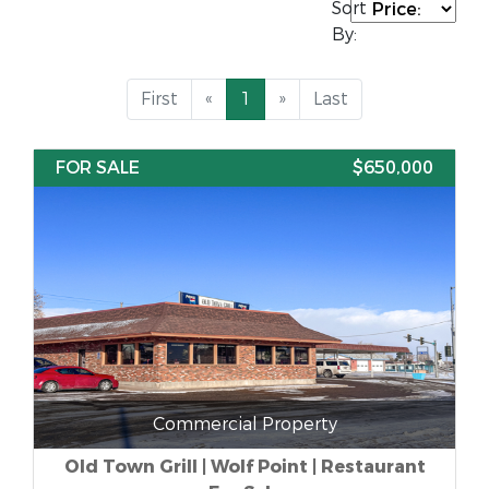
Sort
By:
First
«
1
»
Last
FOR SALE
$650,000
Commercial Property
Old Town Grill | Wolf Point | Restaurant