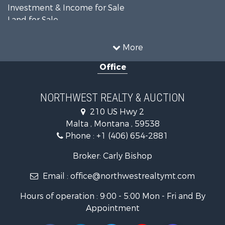
Investment & Income for Sale
Land for Sale
Ranches for Sale
Land for Sale
More
Riverfront Property for Sale
Office
Investment & Income for Sale
Equine Property for Sale
Mountain Property for Sale
NORTHWEST REALTY & AUCTION
Businesses for Sale
210 US Hwy 2
Hotels / Motels for Sale
Malta , Montana , 59538
Investment & Income for Sale
Phone :
+1 (406) 654-2881
Log Homes & Cabins for Sale
RV Parks & Mobile Homes for Sale
Broker: Carly Bishop
Land for Sale
Email :
office@northwestrealtymt.com
Ranches for Sale
Fishing for Sale
Hours of operation : 9:00 - 5:00 Mon - Fri and By
Hunting for Sale
Appointment
Land for Sale
Businesses for Sale