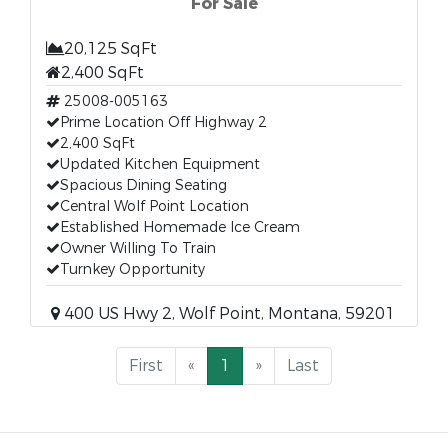
For Sale
20,125 SqFt
2,400 SqFt
25008-005163
Prime Location Off Highway 2
2,400 SqFt
Updated Kitchen Equipment
Spacious Dining Seating
Central Wolf Point Location
Established Homemade Ice Cream
Owner Willing To Train
Turnkey Opportunity
400 US Hwy 2, Wolf Point, Montana, 59201
First
«
1
»
Last