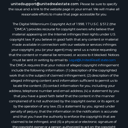
unitedsupport@unitedrealestate.com
. Please be sure to specify
Properties for sale in Zortman, MT
the issue and a link to the website page in your email. We will make all
Properties for sale in Glasgow, MT
reasonable efforts to make that page accessible for you.
Properties for sale in Outlook, MT
The Digital Millennium Copyright Act of 1998, 17 U.S.C. § 512 (the
Properties for sale in Roy, MT
“DMCA”) provides recourse for copyright owners who believe that
Properties for sale in Nashua, MT
material appearing on the Internet infringes their rights under U.S.
copyright law. If you believe in good faith that any content or material
Properties for sale in Havre, MT
made available in connection with our website or services infringes
Properties for sale in Helena, MT
your copyright, you (or your agent) may send us a notice requesting
Properties for sale in Harlem, MT
that the content or material be removed, or access to it blocked. Notices
must be sent in writing by email to:
Legal@UnitedRealEstate.com
Properties for sale in Custer, MT
The DMCA requires that your notice of alleged copyright infringement
Properties for sale in Forsyth, MT
include the following information: (1) description of the copyrighted
Properties for sale in Dodson, MT
work that is the subject of claimed infringement; (2) description of the
alleged infringing content and information sufficient to permit us to
Properties for sale in Hinsdale, MT
locate the content; (3) contact information for you, including your
Properties for sale in Ashland, MT
address, telephone number and email address; (4) a statement by you
Properties for sale in White Sulphur Springs, MT
that you have a good faith belief that the content in the manner
complained of is not authorized by the copyright owner, or its agent, or
Properties for sale in Lewistown, MT
by the operation of any law; (5) a statement by you, signed under
Properties for sale in Scobey, MT
penalty of perjury, that the information in the notification is accurate
Properties for sale in Wolf Point, MT
and that you have the authority to enforce the copyrights that are
claimed to be infringed; and (6) a physical or electronic signature of
Properties for sale in Saint Marie, MT
the copyright owner or a person authorized to act on the copyright