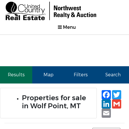
Menu
Results
Map
Filters
Search
Faceb
Tw
Properties for sale
Linked
Gm
in Wolf Point, MT
Email