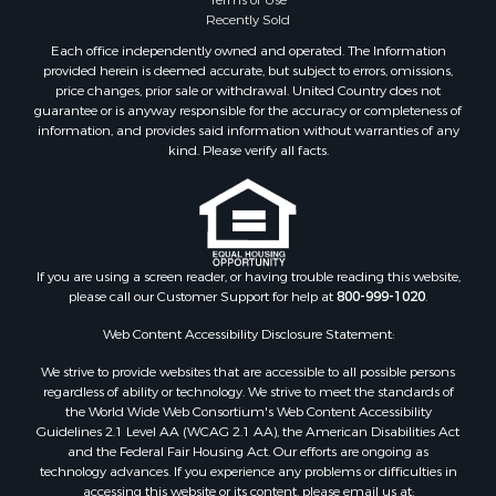
Properties for sale in Phillips county, MT
Recently Sold
Properties for sale in Sheridan county, MT
Each office independently owned and operated. The Information
Properties for sale in Meagher county, MT
provided herein is deemed accurate, but subject to errors, omissions,
price changes, prior sale or withdrawal. United Country does not
Properties for sale in Carbon county, MT
guarantee or is anyway responsible for the accuracy or completeness of
Properties for sale in Petroleum county, MT
information, and provides said information without warranties of any
Properties for sale in Daniels county, MT
kind. Please verify all facts.
Properties for sale in Rosebud county, MT
Properties for sale in Yellowstone county, MT
Properties for sale in Blaine county, MT
Properties for sale in Judith Basin county, MT
If you are using a screen reader, or having trouble reading this website,
Properties for sale in Valley county, MT
please call our Customer Support for help at
800-999-1020
.
Properties for sale in Fergus county, MT
Properties for sale in Roosevelt county, MT
Web Content Accessibility Disclosure Statement:
Properties for sale in Hill county, MT
We strive to provide websites that are accessible to all possible persons
Search By City
regardless of ability or technology. We strive to meet the standards of
the World Wide Web Consortium's Web Content Accessibility
Properties for sale in Saco, MT
Guidelines 2.1 Level AA (WCAG 2.1 AA), the American Disabilities Act
Properties for sale in Fort Peck, MT
and the Federal Fair Housing Act. Our efforts are ongoing as
Properties for sale in Flaxville, MT
technology advances. If you experience any problems or difficulties in
accessing this website or its content, please email us at:
Properties for sale in Reserve, MT