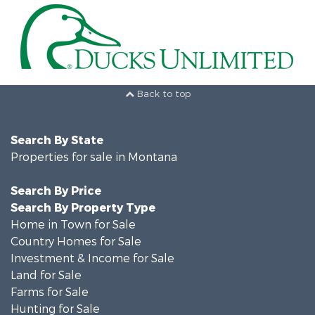
Back to top
Search By State
Properties for sale in Montana
Search By Price
Search By Property Type
Home in Town for Sale
Country Homes for Sale
Investment & Income for Sale
Land for Sale
Farms for Sale
Hunting for Sale