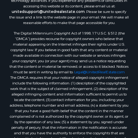
technology advances. If you experience any problems or difficulties in
accessing this website or its content, please email us at:
Properties for sale in Reserve, MT
unitedsupport@unitedrealestate.com
. Please be sure to specify
Properties for sale in Zortman, MT
the issue and a link to the website page in your email. We will make all
Properties for sale in Glasgow, MT
reasonable efforts to make that page accessible for you.
Properties for sale in Outlook, MT
The Digital Millennium Copyright Act of 1998, 17 U.S.C. § 512 (the
Properties for sale in Roy, MT
“DMCA”) provides recourse for copyright owners who believe that
Properties for sale in Nashua, MT
material appearing on the Internet infringes their rights under U.S.
copyright law. If you believe in good faith that any content or material
Properties for sale in Havre, MT
made available in connection with our website or services infringes
Properties for sale in Helena, MT
your copyright, you (or your agent) may send us a notice requesting
Properties for sale in Harlem, MT
that the content or material be removed, or access to it blocked. Notices
must be sent in writing by email to:
Legal@UnitedRealEstate.com
Properties for sale in Custer, MT
The DMCA requires that your notice of alleged copyright infringement
Properties for sale in Forsyth, MT
include the following information: (1) description of the copyrighted
Properties for sale in Dodson, MT
work that is the subject of claimed infringement; (2) description of the
alleged infringing content and information sufficient to permit us to
Properties for sale in Hinsdale, MT
locate the content; (3) contact information for you, including your
Properties for sale in Ashland, MT
address, telephone number and email address; (4) a statement by you
Properties for sale in White Sulphur Springs, MT
that you have a good faith belief that the content in the manner
complained of is not authorized by the copyright owner, or its agent, or
Properties for sale in Lewistown, MT
by the operation of any law; (5) a statement by you, signed under
Properties for sale in Scobey, MT
penalty of perjury, that the information in the notification is accurate
Properties for sale in Wolf Point, MT
and that you have the authority to enforce the copyrights that are