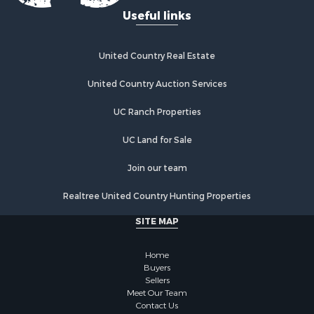
Recreational Property for Sale
Useful links
Fishing for Sale
Lakefront Property for Sale
Luxury for Sale
United Country Real Estate
Retirement & Active Adult for Sale
United Country Auction Services
Industrial for Sale
Investment & Income for Sale
UC Ranch Properties
Restaurant & Bar for Sale
Commercial Property for Sale
UC Land for Sale
Commercial Property for Sale
Join our team
Resort Property for Sale
Log Homes & Cabins for Sale
Realtree United Country Hunting Properties
Luxury for Sale
SITE MAP
Historic Property for Sale
Timberland Property for Sale
Home
Hunting for Sale
Buyers
Businesses for Sale
Sellers
Storage for Sale
Meet Our Team
Contact Us
Search By County