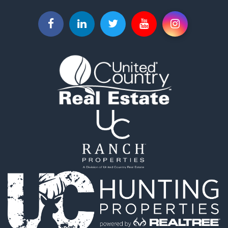
Businesses for Sale
Commercial Property for Sale
Investment & Income for Sale
Land for Sale
Recreational Property for Sale
Timberland Property for Sale
Land for Sale
Log Homes & Cabins for Sale
Recreational Property for Sale
Land for Sale
Mountain Property for Sale
Ranches for Sale
Recreational Property for Sale
Lakefront Property for Sale
Commercial Property for Sale
Investment & Income for Sale
Restaurant & Bar for Sale
Ranches for Sale