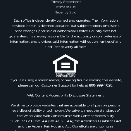
Privacy Statement
Properties for sale in Lewis and Clark county, MT
Terms of Use
Properties for sale in Phillips county, MT
Recently Sold
Properties for sale in Sheridan county, MT
Each office independently owned and operated. The Information
Properties for sale in Meagher county, MT
provided herein is deemed accurate, but subject to errors, omissions,
price changes, prior sale or withdrawal. United Country does not
Properties for sale in Carbon county, MT
guarantee or is anyway responsible for the accuracy or completeness of
Properties for sale in Petroleum county, MT
information, and provides said information without warranties of any
Properties for sale in Daniels county, MT
kind. Please verify all facts.
Properties for sale in Rosebud county, MT
Properties for sale in Yellowstone county, MT
Properties for sale in Blaine county, MT
Properties for sale in Judith Basin county, MT
If you are using a screen reader, or having trouble reading this website,
Properties for sale in Valley county, MT
please call our Customer Support for help at
800-999-1020
.
Properties for sale in Fergus county, MT
Properties for sale in Roosevelt county, MT
Web Content Accessibility Disclosure Statement:
Properties for sale in Hill county, MT
We strive to provide websites that are accessible to all possible persons
Search By City
regardless of ability or technology. We strive to meet the standards of
the World Wide Web Consortium's Web Content Accessibility
Properties for sale in Saco, MT
Guidelines 2.1 Level AA (WCAG 2.1 AA), the American Disabilities Act
Properties for sale in Fort Peck, MT
and the Federal Fair Housing Act. Our efforts are ongoing as
Properties for sale in Flaxville, MT