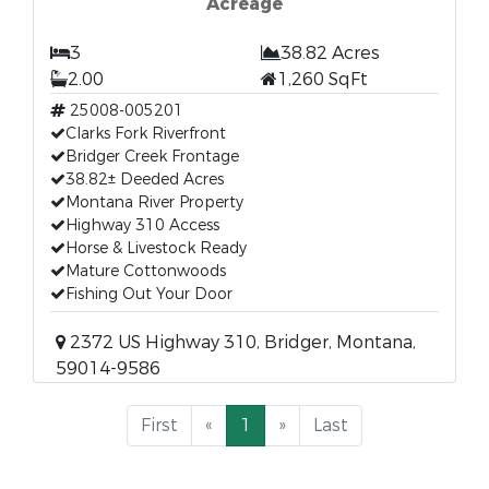
Acreage
3
38.82 Acres
2.00
1,260 SqFt
25008-005201
Clarks Fork Riverfront
Bridger Creek Frontage
38.82± Deeded Acres
Montana River Property
Highway 310 Access
Horse & Livestock Ready
Mature Cottonwoods
Fishing Out Your Door
2372 US Highway 310, Bridger, Montana,
59014-9586
First
«
1
»
Last