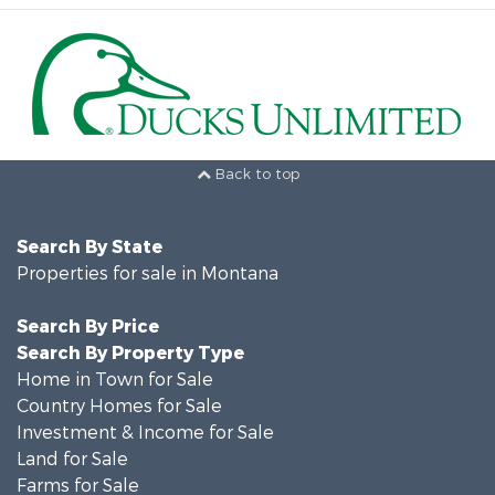
Back to top
Search By State
Properties for sale in Montana
Search By Price
Search By Property Type
Home in Town for Sale
Country Homes for Sale
Investment & Income for Sale
Land for Sale
Farms for Sale