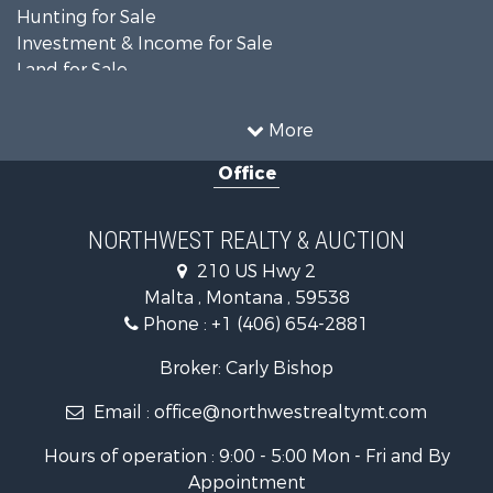
Hunting for Sale
Investment & Income for Sale
Land for Sale
Ranches for Sale
Land for Sale
More
Riverfront Property for Sale
Office
Investment & Income for Sale
Equine Property for Sale
Mountain Property for Sale
NORTHWEST REALTY & AUCTION
Businesses for Sale
210 US Hwy 2
Hotels / Motels for Sale
Malta , Montana , 59538
Investment & Income for Sale
Phone :
+1 (406) 654-2881
Log Homes & Cabins for Sale
RV Parks & Mobile Homes for Sale
Broker: Carly Bishop
Land for Sale
Email :
office@northwestrealtymt.com
Ranches for Sale
Fishing for Sale
Hours of operation : 9:00 - 5:00 Mon - Fri and By
Hunting for Sale
Appointment
Land for Sale