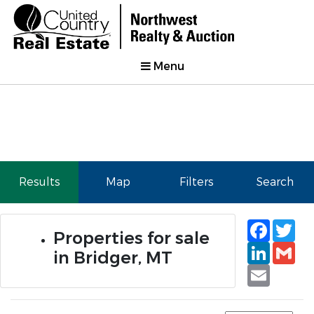
Menu
Results
Map
Filters
Search
Faceb
Tw
Properties for sale
Linked
Gm
in Bridger, MT
Email