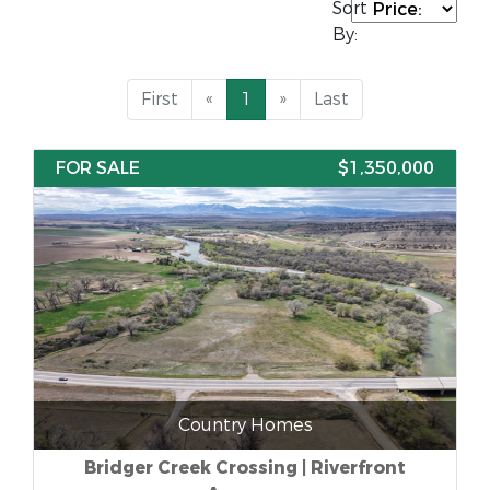
Sort
By:
First
«
1
»
Last
FOR SALE
$1,350,000
Country Homes
Bridger Creek Crossing | Riverfront