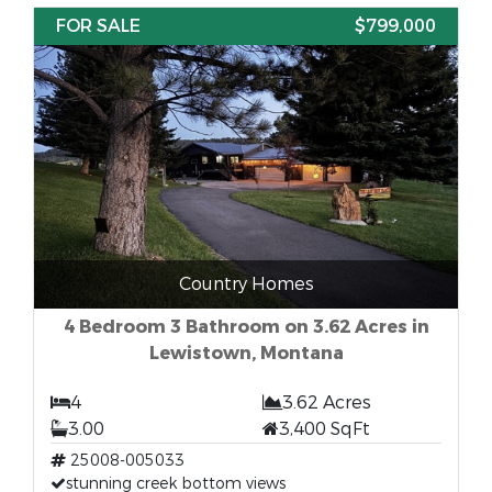
FOR SALE
$799,000
Country Homes
4 Bedroom 3 Bathroom on 3.62 Acres in
Lewistown, Montana
4
3.62 Acres
3.00
3,400 SqFt
25008-005033
stunning creek bottom views