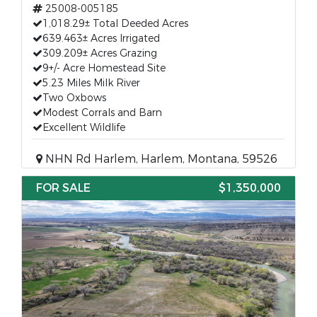
25008-005185
1,018.29± Total Deeded Acres
639.463± Acres Irrigated
309.209± Acres Grazing
9+/- Acre Homestead Site
5.23 Miles Milk River
Two Oxbows
Modest Corrals and Barn
Excellent Wildlife
NHN Rd Harlem, Harlem, Montana, 59526
FOR SALE
$1,350,000