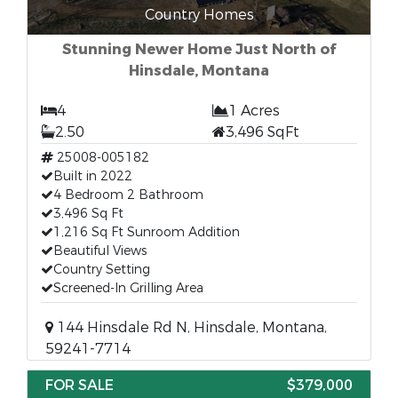
Country Homes
Stunning Newer Home Just North of
Hinsdale, Montana
4
1 Acres
2.50
3,496 SqFt
25008-005182
Built in 2022
4 Bedroom 2 Bathroom
3,496 Sq Ft
1,216 Sq Ft Sunroom Addition
Beautiful Views
Country Setting
Screened-In Grilling Area
144 Hinsdale Rd N, Hinsdale, Montana,
59241-7714
FOR SALE
$379,000