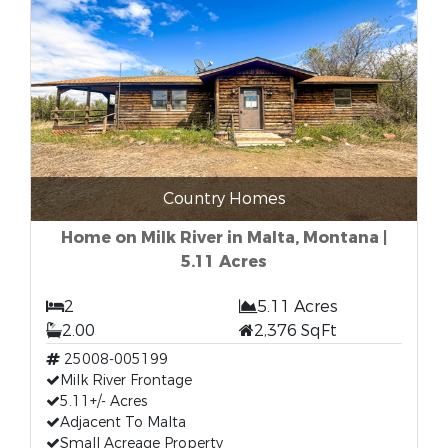
Country Homes
Home on Milk River in Malta, Montana |
5.11 Acres
2
5.11 Acres
2.00
2,376 SqFt
25008-005199
Milk River Frontage
5.11+/- Acres
Adjacent To Malta
Small Acreage Property