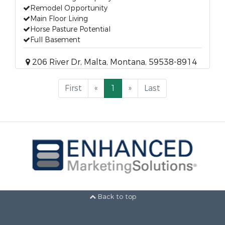
Remodel Opportunity
Main Floor Living
Horse Pasture Potential
Full Basement
206 River Dr, Malta, Montana, 59538-8914
First
«
1
»
Last
Back to top