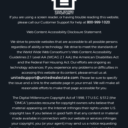
Properties for sale in Blaine county, MT
Properties for sale in Judith Basin county, MT
If you are using a screen reader, or having trouble reading this website,
Properties for sale in Valley county, MT
please call our Customer Support for help at
800-999-1020
.
Properties for sale in Fergus county, MT
Properties for sale in Roosevelt county, MT
Web Content Accessibility Disclosure Statement:
Properties for sale in Hill county, MT
We strive to provide websites that are accessible to all possible persons
Search By City
regardless of ability or technology. We strive to meet the standards of
the World Wide Web Consortium's Web Content Accessibility
Properties for sale in Saco, MT
Guidelines 2.1 Level AA (WCAG 2.1 AA), the American Disabilities Act
Properties for sale in Fort Peck, MT
and the Federal Fair Housing Act. Our efforts are ongoing as
Properties for sale in Flaxville, MT
technology advances. If you experience any problems or difficulties in
accessing this website or its content, please email us at:
Properties for sale in Reserve, MT
unitedsupport@unitedrealestate.com
. Please be sure to specify
Properties for sale in Zortman, MT
the issue and a link to the website page in your email. We will make all
Properties for sale in Glasgow, MT
reasonable efforts to make that page accessible for you.
Properties for sale in Outlook, MT
The Digital Millennium Copyright Act of 1998, 17 U.S.C. § 512 (the
Properties for sale in Roy, MT
“DMCA”) provides recourse for copyright owners who believe that
Properties for sale in Nashua, MT
material appearing on the Internet infringes their rights under U.S.
copyright law. If you believe in good faith that any content or material
Properties for sale in Havre, MT
made available in connection with our website or services infringes
Properties for sale in Helena, MT
your copyright, you (or your agent) may send us a notice requesting