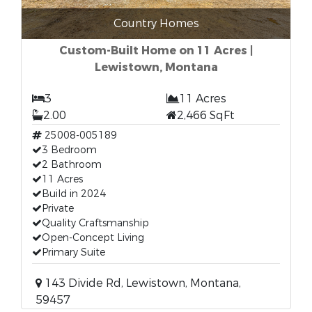
Country Homes
Custom-Built Home on 11 Acres |
Lewistown, Montana
3
11 Acres
2.00
2,466 SqFt
25008-005189
3 Bedroom
2 Bathroom
11 Acres
Build in 2024
Private
Quality Craftsmanship
Open-Concept Living
Primary Suite
143 Divide Rd, Lewistown, Montana,
59457