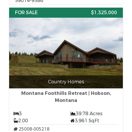
59014-9586
FOR SALE
$1,325,000
Country Homes
Montana Foothills Retreat | Hobson,
Montana
3
39.78 Acres
2.00
3,961 SqFt
25008-005218