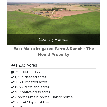
Country Homes
East Malta Irrigated Farm & Ranch – The
Hould Property
1,203 Acres
25008-005035
1,203 deeded acres
586.1 irrigated acres
193.2 farmland acres
387 native grass acres
2 homes-main home + labor home
52' x 40' hip roof barn