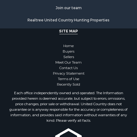
Commercial Property for Sale
Join our team
Resort Property for Sale
Log Homes & Cabins for Sale
Realtree United Country Hunting Properties
Luxury for Sale
SITE MAP
Historic Property for Sale
Timberland Property for Sale
Home
Hunting for Sale
Buyers
Businesses for Sale
Sellers
Storage for Sale
Meet Our Team
Contact Us
Search By County
Privacy Statement
Properties for sale in Lewis and Clark county, MT
Terms of Use
Properties for sale in Phillips county, MT
Recently Sold
Properties for sale in Sheridan county, MT
Each office independently owned and operated. The Information
Properties for sale in Meagher county, MT
provided herein is deemed accurate, but subject to errors, omissions,
price changes, prior sale or withdrawal. United Country does not
Properties for sale in Carbon county, MT
guarantee or is anyway responsible for the accuracy or completeness of
Properties for sale in Petroleum county, MT
information, and provides said information without warranties of any
Properties for sale in Daniels county, MT
kind. Please verify all facts.
Properties for sale in Rosebud county, MT
Properties for sale in Yellowstone county, MT