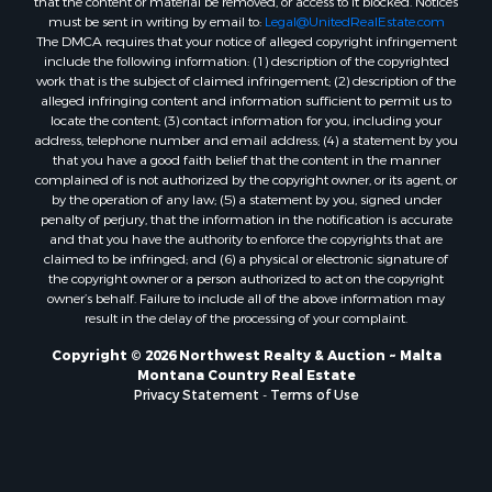
Properties for sale in Harlem, MT
that the content or material be removed, or access to it blocked. Notices
must be sent in writing by email to:
Legal@UnitedRealEstate.com
Properties for sale in Custer, MT
The DMCA requires that your notice of alleged copyright infringement
Properties for sale in Forsyth, MT
include the following information: (1) description of the copyrighted
Properties for sale in Dodson, MT
work that is the subject of claimed infringement; (2) description of the
alleged infringing content and information sufficient to permit us to
Properties for sale in Hinsdale, MT
locate the content; (3) contact information for you, including your
Properties for sale in Ashland, MT
address, telephone number and email address; (4) a statement by you
Properties for sale in White Sulphur Springs, MT
that you have a good faith belief that the content in the manner
complained of is not authorized by the copyright owner, or its agent, or
Properties for sale in Lewistown, MT
by the operation of any law; (5) a statement by you, signed under
Properties for sale in Scobey, MT
penalty of perjury, that the information in the notification is accurate
Properties for sale in Wolf Point, MT
and that you have the authority to enforce the copyrights that are
claimed to be infringed; and (6) a physical or electronic signature of
Properties for sale in Saint Marie, MT
the copyright owner or a person authorized to act on the copyright
Properties for sale in Lewistown, MT
owner’s behalf. Failure to include all of the above information may
Properties for sale in Winnett, MT
result in the delay of the processing of your complaint.
Properties for sale in Hobson, MT
Copyright © 2026 Northwest Realty & Auction ~ Malta
Properties for sale in Broadview, MT
Montana Country Real Estate
Properties for sale in Poplar, MT
Privacy Statement
-
Terms of Use
Properties for sale in Landusky, MT
Properties for sale in Malta, MT
Properties for sale in Winifred, MT