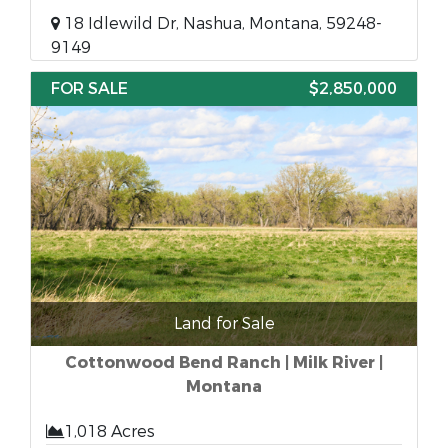
18 Idlewild Dr, Nashua, Montana, 59248-
9149
FOR SALE
$2,850,000
Land for Sale
Cottonwood Bend Ranch | Milk River |
Montana
1,018 Acres