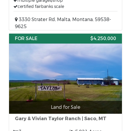
multiple garages/shop
certified fairbanks scale
3330 Strater Rd, Malta, Montana, 59538-
9625
FOR SALE
$4,250,000
Land for Sale
Gary & Vivian Taylor Ranch | Saco, MT