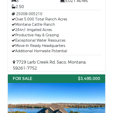
3
5,021 Acres
2.50
25008-005210
Over 5,000 Total Ranch Acres
Montana Cattle Ranch
264+/- Irrigated Acres
Productive Hay & Grazing
Exceptional Water Resources
Move-In Ready Headquarters
Additional Homesite Potential
7729 Larb Creek Rd, Saco, Montana,
59261-7752
FOR SALE
$3,495,000