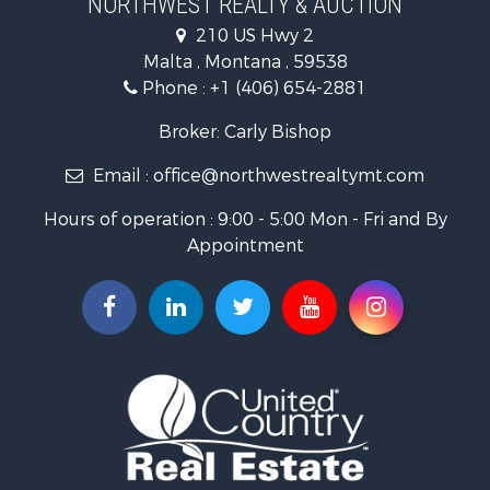
NORTHWEST REALTY & AUCTION
Businesses for Sale
210 US Hwy 2
Hotels / Motels for Sale
Malta , Montana , 59538
Investment & Income for Sale
Phone :
+1 (406) 654-2881
Log Homes & Cabins for Sale
RV Parks & Mobile Homes for Sale
Broker: Carly Bishop
Land for Sale
Email :
office@northwestrealtymt.com
Ranches for Sale
Fishing for Sale
Hours of operation : 9:00 - 5:00 Mon - Fri and By
Hunting for Sale
Appointment
Land for Sale
Businesses for Sale
Commercial Property for Sale
Investment & Income for Sale
Land for Sale
Recreational Property for Sale
Timberland Property for Sale
Land for Sale
Log Homes & Cabins for Sale