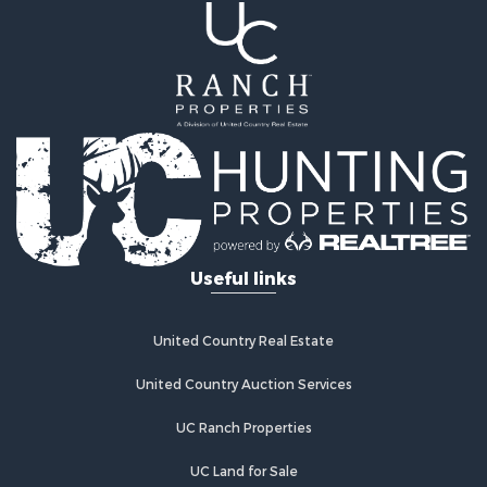
Recreational Property for Sale
Land for Sale
Mountain Property for Sale
Ranches for Sale
Recreational Property for Sale
Lakefront Property for Sale
Commercial Property for Sale
Investment & Income for Sale
Restaurant & Bar for Sale
Ranches for Sale
Recreational Property for Sale
Useful links
Fishing for Sale
Lakefront Property for Sale
Luxury for Sale
United Country Real Estate
Retirement & Active Adult for Sale
United Country Auction Services
Industrial for Sale
Investment & Income for Sale
UC Ranch Properties
Restaurant & Bar for Sale
Commercial Property for Sale
UC Land for Sale