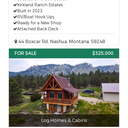
Kirkland Ranch Estates
Built in 2023
RV/Boat Hook Ups
Ready for a New Shop
Attached Back Deck
44 Boxcar Rd, Nashua, Montana, 59248
FOR SALE
$325,000
Log Homes & Cabins