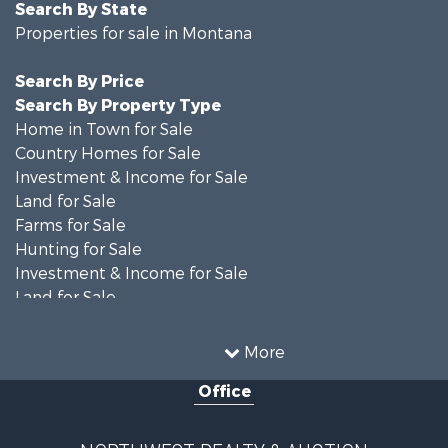
Search By State
Properties for sale in Montana
Search By Price
Search By Property Type
Home in Town for Sale
Country Homes for Sale
Investment & Income for Sale
Land for Sale
Farms for Sale
Hunting for Sale
Investment & Income for Sale
Land for Sale
Ranches for Sale
Land for Sale
More
Riverfront Property for Sale
Office
Investment & Income for Sale
Equine Property for Sale
Mountain Property for Sale