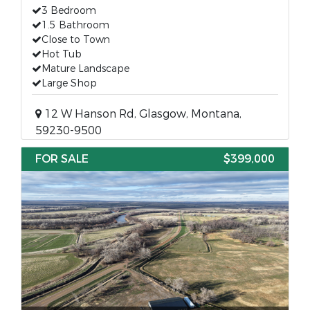
3 Bedroom
1.5 Bathroom
Close to Town
Hot Tub
Mature Landscape
Large Shop
12 W Hanson Rd, Glasgow, Montana,
59230-9500
FOR SALE
$399,000