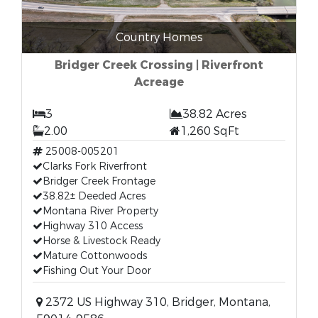
Country Homes
Bridger Creek Crossing | Riverfront
Acreage
3
38.82 Acres
2.00
1,260 SqFt
25008-005201
Clarks Fork Riverfront
Bridger Creek Frontage
38.82± Deeded Acres
Montana River Property
Highway 310 Access
Horse & Livestock Ready
Mature Cottonwoods
Fishing Out Your Door
2372 US Highway 310, Bridger, Montana,