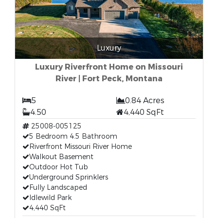
Luxury
Luxury Riverfront Home on Missouri
River | Fort Peck, Montana
5
0.84 Acres
4.50
4,440 SqFt
25008-005125
5 Bedroom 4.5 Bathroom
Riverfront Missouri River Home
Walkout Basement
Outdoor Hot Tub
Underground Sprinklers
Fully Landscaped
Idlewild Park
4,440 SqFt