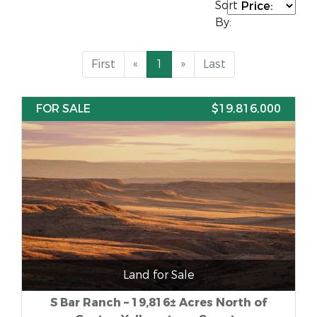
Sort
By:
First
«
1
»
Last
FOR SALE
$19,816,000
Land for Sale
S Bar Ranch – 19,816± Acres North of