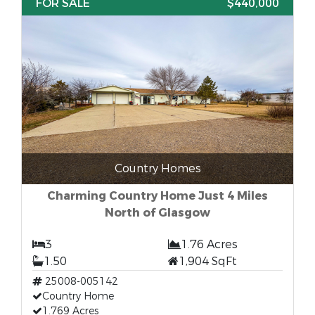
FOR SALE
$440,000
Country Homes
Charming Country Home Just 4 Miles
North of Glasgow
3
1.76 Acres
1.50
1,904 SqFt
25008-005142
Country Home
1.769 Acres