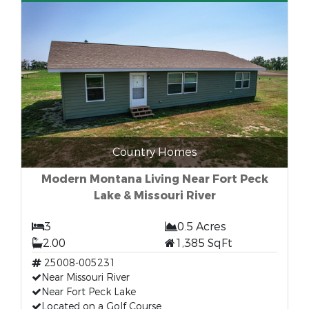
Country Homes
Modern Montana Living Near Fort Peck
Lake & Missouri River
3
0.5 Acres
2.00
1,385 SqFt
25008-005231
Near Missouri River
Near Fort Peck Lake
Located on a Golf Course