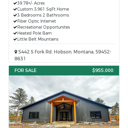
39.78+/- Acres
Custom 3,961 SqFt Home
3 Bedrooms 2 Bathrooms
Fiber Optic Internet
Recreational Opportunites
Heated Pole Barn
Little Belt Mountains
5442 S Fork Rd, Hobson, Montana, 59452-
8631
FOR SALE
$955,000