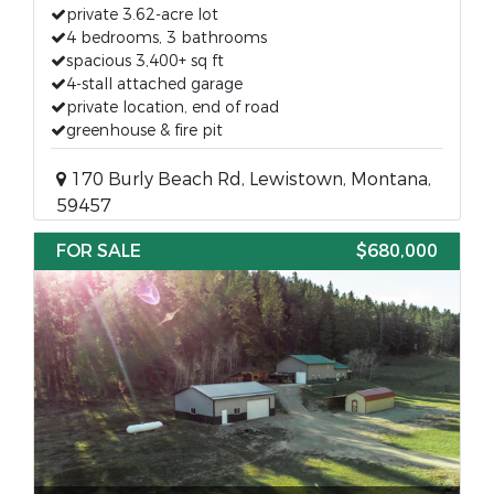
private 3.62-acre lot
4 bedrooms, 3 bathrooms
spacious 3,400+ sq ft
4-stall attached garage
private location, end of road
greenhouse & fire pit
170 Burly Beach Rd, Lewistown, Montana,
59457
FOR SALE
$680,000