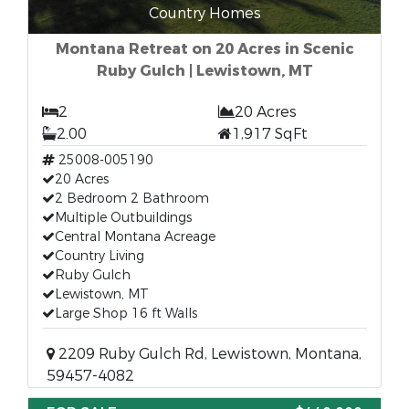
Country Homes
Montana Retreat on 20 Acres in Scenic
Ruby Gulch | Lewistown, MT
2
20 Acres
2.00
1,917 SqFt
25008-005190
20 Acres
2 Bedroom 2 Bathroom
Multiple Outbuildings
Central Montana Acreage
Country Living
Ruby Gulch
Lewistown, MT
Large Shop 16 ft Walls
2209 Ruby Gulch Rd, Lewistown, Montana,
59457-4082