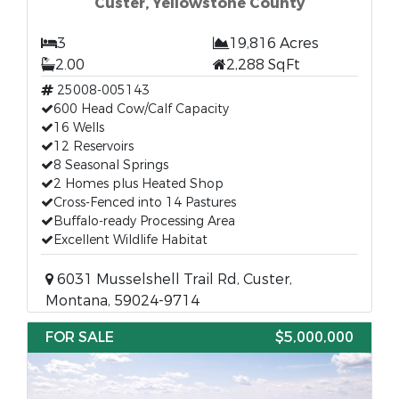
Custer, Yellowstone County
3
19,816 Acres
2.00
2,288 SqFt
25008-005143
600 Head Cow/Calf Capacity
16 Wells
12 Reservoirs
8 Seasonal Springs
2 Homes plus Heated Shop
Cross-Fenced into 14 Pastures
Buffalo-ready Processing Area
Excellent Wildlife Habitat
6031 Musselshell Trail Rd, Custer,
Montana, 59024-9714
FOR SALE
$5,000,000