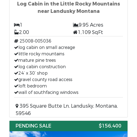
Log Cabin in the Little Rocky Mountains
near Landusky Montana
1
9.95 Acres
2.00
1,109 SqFt
25008-005036
log cabin on small acreage
little rocky mountains
mature pine trees
log cabin construction
24’ x 30’ shop
gravel county road access
loft bedroom
wall of southfacing windows
395 Square Butte Ln, Landusky, Montana,
59546
PENDING SALE
$156,400