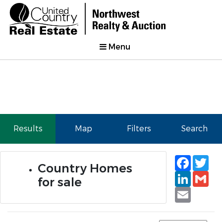
Menu
Results
Map
Filters
Search
Faceb
Tw
Country Homes
Linked
Gm
for sale
Email