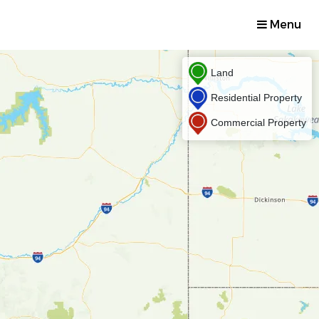
Menu
Land
Residential Property
Commercial Property