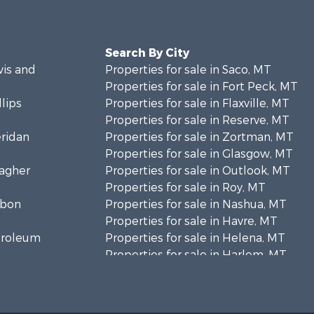
Search By City
wis and
Properties for sale in Saco, MT
Properties for sale in Fort Peck, MT
llips
Properties for sale in Flaxville, MT
Properties for sale in Reserve, MT
eridan
Properties for sale in Zortman, MT
Properties for sale in Glasgow, MT
eagher
Properties for sale in Outlook, MT
Properties for sale in Roy, MT
rbon
Properties for sale in Nashua, MT
Properties for sale in Havre, MT
etroleum
Properties for sale in Helena, MT
Properties for sale in Harlem, MT
niels
Properties for sale in Custer, MT
Properties for sale in Forsyth, MT
osebud
Properties for sale in Dodson, MT