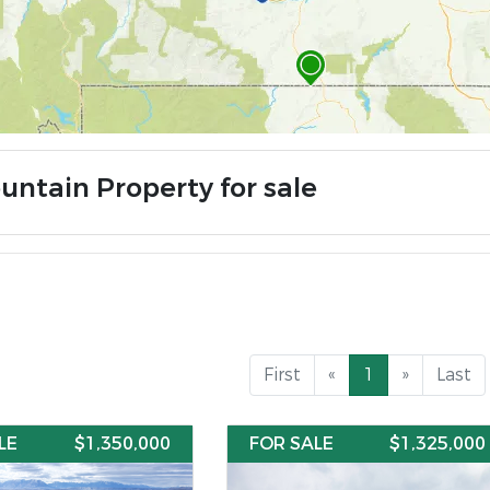
untain Property for sale
First
«
1
»
Last
LE
$1,350,000
FOR SALE
$1,325,000