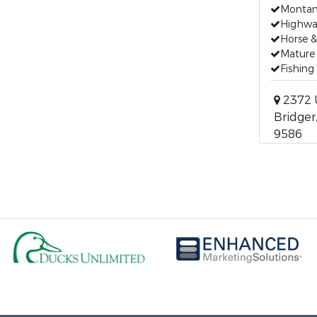
Montana
Highwa
Horse &
Mature
Fishing
2372 
Bridger
9586