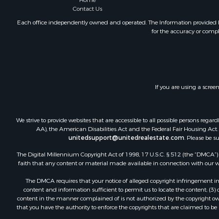
Home
Mountain Pr
Contact Us
Ranches for
Each office independently owned and operated. The Information provided her
for the accuracy or compl
Recreationa
Lakefront P
Commercial
Investment
Restaurant 
If you are using a scree
Ranches for
Recreationa
Fishing for 
We strive to provide websites that are accessible to all possible persons re
Lakefront P
AA), the American Disabilities Act and the Federal Fair Housing Act. O
Luxury for 
unitedsupport@unitedrealestate.com
. Please be s
Retirement 
The Digital Millennium Copyright Act of 1998, 17 U.S.C. § 512 (the “DMCA”) p
Industrial f
faith that any content or material made available in connection with our web
Investment
The DMCA requires that your notice of alleged copyright infringement incl
Restaurant 
content and information sufficient to permit us to locate the content; (3
Commercial
content in the manner complained of is not authorized by the copyright owner
that you have the authority to enforce the copyrights that are claimed to be i
Commercial