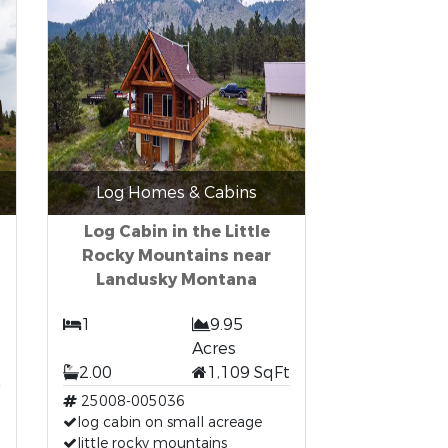
Log Homes & Cabins
Log Cabin in the Little
Rocky Mountains near
Landusky Montana
1
9.95
Acres
t
2.00
1,109 SqFt
25008-005036
log cabin on small acreage
little rocky mountains