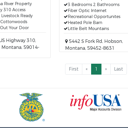
 River Property
3 Bedrooms 2 Bathrooms
y 310 Access
Fiber Optic Internet
 Livestock Ready
Recreational Opportunites
 Cottonwoods
Heated Pole Barn
 Out Your Door
Little Belt Mountains
US Highway 310,
5442 S Fork Rd, Hobson,
, Montana, 59014-
Montana, 59452-8631
First
«
1
»
Last