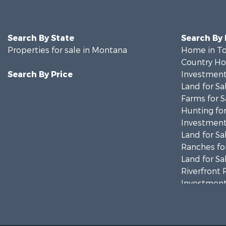
Search By State
Search By
Properties for sale in Montana
Home in To
Country Ho
Search By Price
Investment
Land for Sa
Farms for S
Hunting for
Investment
Land for Sa
Ranches for
Land for Sa
Riverfront 
Investment
Equine Prop
Mountain Pr
Businesses 