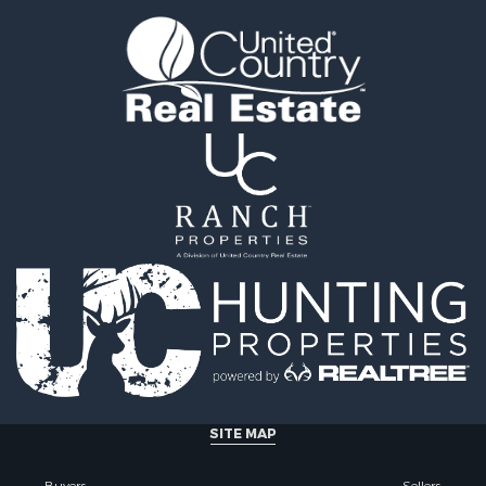
tels for Sale
county, MT
 & Income for Sale
Properties for sale in Y
& Cabins for Sale
county, MT
 Mobile Homes for Sale
Properties for sale in Bl
le
MT
 Sale
Properties for sale in Ju
Sale
county, MT
 Sale
Properties for sale in Val
le
MT
for Sale
Properties for sale in Fe
 Property for Sale
MT
 & Income for Sale
Properties for sale in Ro
le
county, MT
l Property for Sale
Properties for sale in Hil
 Property for Sale
MT
le
& Cabins for Sale
SITE MAP
l Property for Sale
le