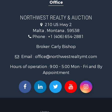
Office
Hotels / Mo
Investment
Log Homes 
NORTHWEST REALTY & AUCTION
RV Parks &
210 US Hwy 2
Land for Sa
Malta , Montana , 59538
Ranches for
Phone :
+1 (406) 654-2881
Fishing for 
Hunting for
Broker: Carly Bishop
Land for Sa
Email :
office@northwestrealtymt.com
Businesses 
Commercial
Hours of operation : 9:00 - 5:00 Mon - Fri and By
Investment
Appointment
Land for Sa
Recreationa
Timberland
Land for Sa
Log Homes 
Recreationa
Land for Sa