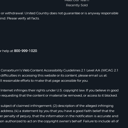
Meet Our Team
Properties for sale in Winifred, MT
Recently Sold
Properties for sale in Bridger, MT
e or withdrawal. United Country does not guarantee or is anyway responsible
. Please verify all facts.
Properties for sale in Denton, MT
or help at
800-999-1020
.
 Web Consortium's Web Content Accessibility Guidelines 2.1 Level AA (WCAG 2.1
ficulties in accessing this website or its content, please email us at:
ll reasonable efforts to make that page accessible for you.
ernet infringes their rights under U.S. copyright law. If you believe in good
 requesting that the content or material be removed, or access to it blocked.
subject of claimed infringement; (2) description of the alleged infringing
address; (4) a statement by you that you have a good faith belief that the
 penalty of perjury, that the information in the notification is accurate and
on authorized to act on the copyright owner’s behalf. Failure to include all of