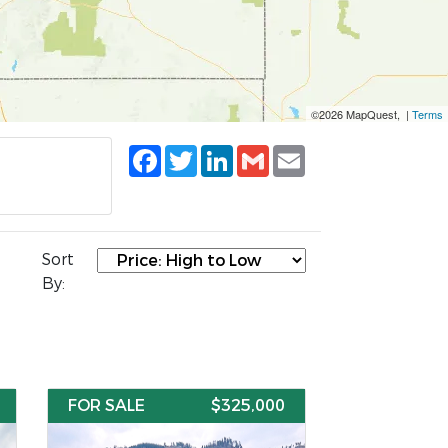
©2026 MapQuest, |
Terms
Facebook
Twitter
LinkedIn
Gmail
Email
Sort
By:
FOR SALE
$325,000