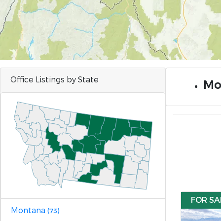
Office Listings by State
Mo
FOR SA
Montana
(73)