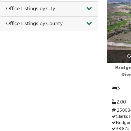
Office Listings by City
Office Listings by County
C
Bridge
Riv
3
2.00
25008
Clarks 
Bridger
38.82±