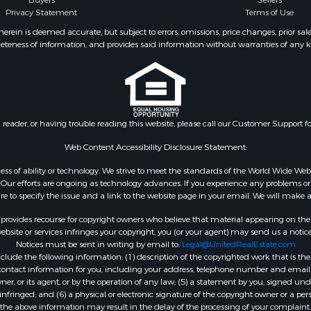
Buyers
Sellers
operty for Sale
Privacy Statement
Terms of Use
 Sale
ein is deemed accurate, but subject to errors, omissions, price changes, prior sal
eteness of information, and provides said information without warranties of any kind
l Property for Sale
roperty for Sale
 Property for Sale
 & Income for Sale
& Bar for Sale
n reader, or having trouble reading this website, please call our Customer Support f
 Sale
l Property for Sale
Web Content Accessibility Disclosure Statement:
Sale
gardless of ability or technology. We strive to meet the standards of the World Wide
roperty for Sale
ur efforts are ongoing as technology advances. If you experience any problems or dif
Sale
ure to specify the issue and a link to the website page in your email. We will make a
& Active Adult for Sale
rovides recourse for copyright owners who believe that material appearing on the Int
or Sale
site or services infringes your copyright, you (or your agent) may send us a notice
Notices must be sent in writing by email to:
Legal@UnitedRealEstate.com
 & Income for Sale
ude the following information: (1) description of the copyrighted work that is the 
& Bar for Sale
) contact information for you, including your address, telephone number and email 
 Property for Sale
, or its agent, or by the operation of any law; (5) a statement by you, signed under
nfringed; and (6) a physical or electronic signature of the copyright owner or a pers
 Property for Sale
the above information may result in the delay of the processing of your complaint.