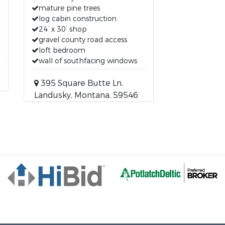
mature pine trees
log cabin construction
24’ x 30’ shop
gravel county road access
loft bedroom
wall of southfacing windows
395 Square Butte Ln,
Landusky, Montana, 59546