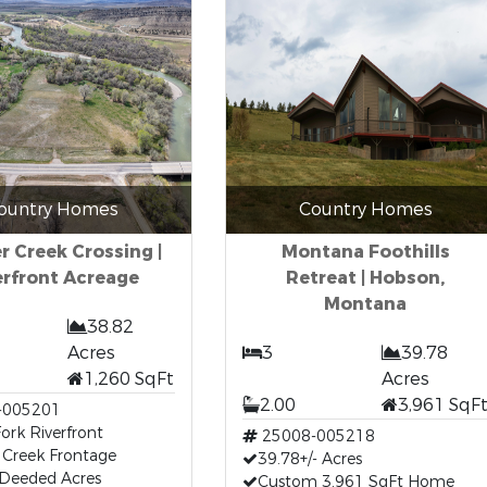
ountry Homes
Country Homes
r Creek Crossing |
Montana Foothills
erfront Acreage
Retreat | Hobson,
Montana
38.82
Acres
3
39.78
1,260 SqFt
Acres
2.00
3,961 SqF
-005201
Fork Riverfront
25008-005218
 Creek Frontage
39.78+/- Acres
 Deeded Acres
Custom 3,961 SqFt Home