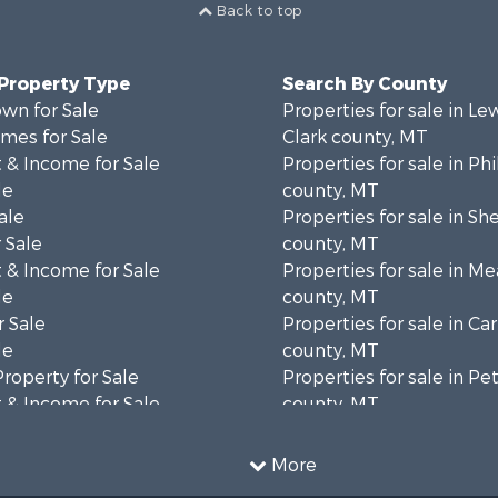
Back to top
 Property Type
Search By County
wn for Sale
Properties for sale in Le
mes for Sale
Clark county, MT
 & Income for Sale
Properties for sale in Phi
le
county, MT
ale
Properties for sale in Sh
 Sale
county, MT
 & Income for Sale
Properties for sale in M
le
county, MT
 Sale
Properties for sale in Ca
le
county, MT
Property for Sale
Properties for sale in P
 & Income for Sale
county, MT
erty for Sale
Properties for sale in Da
operty for Sale
county, MT
More
for Sale
Properties for sale in R