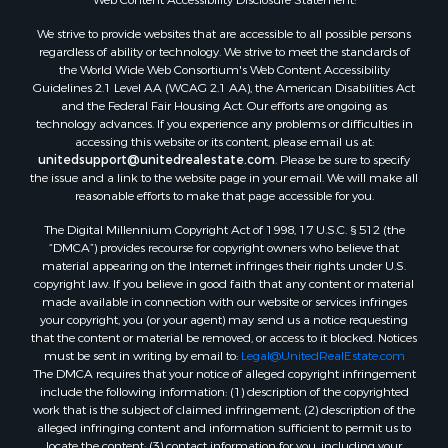
Properties for sale in Hill county, MT
We strive to provide websites that are accessible to all possible persons
Search By City
regardless of ability or technology. We strive to meet the standards of
the World Wide Web Consortium's Web Content Accessibility
Properties for sale in Saco, MT
Guidelines 2.1 Level AA (WCAG 2.1 AA), the American Disabilities Act
Properties for sale in Fort Peck, MT
and the Federal Fair Housing Act. Our efforts are ongoing as
Properties for sale in Flaxville, MT
technology advances. If you experience any problems or difficulties in
accessing this website or its content, please email us at:
Properties for sale in Reserve, MT
unitedsupport@unitedrealestate.com
. Please be sure to specify
Properties for sale in Zortman, MT
the issue and a link to the website page in your email. We will make all
Properties for sale in Glasgow, MT
reasonable efforts to make that page accessible for you.
Properties for sale in Outlook, MT
The Digital Millennium Copyright Act of 1998, 17 U.S.C. § 512 (the
Properties for sale in Roy, MT
“DMCA”) provides recourse for copyright owners who believe that
Properties for sale in Nashua, MT
material appearing on the Internet infringes their rights under U.S.
copyright law. If you believe in good faith that any content or material
Properties for sale in Havre, MT
made available in connection with our website or services infringes
Properties for sale in Helena, MT
your copyright, you (or your agent) may send us a notice requesting
Properties for sale in Harlem, MT
that the content or material be removed, or access to it blocked. Notices
must be sent in writing by email to:
Legal@UnitedRealEstate.com
Properties for sale in Custer, MT
The DMCA requires that your notice of alleged copyright infringement
Properties for sale in Forsyth, MT
include the following information: (1) description of the copyrighted
Properties for sale in Dodson, MT
work that is the subject of claimed infringement; (2) description of the
alleged infringing content and information sufficient to permit us to
Properties for sale in Hinsdale, MT
locate the content; (3) contact information for you, including your