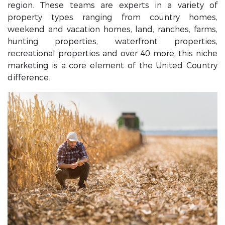
region. These teams are experts in a variety of
property types ranging from country homes,
weekend and vacation homes, land, ranches, farms,
hunting properties, waterfront properties,
recreational properties and over 40 more; this niche
marketing is a core element of the United Country
difference.