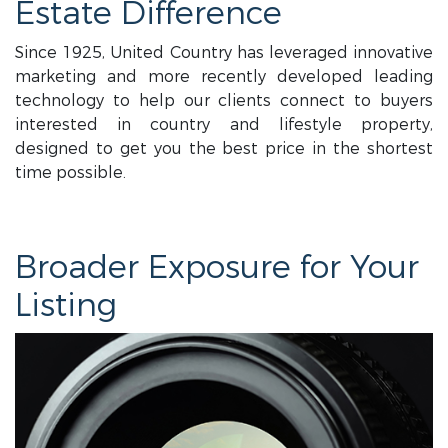
Estate Difference
Since 1925, United Country has leveraged innovative
marketing and more recently developed leading
technology to help our clients connect to buyers
interested in country and lifestyle property,
designed to get you the best price in the shortest
time possible.
Broader Exposure for Your
Listing