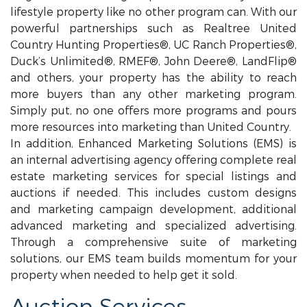
lifestyle property like no other program can. With our
powerful partnerships such as Realtree United
Country Hunting Properties®, UC Ranch Properties®,
Duck’s Unlimited®, RMEF®, John Deere®, LandFlip®
and others, your property has the ability to reach
more buyers than any other marketing program.
Simply put, no one offers more programs and pours
more resources into marketing than United Country.
In addition, Enhanced Marketing Solutions (EMS) is
an internal advertising agency offering complete real
estate marketing services for special listings and
auctions if needed. This includes custom designs
and marketing campaign development, additional
advanced marketing and specialized advertising.
Through a comprehensive suite of marketing
solutions, our EMS team builds momentum for your
property when needed to help get it sold.