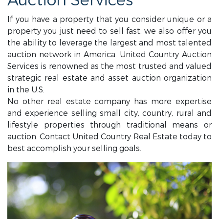
Auction Services
If you have a property that you consider unique or a
property you just need to sell fast, we also offer you
the ability to leverage the largest and most talented
auction network in America. United Country Auction
Services is renowned as the most trusted and valued
strategic real estate and asset auction organization
in the U.S.
No other real estate company has more expertise
and experience selling small city, country, rural and
lifestyle properties through traditional means or
auction. Contact United Country Real Estate today to
best accomplish your selling goals.