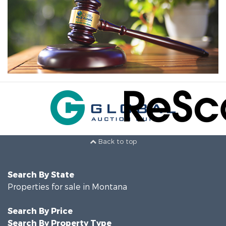
Back to top
Search By State
Properties for sale in Montana
Search By Price
Search By Property Type