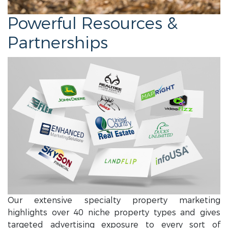
Powerful Resources &
Partnerships
Our extensive specialty property marketing
highlights over 40 niche property types and gives
targeted advertising exposure to every sort of