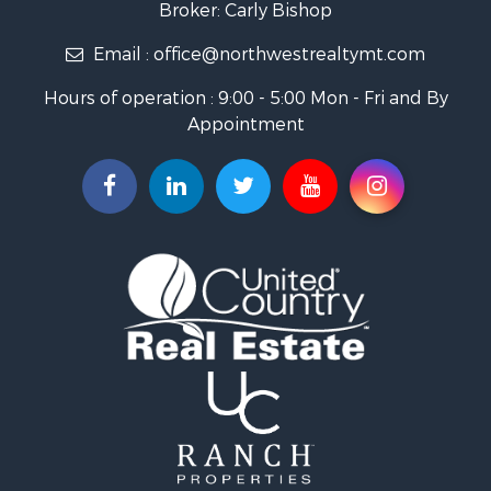
Broker: Carly Bishop
Land for Sale
Email :
office@northwestrealtymt.com
Ranches for Sale
Fishing for Sale
Hours of operation : 9:00 - 5:00 Mon - Fri and By
Hunting for Sale
Appointment
Land for Sale
Businesses for Sale
Commercial Property for Sale
Investment & Income for Sale
Land for Sale
Recreational Property for Sale
Timberland Property for Sale
Land for Sale
Log Homes & Cabins for Sale
Recreational Property for Sale
Land for Sale
Mountain Property for Sale
Ranches for Sale
Recreational Property for Sale