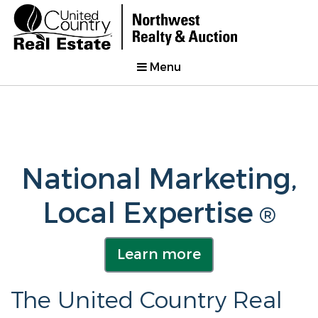
Menu
National Marketing,
Local Expertise
®
Learn more
The United Country Real