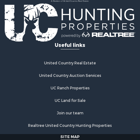
Lakefront Property for Sale
Commercial Property for Sale
Investment & Income for Sale
Restaurant & Bar for Sale
Ranches for Sale
Recreational Property for Sale
Useful links
Fishing for Sale
Lakefront Property for Sale
Luxury for Sale
United Country Real Estate
Retirement & Active Adult for Sale
United Country Auction Services
Industrial for Sale
Investment & Income for Sale
UC Ranch Properties
Restaurant & Bar for Sale
Commercial Property for Sale
UC Land for Sale
Commercial Property for Sale
Join our team
Resort Property for Sale
Log Homes & Cabins for Sale
Realtree United Country Hunting Properties
Luxury for Sale
SITE MAP
Historic Property for Sale