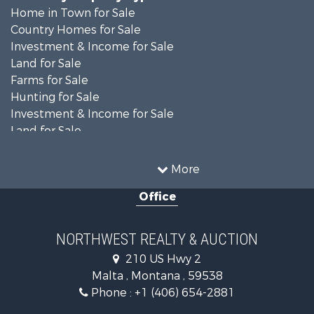
Home in Town for Sale
Country Homes for Sale
Investment & Income for Sale
Land for Sale
Farms for Sale
Hunting for Sale
Investment & Income for Sale
Land for Sale
Ranches for Sale
Land for Sale
More
Riverfront Property for Sale
Office
Investment & Income for Sale
Equine Property for Sale
Mountain Property for Sale
NORTHWEST REALTY & AUCTION
Businesses for Sale
210 US Hwy 2
Hotels / Motels for Sale
Malta , Montana , 59538
Investment & Income for Sale
Phone :
+1 (406) 654-2881
Log Homes & Cabins for Sale
RV Parks & Mobile Homes for Sale