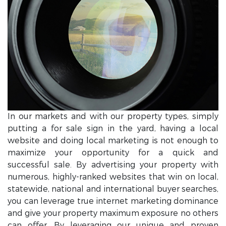
In our markets and with our property types, simply
putting a for sale sign in the yard, having a local
website and doing local marketing is not enough to
maximize your opportunity for a quick and
successful sale. By advertising your property with
numerous, highly-ranked websites that win on local,
statewide, national and international buyer searches,
you can leverage true internet marketing dominance
and give your property maximum exposure no others
can offer. By leveraging our unique and proven