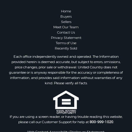
Timberland Property for Sale
Home
Hunting for Sale
Buyers
Businesses for Sale
Sellers
Storage for Sale
Meet Our Team
Contact Us
Search By County
Privacy Statement
Properties for sale in Lewis and Clark county, MT
Terms of Use
Properties for sale in Phillips county, MT
Recently Sold
Properties for sale in Sheridan county, MT
Each office independently owned and operated. The Information
Properties for sale in Meagher county, MT
provided herein is deemed accurate, but subject to errors, omissions,
price changes, prior sale or withdrawal. United Country does not
Properties for sale in Carbon county, MT
guarantee or is anyway responsible for the accuracy or completeness of
Properties for sale in Petroleum county, MT
information, and provides said information without warranties of any
Properties for sale in Daniels county, MT
kind. Please verify all facts.
Properties for sale in Rosebud county, MT
Properties for sale in Yellowstone county, MT
Properties for sale in Blaine county, MT
Properties for sale in Judith Basin county, MT
If you are using a screen reader, or having trouble reading this website,
Properties for sale in Valley county, MT
please call our Customer Support for help at
800-999-1020
.
Properties for sale in Fergus county, MT
Properties for sale in Roosevelt county, MT
Web Content Accessibility Disclosure Statement: