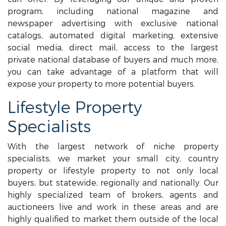
program, including national magazine and
newspaper advertising with exclusive national
catalogs, automated digital marketing, extensive
social media, direct mail, access to the largest
private national database of buyers and much more,
you can take advantage of a platform that will
expose your property to more potential buyers.
Lifestyle Property
Specialists
With the largest network of niche property
specialists, we market your small city, country
property or lifestyle property to not only local
buyers, but statewide, regionally and nationally. Our
highly specialized team of brokers, agents and
auctioneers live and work in these areas and are
highly qualified to market them outside of the local