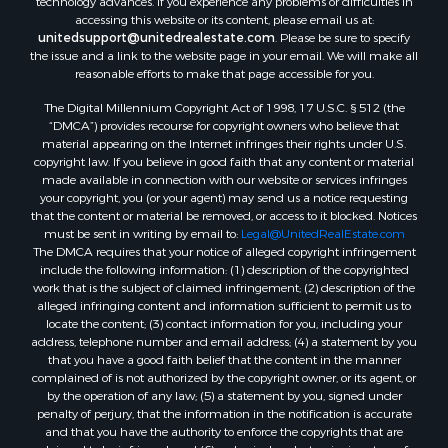
technology advances. If you experience any problems or difficulties in
accessing this website or its content, please email us at:
Properties for sale in Reserve, MT
unitedsupport@unitedrealestate.com
. Please be sure to specify
Properties for sale in Zortman, MT
the issue and a link to the website page in your email. We will make all
Properties for sale in Glasgow, MT
reasonable efforts to make that page accessible for you.
Properties for sale in Outlook, MT
The Digital Millennium Copyright Act of 1998, 17 U.S.C. § 512 (the
Properties for sale in Roy, MT
“DMCA”) provides recourse for copyright owners who believe that
Properties for sale in Nashua, MT
material appearing on the Internet infringes their rights under U.S.
copyright law. If you believe in good faith that any content or material
Properties for sale in Havre, MT
made available in connection with our website or services infringes
Properties for sale in Helena, MT
your copyright, you (or your agent) may send us a notice requesting
Properties for sale in Harlem, MT
that the content or material be removed, or access to it blocked. Notices
must be sent in writing by email to:
Legal@UnitedRealEstate.com
Properties for sale in Custer, MT
The DMCA requires that your notice of alleged copyright infringement
Properties for sale in Forsyth, MT
include the following information: (1) description of the copyrighted
Properties for sale in Dodson, MT
work that is the subject of claimed infringement; (2) description of the
alleged infringing content and information sufficient to permit us to
Properties for sale in Hinsdale, MT
locate the content; (3) contact information for you, including your
Properties for sale in Ashland, MT
address, telephone number and email address; (4) a statement by you
Properties for sale in White Sulphur Springs, MT
that you have a good faith belief that the content in the manner
complained of is not authorized by the copyright owner, or its agent, or
Properties for sale in Lewistown, MT
by the operation of any law; (5) a statement by you, signed under
Properties for sale in Scobey, MT
penalty of perjury, that the information in the notification is accurate
Properties for sale in Wolf Point, MT
and that you have the authority to enforce the copyrights that are