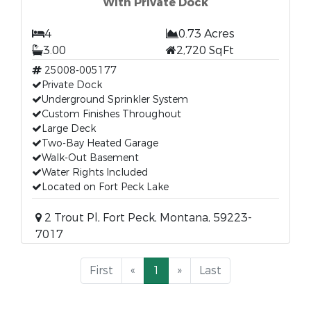
With Private Dock
4
0.73 Acres
3.00
2,720 SqFt
25008-005177
Private Dock
Underground Sprinkler System
Custom Finishes Throughout
Large Deck
Two-Bay Heated Garage
Walk-Out Basement
Water Rights Included
Located on Fort Peck Lake
2 Trout Pl, Fort Peck, Montana, 59223-
7017
First
«
1
»
Last