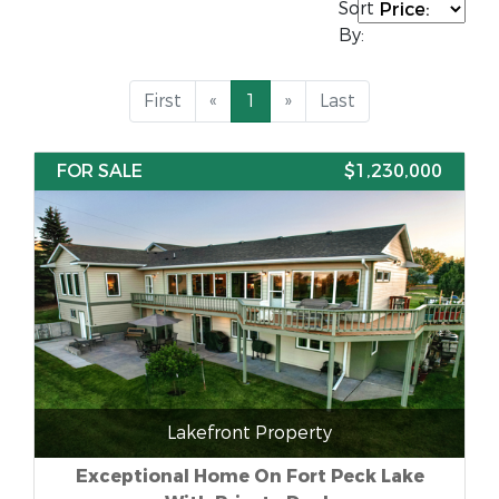
Sort
By:
First
«
1
»
Last
FOR SALE
$1,230,000
Lakefront Property
Exceptional Home On Fort Peck Lake