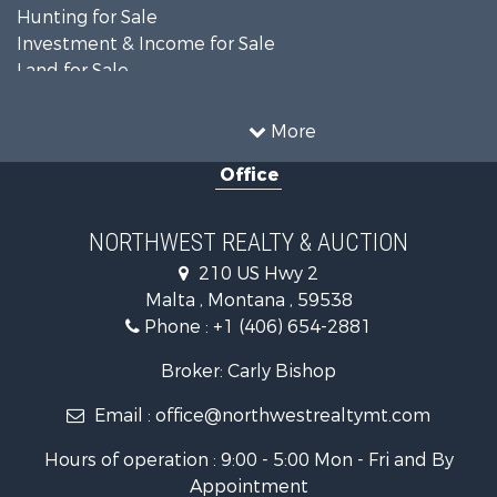
Hunting for Sale
Investment & Income for Sale
Land for Sale
Ranches for Sale
Land for Sale
More
Riverfront Property for Sale
Office
Investment & Income for Sale
Equine Property for Sale
Mountain Property for Sale
NORTHWEST REALTY & AUCTION
Businesses for Sale
210 US Hwy 2
Hotels / Motels for Sale
Malta , Montana , 59538
Investment & Income for Sale
Phone :
+1 (406) 654-2881
Log Homes & Cabins for Sale
RV Parks & Mobile Homes for Sale
Broker: Carly Bishop
Land for Sale
Email :
office@northwestrealtymt.com
Ranches for Sale
Fishing for Sale
Hours of operation : 9:00 - 5:00 Mon - Fri and By
Hunting for Sale
Appointment
Land for Sale