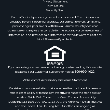
Privacy Statement
Properties for sale in Lewis and Clark county, MT
Terms of Use
Properties for sale in Phillips county, MT
Recently Sold
Properties for sale in Sheridan county, MT
Each office independently owned and operated. The Information
Properties for sale in Meagher county, MT
provided herein is deemed accurate, but subject to errors, omissions,
price changes, prior sale or withdrawal. United Country does not
Properties for sale in Carbon county, MT
guarantee or is anyway responsible for the accuracy or completeness of
Properties for sale in Petroleum county, MT
information, and provides said information without warranties of any
Properties for sale in Daniels county, MT
kind. Please verify all facts.
Properties for sale in Rosebud county, MT
Properties for sale in Yellowstone county, MT
Properties for sale in Blaine county, MT
Properties for sale in Judith Basin county, MT
If you are using a screen reader, or having trouble reading this website,
Properties for sale in Valley county, MT
please call our Customer Support for help at
800-999-1020
.
Properties for sale in Fergus county, MT
Properties for sale in Roosevelt county, MT
Web Content Accessibility Disclosure Statement:
Properties for sale in Hill county, MT
We strive to provide websites that are accessible to all possible persons
Search By City
regardless of ability or technology. We strive to meet the standards of
the World Wide Web Consortium's Web Content Accessibility
Properties for sale in Saco, MT
Guidelines 2.1 Level AA (WCAG 2.1 AA), the American Disabilities Act
Properties for sale in Fort Peck, MT
and the Federal Fair Housing Act. Our efforts are ongoing as
Properties for sale in Flaxville, MT