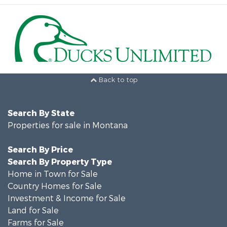
Back to top
Search By State
Properties for sale in Montana
Search By Price
Search By Property Type
Home in Town for Sale
Country Homes for Sale
Investment & Income for Sale
Land for Sale
Farms for Sale