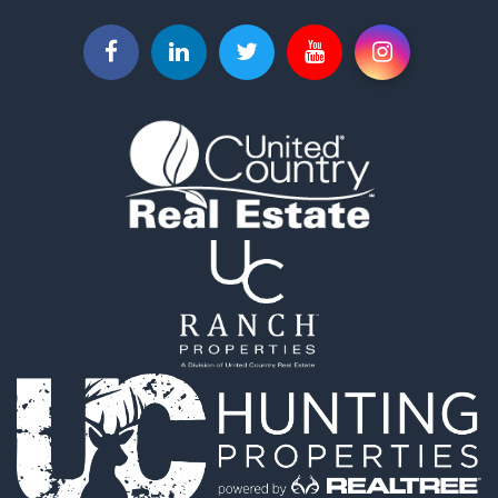
Businesses for Sale
Commercial Property for Sale
Investment & Income for Sale
Land for Sale
Recreational Property for Sale
Timberland Property for Sale
Land for Sale
Log Homes & Cabins for Sale
Recreational Property for Sale
Land for Sale
Mountain Property for Sale
Ranches for Sale
Recreational Property for Sale
Lakefront Property for Sale
Commercial Property for Sale
Investment & Income for Sale
Restaurant & Bar for Sale
Ranches for Sale