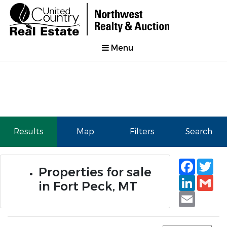
Menu
Results
Map
Filters
Search
Faceb
Tw
Properties for sale
Linked
Gm
in Fort Peck, MT
Email