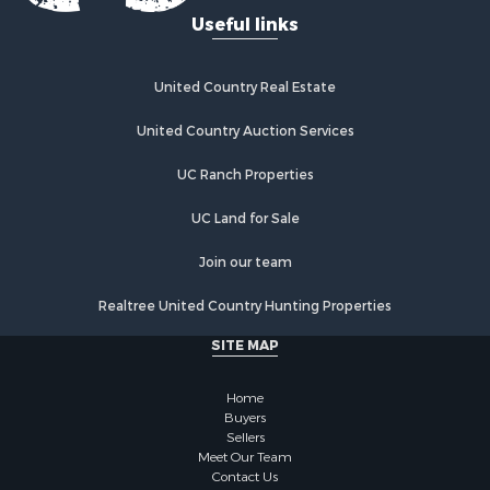
Recreational Property for Sale
Useful links
Fishing for Sale
Lakefront Property for Sale
Luxury for Sale
United Country Real Estate
Retirement & Active Adult for Sale
United Country Auction Services
Industrial for Sale
Investment & Income for Sale
UC Ranch Properties
Restaurant & Bar for Sale
Commercial Property for Sale
UC Land for Sale
Commercial Property for Sale
Join our team
Resort Property for Sale
Log Homes & Cabins for Sale
Realtree United Country Hunting Properties
Luxury for Sale
SITE MAP
Historic Property for Sale
Timberland Property for Sale
Home
Hunting for Sale
Buyers
Businesses for Sale
Sellers
Storage for Sale
Meet Our Team
Contact Us
Search By County