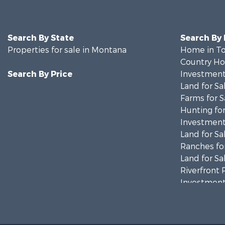
Search By State
Search By
Properties for sale in Montana
Home in To
Country Ho
Search By Price
Investment
Land for Sa
Farms for S
Hunting for
Investment
Land for Sa
Ranches for
Land for Sa
Riverfront 
Investment
Equine Prop
Mountain Pr
Businesses 