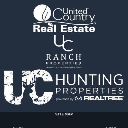
tels for Sale
county, MT
 & Income for Sale
Properties for sale in Y
& Cabins for Sale
county, MT
 Mobile Homes for Sale
Properties for sale in Bl
le
MT
 Sale
Properties for sale in Ju
Sale
county, MT
 Sale
Properties for sale in Val
le
MT
for Sale
Properties for sale in Fe
 Property for Sale
MT
 & Income for Sale
Properties for sale in Ro
le
county, MT
l Property for Sale
Properties for sale in Hil
 Property for Sale
MT
le
& Cabins for Sale
SITE MAP
l Property for Sale
le