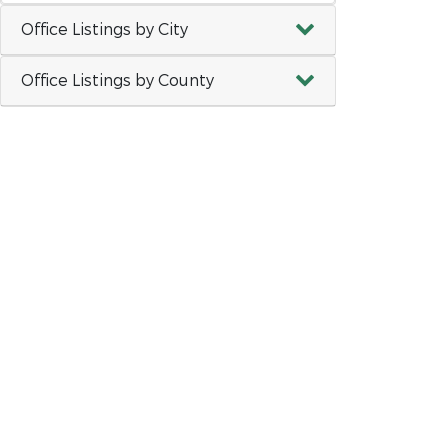
Office Listings by City
Office Listings by County