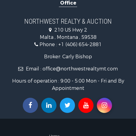
Office
Hotels / Mo
Investment
Log Homes 
NORTHWEST REALTY & AUCTION
RV Parks &
210 US Hwy 2
Land for Sa
Malta , Montana , 59538
Ranches for
Phone :
+1 (406) 654-2881
Fishing for 
Hunting for
Broker: Carly Bishop
Land for Sa
Email :
office@northwestrealtymt.com
Businesses 
Commercial
Hours of operation : 9:00 - 5:00 Mon - Fri and By
Investment
Appointment
Land for Sa
Recreationa
Timberland
Land for Sa
Log Homes 
Recreationa
Land for Sa