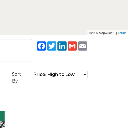
©2026 MapQuest, |
Terms
Facebook
Twitter
LinkedIn
Gmail
Email
Sort
By: