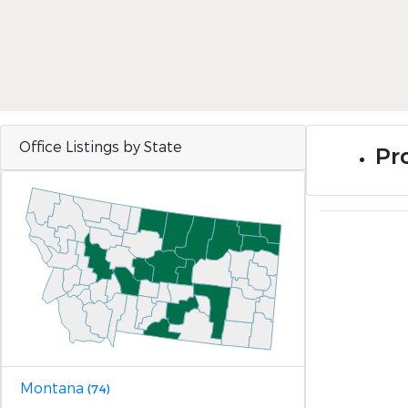
Office Listings by State
Pr
Montana
(74)