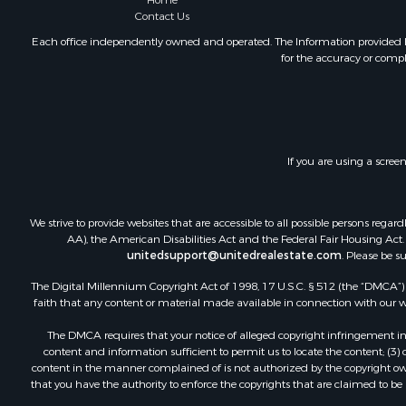
Home
Mountain Pr
Contact Us
Ranches for
Each office independently owned and operated. The Information provided her
for the accuracy or compl
Recreationa
Lakefront P
Commercial
Investment
Restaurant 
If you are using a scree
Ranches for
Recreationa
Fishing for 
We strive to provide websites that are accessible to all possible persons re
Lakefront P
AA), the American Disabilities Act and the Federal Fair Housing Act. O
Luxury for 
unitedsupport@unitedrealestate.com
. Please be s
Retirement 
The Digital Millennium Copyright Act of 1998, 17 U.S.C. § 512 (the “DMCA”) p
Industrial f
faith that any content or material made available in connection with our web
Investment
The DMCA requires that your notice of alleged copyright infringement incl
Restaurant 
content and information sufficient to permit us to locate the content; (3
Commercial
content in the manner complained of is not authorized by the copyright owner
that you have the authority to enforce the copyrights that are claimed to be i
Commercial