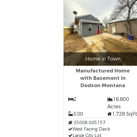
Home in Town
Manufactured Home
with Basement in
Dodson Montana
2
16,800
Acres
3.00
1,728 SqF
25008-005157
West Facing Deck
Large City Lot