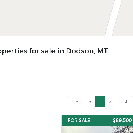
operties for sale in Dodson, MT
First
«
1
»
Last
FOR SALE
$89,500