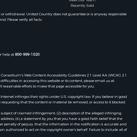
Meet Our Team
Properties for sale in Winifred, MT
Recently Sold
Properties for sale in Bridger, MT
e or withdrawal. United Country does not guarantee or is anyway responsible
. Please verify all facts.
Properties for sale in Denton, MT
or help at
800-999-1020
.
 Web Consortium's Web Content Accessibility Guidelines 2.1 Level AA (WCAG 2.1
ficulties in accessing this website or its content, please email us at:
ll reasonable efforts to make that page accessible for you.
ernet infringes their rights under U.S. copyright law. If you believe in good
 requesting that the content or material be removed, or access to it blocked.
subject of claimed infringement; (2) description of the alleged infringing
address; (4) a statement by you that you have a good faith belief that the
 penalty of perjury, that the information in the notification is accurate and
on authorized to act on the copyright owner’s behalf. Failure to include all of