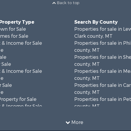
Back to top
 Property Type
Search By County
wn for Sale
Properties for sale in Le
mes for Sale
Clark county, MT
 & Income for Sale
Properties for sale in Phi
le
county, MT
ale
Properties for sale in Sh
 Sale
county, MT
 & Income for Sale
Properties for sale in M
le
county, MT
 Sale
Properties for sale in Ca
le
county, MT
Property for Sale
Properties for sale in P
 & Income for Sale
county, MT
erty for Sale
Properties for sale in Da
operty for Sale
county, MT
More
for Sale
Properties for sale in R