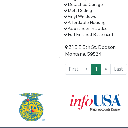
Detached Garage
Metal Siding
Vinyl Windows
Affordable Housing
Appliances Included
Full Finished Basement
315 E 5th St, Dodson,
Montana, 59524
First
«
1
»
Last