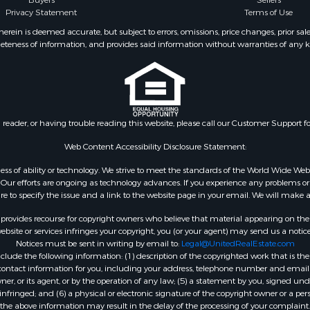
Buyers
Sellers
operty for Sale
Privacy Statement
Terms of Use
 Sale
ein is deemed accurate, but subject to errors, omissions, price changes, prior sal
eteness of information, and provides said information without warranties of any kind
l Property for Sale
roperty for Sale
 Property for Sale
 & Income for Sale
& Bar for Sale
n reader, or having trouble reading this website, please call our Customer Support f
 Sale
l Property for Sale
Web Content Accessibility Disclosure Statement:
Sale
gardless of ability or technology. We strive to meet the standards of the World Wide
roperty for Sale
ur efforts are ongoing as technology advances. If you experience any problems or dif
Sale
ure to specify the issue and a link to the website page in your email. We will make a
& Active Adult for Sale
rovides recourse for copyright owners who believe that material appearing on the Int
or Sale
site or services infringes your copyright, you (or your agent) may send us a notice
Notices must be sent in writing by email to:
Legal@UnitedRealEstate.com
 & Income for Sale
ude the following information: (1) description of the copyrighted work that is the 
& Bar for Sale
) contact information for you, including your address, telephone number and email 
 Property for Sale
, or its agent, or by the operation of any law; (5) a statement by you, signed under
nfringed; and (6) a physical or electronic signature of the copyright owner or a pers
 Property for Sale
the above information may result in the delay of the processing of your complaint.