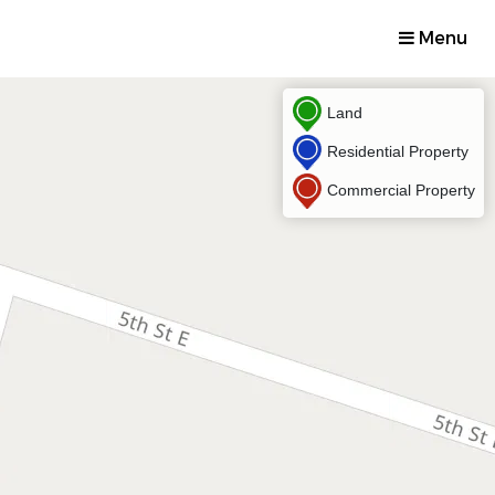
Menu
Land
Residential Property
Commercial Property