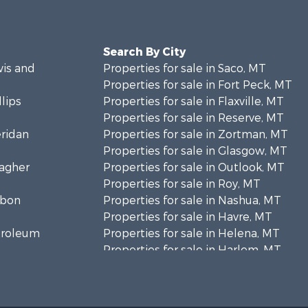
Search By City
wis and
Properties for sale in Saco, MT
Properties for sale in Fort Peck, MT
llips
Properties for sale in Flaxville, MT
Properties for sale in Reserve, MT
eridan
Properties for sale in Zortman, MT
Properties for sale in Glasgow, MT
eagher
Properties for sale in Outlook, MT
Properties for sale in Roy, MT
rbon
Properties for sale in Nashua, MT
Properties for sale in Havre, MT
etroleum
Properties for sale in Helena, MT
Properties for sale in Harlem, MT
niels
Properties for sale in Custer, MT
Properties for sale in Forsyth, MT
osebud
Properties for sale in Dodson, MT