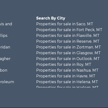
Search By City
wis and
Properties for sale in Saco, MT
Properties for sale in Fort Peck, MT
llips
Properties for sale in Flaxville, MT
Properties for sale in Reserve, MT
eridan
Properties for sale in Zortman, MT
Properties for sale in Glasgow, MT
eagher
Properties for sale in Outlook, MT
Properties for sale in Roy, MT
rbon
Properties for sale in Nashua, MT
Properties for sale in Havre, MT
etroleum
Properties for sale in Helena, MT
Properties for sale in Harlem, MT
niels
Properties for sale in Custer, MT
Properties for sale in Forsyth, MT
osebud
Properties for sale in Dodson, MT