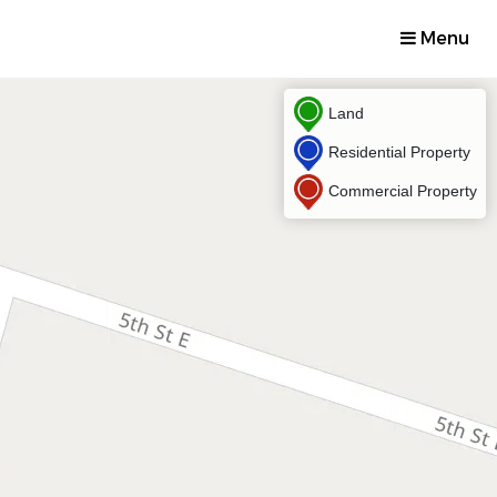
Menu
Land
Residential Property
Commercial Property