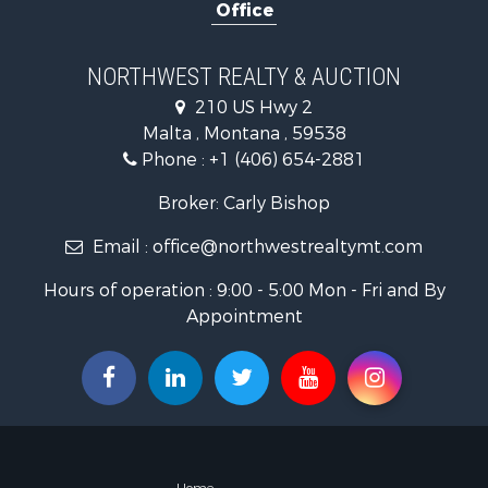
Office
Hotels / Mo
Investment
Log Homes 
NORTHWEST REALTY & AUCTION
RV Parks &
210 US Hwy 2
Land for Sa
Malta , Montana , 59538
Ranches for
Phone :
+1 (406) 654-2881
Fishing for 
Hunting for
Broker: Carly Bishop
Land for Sa
Email :
office@northwestrealtymt.com
Businesses 
Commercial
Hours of operation : 9:00 - 5:00 Mon - Fri and By
Investment
Appointment
Land for Sa
Recreationa
Timberland
Land for Sa
Log Homes 
Recreationa
Land for Sa