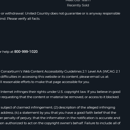
Meet Our Team
Properties for sale in Winifred, MT
Recently Sold
Properties for sale in Bridger, MT
e or withdrawal. United Country does not guarantee or is anyway responsible
. Please verify all facts.
Properties for sale in Denton, MT
or help at
800-999-1020
.
 Web Consortium's Web Content Accessibility Guidelines 2.1 Level AA (WCAG 2.1
ficulties in accessing this website or its content, please email us at:
ll reasonable efforts to make that page accessible for you.
ernet infringes their rights under U.S. copyright law. If you believe in good
 requesting that the content or material be removed, or access to it blocked.
subject of claimed infringement; (2) description of the alleged infringing
address; (4) a statement by you that you have a good faith belief that the
 penalty of perjury, that the information in the notification is accurate and
on authorized to act on the copyright owner’s behalf. Failure to include all of