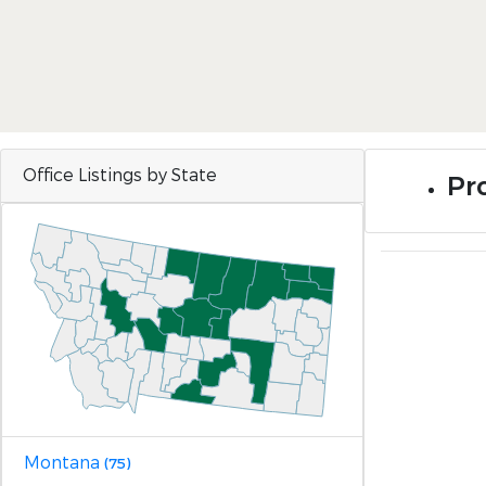
Office Listings by State
Pr
Montana
(75)