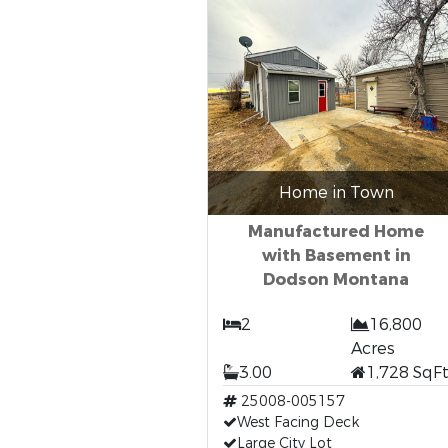
Home in Town
Manufactured Home
with Basement in
Dodson Montana
2
16,800
Acres
3.00
1,728 SqF
25008-005157
West Facing Deck
Large City Lot