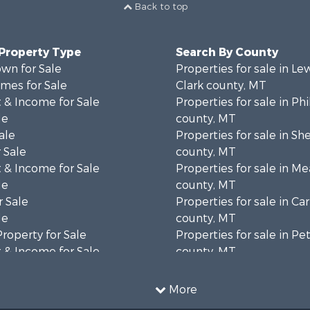
Back to top
 Property Type
Search By County
wn for Sale
Properties for sale in Le
mes for Sale
Clark county, MT
 & Income for Sale
Properties for sale in Phi
le
county, MT
ale
Properties for sale in Sh
 Sale
county, MT
 & Income for Sale
Properties for sale in M
le
county, MT
 Sale
Properties for sale in Ca
le
county, MT
Property for Sale
Properties for sale in P
 & Income for Sale
county, MT
erty for Sale
Properties for sale in Da
operty for Sale
county, MT
More
for Sale
Properties for sale in R