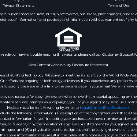
Buyers
Sellers
operty for Sale
Privacy Statement
Terms of Use
 Sale
ein is deemed accurate, but subject to errors, omissions, price changes, prior sal
eteness of information, and provides said information without warranties of any kind
l Property for Sale
roperty for Sale
 Property for Sale
 & Income for Sale
& Bar for Sale
n reader, or having trouble reading this website, please call our Customer Support f
 Sale
l Property for Sale
Web Content Accessibility Disclosure Statement:
Sale
gardless of ability or technology. We strive to meet the standards of the World Wide
roperty for Sale
ur efforts are ongoing as technology advances. If you experience any problems or dif
Sale
ure to specify the issue and a link to the website page in your email. We will make a
& Active Adult for Sale
rovides recourse for copyright owners who believe that material appearing on the Int
or Sale
site or services infringes your copyright, you (or your agent) may send us a notice
Notices must be sent in writing by email to:
Legal@UnitedRealEstate.com
 & Income for Sale
ude the following information: (1) description of the copyrighted work that is the 
& Bar for Sale
) contact information for you, including your address, telephone number and email 
 Property for Sale
, or its agent, or by the operation of any law; (5) a statement by you, signed under
nfringed; and (6) a physical or electronic signature of the copyright owner or a pers
 Property for Sale
the above information may result in the delay of the processing of your complaint.