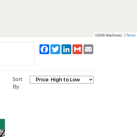
©2026 MapQuest, |
Terms
Facebook
Twitter
LinkedIn
Gmail
Email
Sort
By: