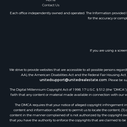
Home
Mountain Pr
Contact Us
Ranches for
Each office independently owned and operated. The Information provided her
for the accuracy or compl
Recreationa
Lakefront P
Commercial
Investment
Restaurant 
If you are using a scree
Ranches for
Recreationa
Fishing for 
We strive to provide websites that are accessible to all possible persons re
Lakefront P
AA), the American Disabilities Act and the Federal Fair Housing Act. O
Luxury for 
unitedsupport@unitedrealestate.com
. Please be s
Retirement 
The Digital Millennium Copyright Act of 1998, 17 U.S.C. § 512 (the “DMCA”) p
Industrial f
faith that any content or material made available in connection with our web
Investment
The DMCA requires that your notice of alleged copyright infringement incl
Restaurant 
content and information sufficient to permit us to locate the content; (3
Commercial
content in the manner complained of is not authorized by the copyright owner
that you have the authority to enforce the copyrights that are claimed to be i
Commercial