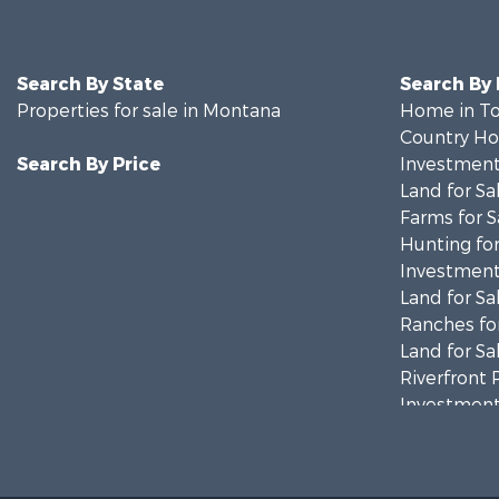
Search By State
Search By
Properties for sale in Montana
Home in To
Country Ho
Search By Price
Investment
Land for Sa
Farms for S
Hunting for
Investment
Land for Sa
Ranches for
Land for Sa
Riverfront 
Investment
Equine Prop
Mountain Pr
Businesses 