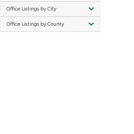
Office Listings by City
Office Listings by County