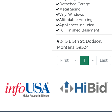
Detached Garage
Metal Siding
Vinyl Windows
Affordable Housing
Appliances Included
Full Finished Basement
315 E 5th St, Dodson,
Montana, 59524
First
«
1
»
Last