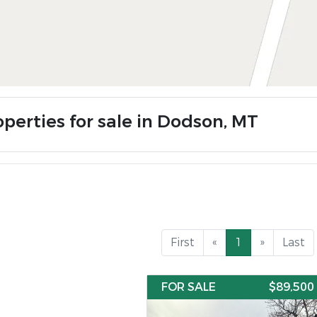
operties for sale in Dodson, MT
First
«
1
»
Last
FOR SALE
$89,500