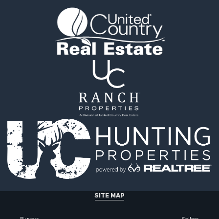
tels for Sale
county, MT
 & Income for Sale
Properties for sale in Y
& Cabins for Sale
county, MT
 Mobile Homes for Sale
Properties for sale in Bl
le
MT
 Sale
Properties for sale in Ju
Sale
county, MT
 Sale
Properties for sale in Val
le
MT
for Sale
Properties for sale in Fe
 Property for Sale
MT
 & Income for Sale
Properties for sale in Ro
le
county, MT
l Property for Sale
Properties for sale in Hil
 Property for Sale
MT
le
& Cabins for Sale
SITE MAP
l Property for Sale
le