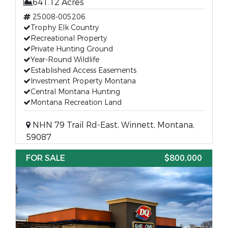
641.12 Acres
25008-005206
Trophy Elk Country
Recreational Property
Private Hunting Ground
Year-Round Wildlife
Established Access Easements
Investment Property Montana
Central Montana Hunting
Montana Recreation Land
NHN 79 Trail Rd-East, Winnett, Montana,
59087
FOR SALE
$800,000