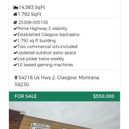
14,383 SqFt
1,792 SqFt
25008-005105
Prime Highway 2 visibility
Established Glasgow bar/casino
1,792 sq ft building
Two commercial lots included
Updated outdoor patio space
Live poker twice weekly
10 leased gaming machines
54216 Us Hwy 2, Glasgow, Montana,
59230
FOR SALE
$550,000