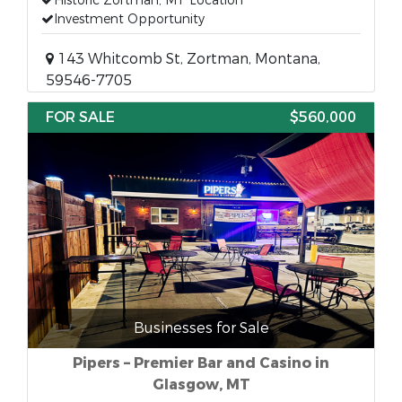
Historic Zortman, MT Location
Investment Opportunity
143 Whitcomb St, Zortman, Montana,
59546-7705
FOR SALE
$560,000
Businesses for Sale
Pipers – Premier Bar and Casino in
Glasgow, MT