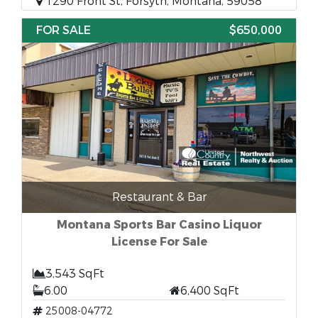
1290 Front St, Forsyth, Montana, 59058
FOR SALE
$650,000
Restaurant & Bar
Montana Sports Bar Casino Liquor
License For Sale
3,543 SqFt
6.00
6,400 SqFt
25008-04772