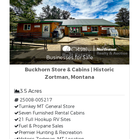
Businesses for Sale
Buckhorn Store & Cabins | Historic
Zortman, Montana
3.5 Acres
25008-005217
Turnkey MT General Store
Seven Furnished Rental Cabins
21 Full Hookup RV Sites
Fuel & Propane Sales
Premier Hunting & Recreation