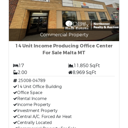
Commercial Property
14 Unit Income Producing Office Center
For Sale Malta MT
17
11,850 SqFt
2.00
8,969 SqFt
25008-04789
14 Unit Office Building
Office Space
Rental Income
Income Property
Investment Property
Central A/C, Forced Air Heat
Centrally Located