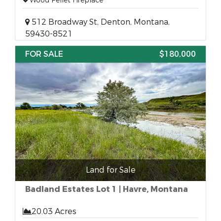
Wood Pellet Fireplace
512 Broadway St, Denton, Montana,
59430-8521
FOR SALE
$180,000
Land for Sale
Badland Estates Lot 1 | Havre, Montana
20.03 Acres