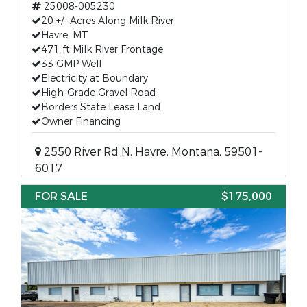
25008-005230
20 +/- Acres Along Milk River
Havre, MT
471 ft Milk River Frontage
33 GMP Well
Electricity at Boundary
High-Grade Gravel Road
Borders State Lease Land
Owner Financing
2550 River Rd N, Havre, Montana, 59501-
6017
FOR SALE
$175,000