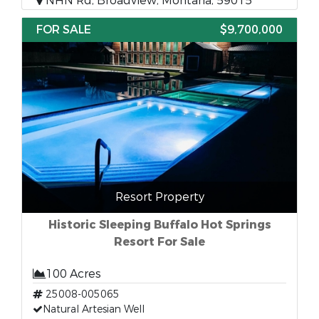
NHN Rd, Broadview, Montana, 59015
FOR SALE
$9,700,000
Resort Property
Historic Sleeping Buffalo Hot Springs
Resort For Sale
100 Acres
25008-005065
Natural Artesian Well