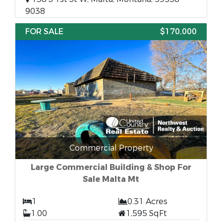
9038
FOR SALE
$170,000
Commercial Property
Large Commercial Building & Shop For
Sale Malta Mt
1
0.31 Acres
1.00
1,595 SqFt