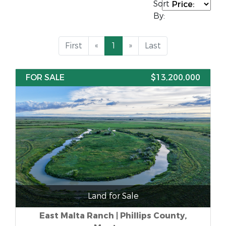
Sort
By:
First
«
1
»
Last
FOR SALE
$13,200,000
Land for Sale
East Malta Ranch | Phillips County,