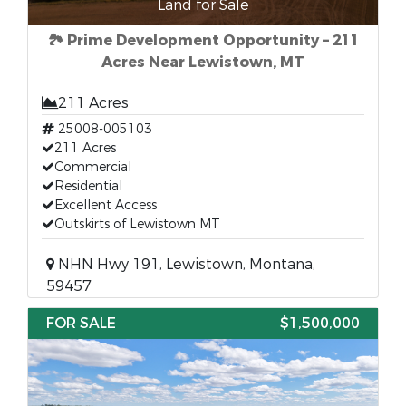
Land for Sale
🏞 Prime Development Opportunity – 211
Acres Near Lewistown, MT
211 Acres
25008-005103
211 Acres
Commercial
Residential
Excellent Access
Outskirts of Lewistown MT
NHN Hwy 191, Lewistown, Montana,
59457
FOR SALE
$1,500,000