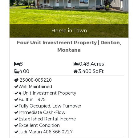
Home in Town
Four Unit Investment Property | Denton,
Montana
8
0.48 Acres
4.00
3,400 SqFt
25008-005220
Well Maintained
4-Unit Investment Property
Built in 1975
Fully Occupied, Low Turnover
Immediate Cash-Flow
Established Rental Income
Excellent Condition
Judi Martin 406.366.0727