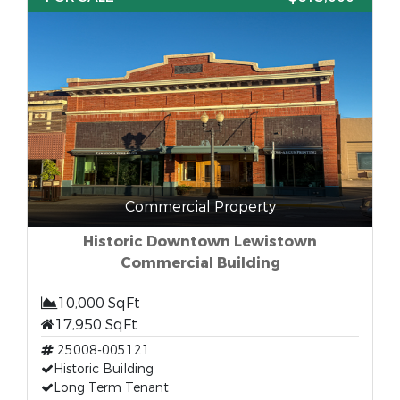
Commercial Property
Historic Downtown Lewistown
Commercial Building
10,000 SqFt
17,950 SqFt
25008-005121
Historic Building
Long Term Tenant