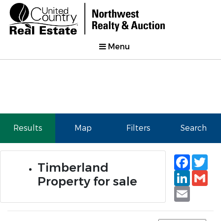
Menu
Results
Map
Filters
Search
Faceb
Tw
Timberland
Linked
Gm
Property for sale
Email