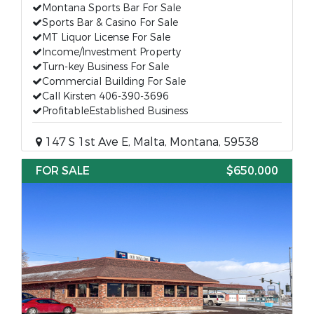
Montana Sports Bar For Sale
Sports Bar & Casino For Sale
MT Liquor License For Sale
Income/Investment Property
Turn-key Business For Sale
Commercial Building For Sale
Call Kirsten 406-390-3696
ProfitableEstablished Business
147 S 1st Ave E, Malta, Montana, 59538
FOR SALE
$650,000