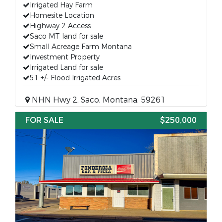
Irrigated Hay Farm
Homesite Location
Highway 2 Access
Saco MT land for sale
Small Acreage Farm Montana
Investment Property
Irrigated Land for sale
51 +/- Flood Irrigated Acres
NHN Hwy 2, Saco, Montana, 59261
FOR SALE
$250,000