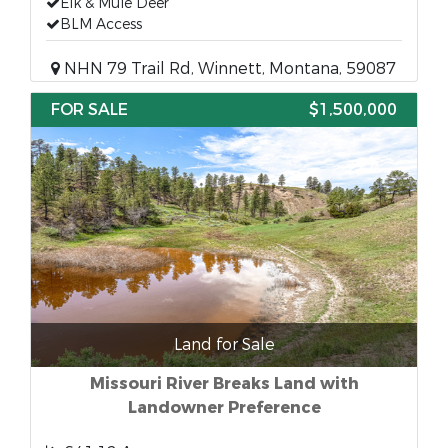
Elk & Mule Deer
BLM Access
NHN 79 Trail Rd, Winnett, Montana, 59087
FOR SALE
$1,500,000
Land for Sale
Missouri River Breaks Land with
Landowner Preference