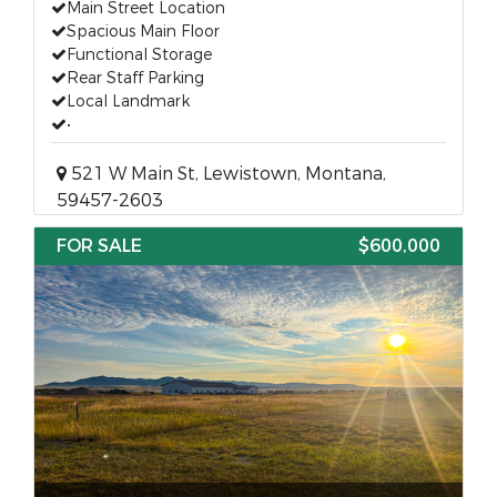
Main Street Location
Spacious Main Floor
Functional Storage
Rear Staff Parking
Local Landmark
•
521 W Main St, Lewistown, Montana,
59457-2603
FOR SALE
$600,000