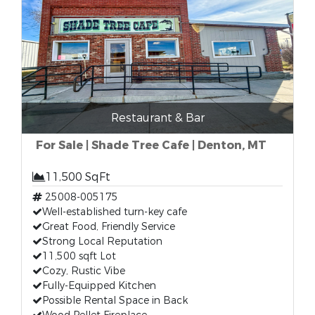
Restaurant & Bar
For Sale | Shade Tree Cafe | Denton, MT
11,500 SqFt
25008-005175
Well-established turn-key cafe
Great Food, Friendly Service
Strong Local Reputation
11,500 sqft Lot
Cozy, Rustic Vibe
Fully-Equipped Kitchen
Possible Rental Space in Back