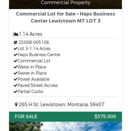
Commercial Property
Commercial Lot for Sale – Haps Business
Center Lewistown MT LOT 3
1.14 Acres
25008-005106
Lot 3-1.14 Acres
Haps Business Center
Commercial Lot
Water in Place
Sewer in Place
Power Available
Paved Street Access
Partial Curbs
265 H St, Lewistown, Montana, 59457
FOR SALE
$575,000