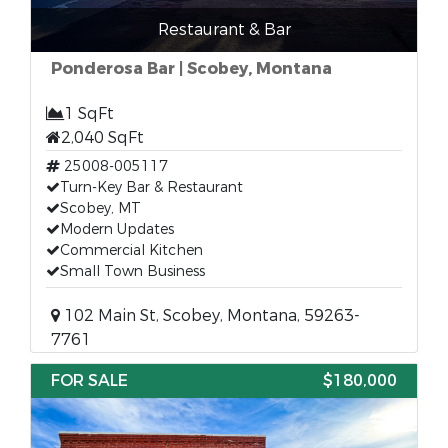
Restaurant & Bar
Ponderosa Bar | Scobey, Montana
1 SqFt
2,040 SqFt
25008-005117
Turn-Key Bar & Restaurant
Scobey, MT
Modern Updates
Commercial Kitchen
Small Town Business
102 Main St, Scobey, Montana, 59263-
7761
FOR SALE
$180,000