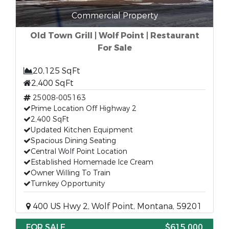
Commercial Property
Old Town Grill | Wolf Point | Restaurant
For Sale
20,125 SqFt
2,400 SqFt
25008-005163
Prime Location Off Highway 2
2,400 SqFt
Updated Kitchen Equipment
Spacious Dining Seating
Central Wolf Point Location
Established Homemade Ice Cream
Owner Willing To Train
Turnkey Opportunity
400 US Hwy 2, Wolf Point, Montana, 59201
FOR SALE
$615,000