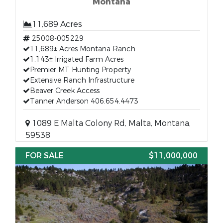
Montana
11,689 Acres
25008-005229
11,689± Acres Montana Ranch
1,143± Irrigated Farm Acres
Premier MT Hunting Property
Extensive Ranch Infrastructure
Beaver Creek Access
Tanner Anderson 406.654.4473
1089 E Malta Colony Rd, Malta, Montana,
59538
FOR SALE
$11,000,000