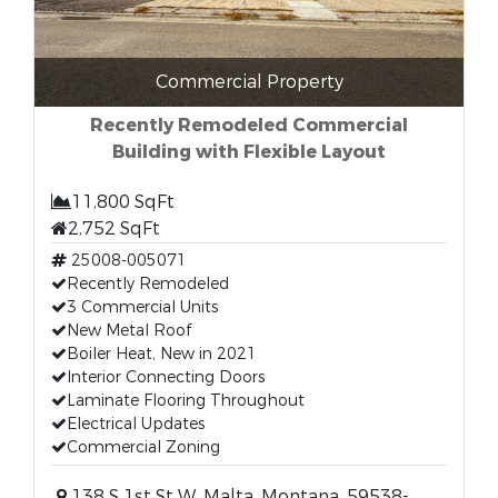
Commercial Property
Recently Remodeled Commercial
Building with Flexible Layout
11,800 SqFt
2,752 SqFt
25008-005071
Recently Remodeled
3 Commercial Units
New Metal Roof
Boiler Heat, New in 2021
Interior Connecting Doors
Laminate Flooring Throughout
Electrical Updates
Commercial Zoning
138 S 1st St W, Malta, Montana, 59538-