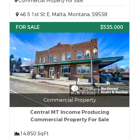
Commercial Property For Sale
46 S 1st St E, Malta, Montana, 59538
FOR SALE
$535,000
Commercial Property
Central MT Income Producing
Commercial Property For Sale
14,850 SqFt