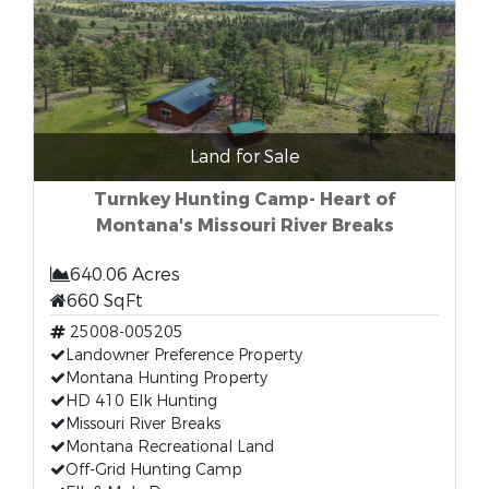
Land for Sale
Turnkey Hunting Camp- Heart of
Montana's Missouri River Breaks
640.06 Acres
660 SqFt
25008-005205
Landowner Preference Property
Montana Hunting Property
HD 410 Elk Hunting
Missouri River Breaks
Montana Recreational Land
Off-Grid Hunting Camp