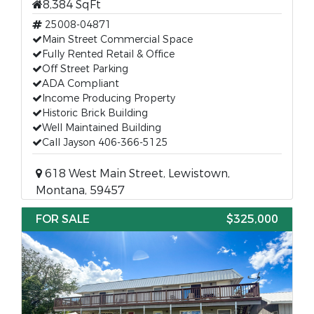
8,384 SqFt
25008-04871
Main Street Commercial Space
Fully Rented Retail & Office
Off Street Parking
ADA Compliant
Income Producing Property
Historic Brick Building
Well Maintained Building
Call Jayson 406-366-5125
618 West Main Street, Lewistown,
Montana, 59457
FOR SALE
$325,000