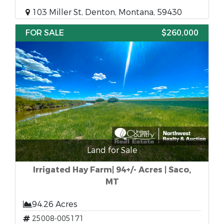
103 Miller St, Denton, Montana, 59430
FOR SALE
$260,000
Land for Sale
Irrigated Hay Farm| 94+/- Acres | Saco,
MT
94.26 Acres
25008-005171