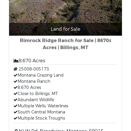
Land for Sale
Rimrock Ridge Ranch for Sale | 8670±
Acres | Billings, MT
8,670 Acres
25008-005173
Montana Grazing Land
Montana Ranch
8,670 Acres
Close to Billings, MT
Abundant Wildlife
Multiple Wells, Waterlines
South Central Montana
Multiple Stock Troughs