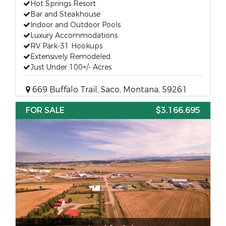
Hot Springs Resort
Bar and Steakhouse
Indoor and Outdoor Pools
Luxury Accommodations
RV Park-31 Hookups
Extensively Remodeled
Just Under 100+/- Acres
669 Buffalo Trail, Saco, Montana, 59261
FOR SALE
$3,166,695