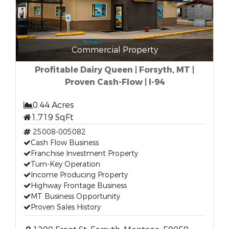
Commercial Property
Profitable Dairy Queen | Forsyth, MT |
Proven Cash-Flow | I-94
0.44 Acres
1,719 SqFt
25008-005082
Cash Flow Business
Franchise Investment Property
Turn-Key Operation
Income Producing Property
Highway Frontage Business
MT Business Opportunity
Proven Sales History