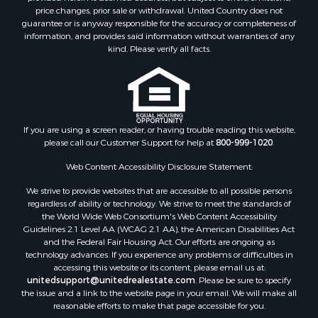
price changes, prior sale or withdrawal. United Country does not
Properties for sale in Carbon county, MT
guarantee or is anyway responsible for the accuracy or completeness of
Properties for sale in Petroleum county, MT
information, and provides said information without warranties of any
Properties for sale in Daniels county, MT
kind. Please verify all facts.
Properties for sale in Rosebud county, MT
Properties for sale in Yellowstone county, MT
Properties for sale in Blaine county, MT
Properties for sale in Judith Basin county, MT
If you are using a screen reader, or having trouble reading this website,
Properties for sale in Valley county, MT
please call our Customer Support for help at
800-999-1020
.
Properties for sale in Fergus county, MT
Properties for sale in Roosevelt county, MT
Web Content Accessibility Disclosure Statement:
Properties for sale in Hill county, MT
We strive to provide websites that are accessible to all possible persons
Search By City
regardless of ability or technology. We strive to meet the standards of
the World Wide Web Consortium's Web Content Accessibility
Properties for sale in Saco, MT
Guidelines 2.1 Level AA (WCAG 2.1 AA), the American Disabilities Act
Properties for sale in Fort Peck, MT
and the Federal Fair Housing Act. Our efforts are ongoing as
Properties for sale in Flaxville, MT
technology advances. If you experience any problems or difficulties in
accessing this website or its content, please email us at:
Properties for sale in Reserve, MT
unitedsupport@unitedrealestate.com
. Please be sure to specify
Properties for sale in Zortman, MT
the issue and a link to the website page in your email. We will make all
Properties for sale in Glasgow, MT
reasonable efforts to make that page accessible for you.