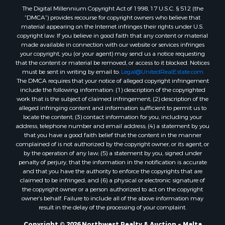
Properties for sale in Outlook, MT
The Digital Millennium Copyright Act of 1998, 17 U.S.C. § 512 (the
Properties for sale in Roy, MT
“DMCA”) provides recourse for copyright owners who believe that
Properties for sale in Nashua, MT
material appearing on the Internet infringes their rights under U.S.
copyright law. If you believe in good faith that any content or material
Properties for sale in Havre, MT
made available in connection with our website or services infringes
Properties for sale in Helena, MT
your copyright, you (or your agent) may send us a notice requesting
Properties for sale in Harlem, MT
that the content or material be removed, or access to it blocked. Notices
must be sent in writing by email to:
Legal@UnitedRealEstate.com
Properties for sale in Custer, MT
The DMCA requires that your notice of alleged copyright infringement
Properties for sale in Forsyth, MT
include the following information: (1) description of the copyrighted
Properties for sale in Dodson, MT
work that is the subject of claimed infringement; (2) description of the
alleged infringing content and information sufficient to permit us to
Properties for sale in Hinsdale, MT
locate the content; (3) contact information for you, including your
Properties for sale in Ashland, MT
address, telephone number and email address; (4) a statement by you
Properties for sale in White Sulphur Springs, MT
that you have a good faith belief that the content in the manner
complained of is not authorized by the copyright owner, or its agent, or
Properties for sale in Lewistown, MT
by the operation of any law; (5) a statement by you, signed under
Properties for sale in Scobey, MT
penalty of perjury, that the information in the notification is accurate
Properties for sale in Wolf Point, MT
and that you have the authority to enforce the copyrights that are
claimed to be infringed; and (6) a physical or electronic signature of
Properties for sale in Saint Marie, MT
the copyright owner or a person authorized to act on the copyright
Properties for sale in Lewistown, MT
owner’s behalf. Failure to include all of the above information may
Properties for sale in Winnett, MT
result in the delay of the processing of your complaint.
Properties for sale in Hobson, MT
Copyright © 2026 Northwest Realty & Auction ~ Malta