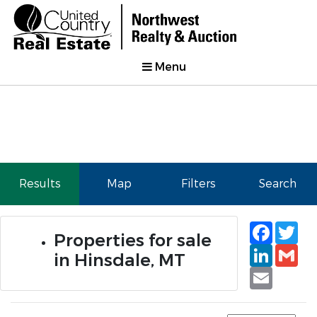
Menu
Results
Map
Filters
Search
Faceb
Tw
Properties for sale
Linked
Gm
in Hinsdale, MT
Email