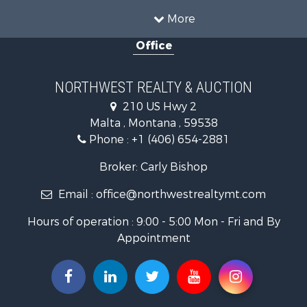
Land for Sale
More
Riverfront Property for Sale
Office
Investment & Income for Sale
Equine Property for Sale
Mountain Property for Sale
NORTHWEST REALTY & AUCTION
Businesses for Sale
210 US Hwy 2
Hotels / Motels for Sale
Malta , Montana , 59538
Investment & Income for Sale
Phone :
+1 (406) 654-2881
Log Homes & Cabins for Sale
RV Parks & Mobile Homes for Sale
Broker: Carly Bishop
Land for Sale
Email :
office@northwestrealtymt.com
Ranches for Sale
Fishing for Sale
Hours of operation : 9:00 - 5:00 Mon - Fri and By
Hunting for Sale
Appointment
Land for Sale
Businesses for Sale
Commercial Property for Sale
Investment & Income for Sale