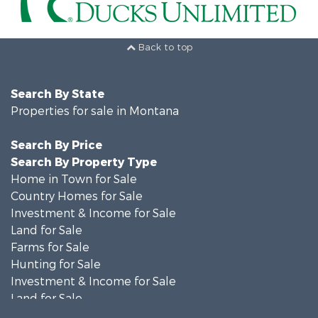
Back to top
Search By State
Properties for sale in Montana
Search By Price
Search By Property Type
Home in Town for Sale
Country Homes for Sale
Investment & Income for Sale
Land for Sale
Farms for Sale
Hunting for Sale
Investment & Income for Sale
Land for Sale
Ranches for Sale