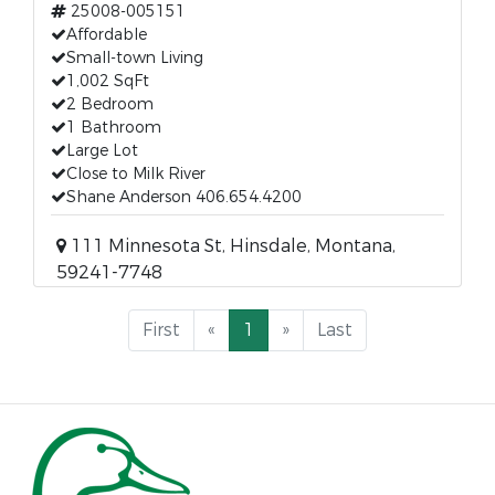
25008-005151
Affordable
Small-town Living
1,002 SqFt
2 Bedroom
1 Bathroom
Large Lot
Close to Milk River
Shane Anderson 406.654.4200
111 Minnesota St, Hinsdale, Montana,
59241-7748
First
«
1
»
Last