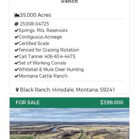
Ranch
35,000 Acres
25008-04725
Springs, Pits, Reservoirs
Contiguous Acreage
Certified Scale
Fenced for Grazing Rotation
Call Tanner 406-654-4473
Set of Working Corrals
Whitetail & Mule Deer Hunting
Montana Cattle Ranch
Black Ranch, Hinsdale, Montana, 59241
FOR SALE
$399,000