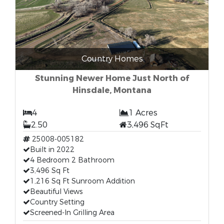
Country Homes
Stunning Newer Home Just North of
Hinsdale, Montana
4
1 Acres
2.50
3,496 SqFt
25008-005182
Built in 2022
4 Bedroom 2 Bathroom
3,496 Sq Ft
1,216 Sq Ft Sunroom Addition
Beautiful Views
Country Setting
Screened-In Grilling Area