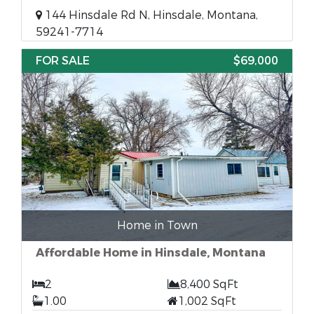
144 Hinsdale Rd N, Hinsdale, Montana,
59241-7714
FOR SALE
$69,000
Home in Town
Affordable Home in Hinsdale, Montana
2
8,400 SqFt
1.00
1,002 SqFt