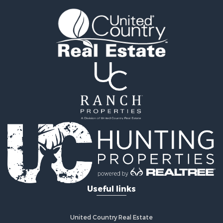
Land for Sale
Recreational Property for Sale
Timberland Property for Sale
Land for Sale
Log Homes & Cabins for Sale
Recreational Property for Sale
Land for Sale
Mountain Property for Sale
Ranches for Sale
Recreational Property for Sale
Lakefront Property for Sale
Commercial Property for Sale
Investment & Income for Sale
Restaurant & Bar for Sale
Ranches for Sale
Recreational Property for Sale
Useful links
Fishing for Sale
Lakefront Property for Sale
Luxury for Sale
United Country Real Estate