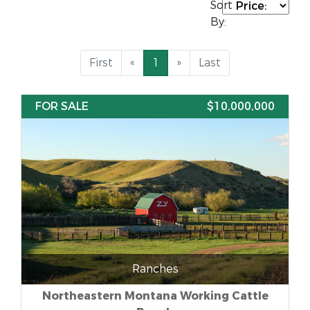
Sort
By:
First
«
1
»
Last
FOR SALE
$10,000,000
Ranches
Northeastern Montana Working Cattle