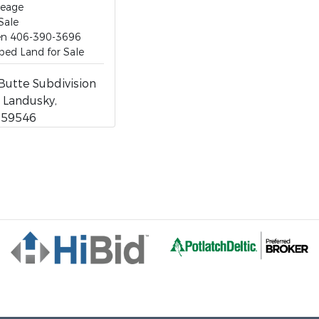
reage
Sale
ten 406-390-3696
ed Land for Sale
Butte Subdivision
1, Landusky,
 59546