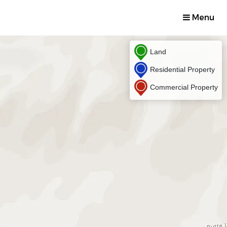
Menu
Land
Residential Property
Commercial Property