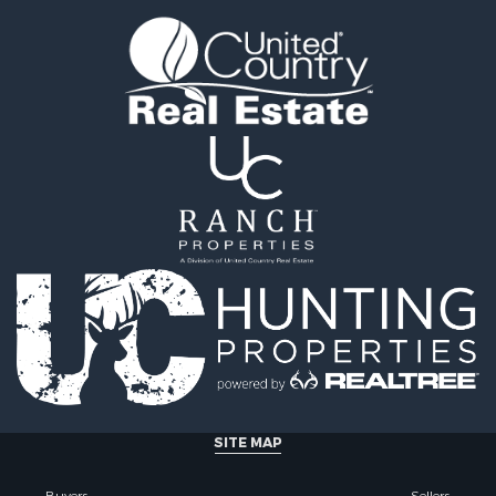
tels for Sale
county, MT
 & Income for Sale
Properties for sale in Y
& Cabins for Sale
county, MT
 Mobile Homes for Sale
Properties for sale in Bl
le
MT
 Sale
Properties for sale in Ju
Sale
county, MT
 Sale
Properties for sale in Val
le
MT
for Sale
Properties for sale in Fe
 Property for Sale
MT
 & Income for Sale
Properties for sale in Ro
le
county, MT
l Property for Sale
Properties for sale in Hil
 Property for Sale
MT
le
& Cabins for Sale
SITE MAP
l Property for Sale
le