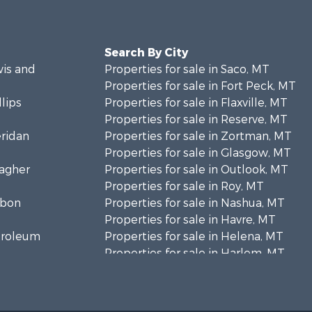
Search By City
wis and
Properties for sale in Saco, MT
Properties for sale in Fort Peck, MT
llips
Properties for sale in Flaxville, MT
Properties for sale in Reserve, MT
eridan
Properties for sale in Zortman, MT
Properties for sale in Glasgow, MT
eagher
Properties for sale in Outlook, MT
Properties for sale in Roy, MT
rbon
Properties for sale in Nashua, MT
Properties for sale in Havre, MT
etroleum
Properties for sale in Helena, MT
Properties for sale in Harlem, MT
niels
Properties for sale in Custer, MT
Properties for sale in Forsyth, MT
osebud
Properties for sale in Dodson, MT