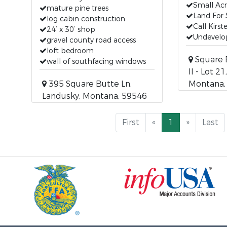
Small Ac
mature pine trees
Land For 
log cabin construction
Call Kirs
24’ x 30’ shop
Undevelop
gravel county road access
loft bedroom
Square 
wall of southfacing windows
II - Lot 2
395 Square Butte Ln,
Montana,
Landusky, Montana, 59546
First
«
1
»
Last