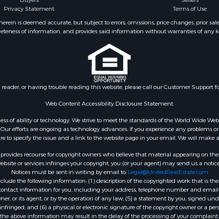
Buyers
Sellers
operty for Sale
Privacy Statement
Terms of Use
 Sale
ein is deemed accurate, but subject to errors, omissions, price changes, prior sal
eteness of information, and provides said information without warranties of any kind
l Property for Sale
roperty for Sale
 Property for Sale
 & Income for Sale
& Bar for Sale
n reader, or having trouble reading this website, please call our Customer Support f
 Sale
l Property for Sale
Web Content Accessibility Disclosure Statement:
Sale
gardless of ability or technology. We strive to meet the standards of the World Wide
roperty for Sale
ur efforts are ongoing as technology advances. If you experience any problems or dif
Sale
ure to specify the issue and a link to the website page in your email. We will make a
& Active Adult for Sale
rovides recourse for copyright owners who believe that material appearing on the Int
or Sale
site or services infringes your copyright, you (or your agent) may send us a notice
Notices must be sent in writing by email to:
Legal@UnitedRealEstate.com
 & Income for Sale
ude the following information: (1) description of the copyrighted work that is the 
& Bar for Sale
) contact information for you, including your address, telephone number and email 
 Property for Sale
, or its agent, or by the operation of any law; (5) a statement by you, signed under
nfringed; and (6) a physical or electronic signature of the copyright owner or a pers
 Property for Sale
the above information may result in the delay of the processing of your complaint.