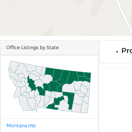
Office Listings by State
Pr
Montana
(75)