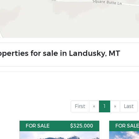
operties for sale in Landusky, MT
First
«
1
»
Last
FOR SALE
$325,000
FOR SAL