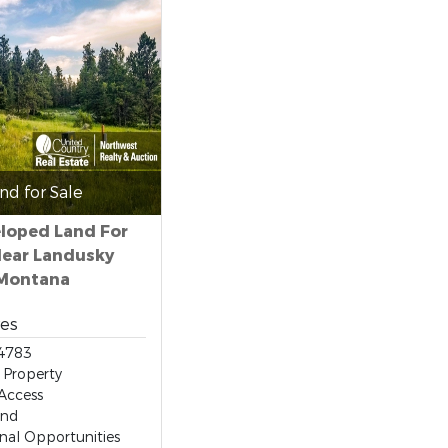
nd for Sale
loped Land For
Near Landusky
Montana
res
4783
 Property
Access
and
nal Opportunities