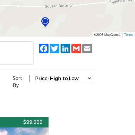
©2026 MapQuest, |
Terms
Facebook
Twitter
LinkedIn
Gmail
Email
Sort
By:
E
$99,000