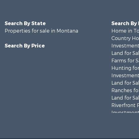
Search By State
Search By
Properties for sale in Montana
Home in To
Country Ho
Search By Price
Investment
Land for Sa
Farms for S
Hunting for
Investment
Land for Sa
Ranches for
Land for Sa
Riverfront 
Investment
Equine Prop
Mountain Pr
Businesses 