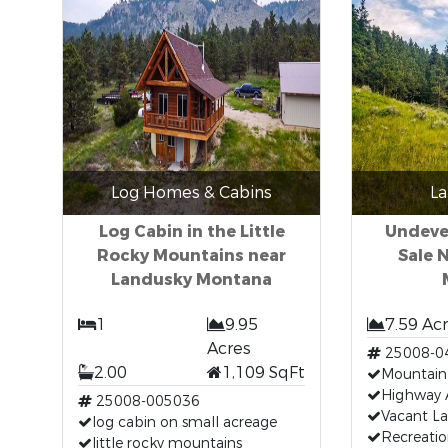
Log Homes & Cabins
La
Log Cabin in the Little
Undeve
Rocky Mountains near
Sale 
Landusky Montana
1
9.95
7.59 Ac
Acres
25008-0
2.00
1,109 SqFt
Mountain
Highway 
25008-005036
Vacant L
log cabin on small acreage
Recreatio
little rocky mountains