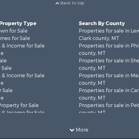
Back to top
 Property Type
Search By County
wn for Sale
Properties for sale in Le
mes for Sale
Clark county, MT
 & Income for Sale
Properties for sale in Phi
le
county, MT
ale
Properties for sale in Sh
 Sale
county, MT
 & Income for Sale
Properties for sale in M
le
county, MT
 Sale
Properties for sale in Ca
le
county, MT
Property for Sale
Properties for sale in P
 & Income for Sale
county, MT
erty for Sale
Properties for sale in Da
operty for Sale
county, MT
More
for Sale
Properties for sale in R