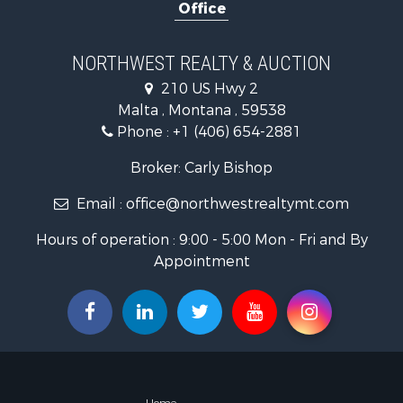
Office
Hotels / Mo
Investment
Log Homes 
NORTHWEST REALTY & AUCTION
RV Parks &
210 US Hwy 2
Land for Sa
Malta , Montana , 59538
Ranches for
Phone :
+1 (406) 654-2881
Fishing for 
Hunting for
Broker: Carly Bishop
Land for Sa
Email :
office@northwestrealtymt.com
Businesses 
Commercial
Hours of operation : 9:00 - 5:00 Mon - Fri and By
Investment
Appointment
Land for Sa
Recreationa
Timberland
Land for Sa
Log Homes 
Recreationa
Land for Sa