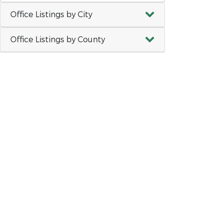
Office Listings by City
Office Listings by County