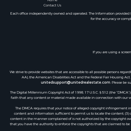
Home
Mountain Pr
Contact Us
Ranches for
Each office independently owned and operated. The Information provided her
for the accuracy or compl
Recreationa
Lakefront P
Commercial
Investment
Restaurant 
If you are using a scree
Ranches for
Recreationa
Fishing for 
We strive to provide websites that are accessible to all possible persons re
Lakefront P
AA), the American Disabilities Act and the Federal Fair Housing Act. O
Luxury for 
unitedsupport@unitedrealestate.com
. Please be s
Retirement 
The Digital Millennium Copyright Act of 1998, 17 U.S.C. § 512 (the “DMCA”) p
Industrial f
faith that any content or material made available in connection with our web
Investment
The DMCA requires that your notice of alleged copyright infringement incl
Restaurant 
content and information sufficient to permit us to locate the content; (3
Commercial
content in the manner complained of is not authorized by the copyright owner
that you have the authority to enforce the copyrights that are claimed to be i
Commercial