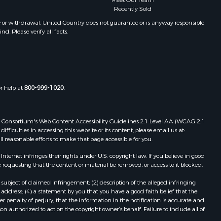
Meet Our Team
Properties for sale in Winifred, MT
Recently Sold
Properties for sale in Bridger, MT
e or withdrawal. United Country does not guarantee or is anyway responsible
. Please verify all facts.
Properties for sale in Denton, MT
or help at
800-999-1020
.
 Web Consortium's Web Content Accessibility Guidelines 2.1 Level AA (WCAG 2.1
ficulties in accessing this website or its content, please email us at:
ll reasonable efforts to make that page accessible for you.
ernet infringes their rights under U.S. copyright law. If you believe in good
 requesting that the content or material be removed, or access to it blocked.
subject of claimed infringement; (2) description of the alleged infringing
address; (4) a statement by you that you have a good faith belief that the
 penalty of perjury, that the information in the notification is accurate and
on authorized to act on the copyright owner’s behalf. Failure to include all of