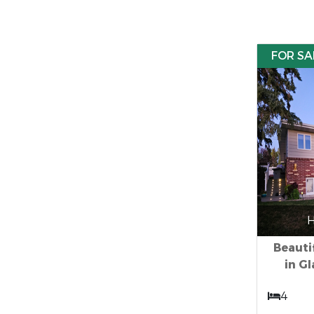
FOR SA
H
Beauti
in G
4