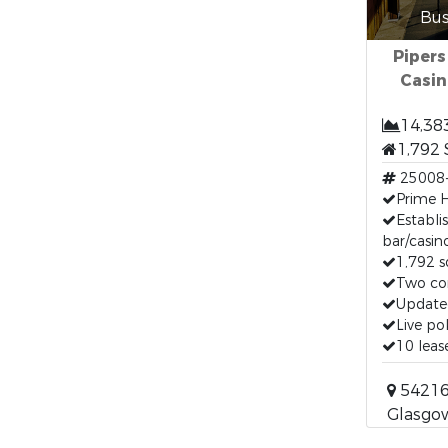
Bus
Pipers
Casin
14,38
1,792 
25008
Prime H
Establ
bar/casin
1,792 s
Two co
Update
Live po
10 lea
54216
Glasgo