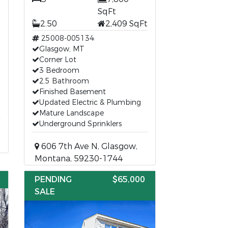
t
SqFt
2.50
2,409 SqFt
25008-005134
Glasgow, MT
Corner Lot
3 Bedroom
2.5 Bathroom
Finished Basement
Updated Electric & Plumbing
Mature Landscape
Underground Sprinklers
606 7th Ave N, Glasgow,
Montana, 59230-1744
PENDING
$65,000
SALE