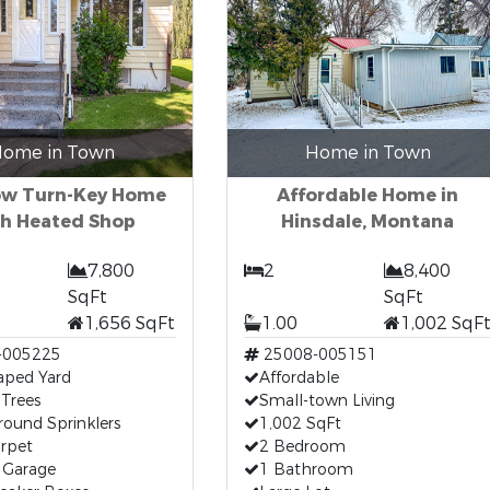
ome in Town
Home in Town
ow Turn-Key Home
Affordable Home in
h Heated Shop
Hinsdale, Montana
7,800
2
8,400
SqFt
SqFt
1,656 SqFt
1.00
1,002 SqF
-005225
25008-005151
aped Yard
Affordable
Trees
Small-town Living
ound Sprinklers
1,002 SqFt
rpet
2 Bedroom
 Garage
1 Bathroom