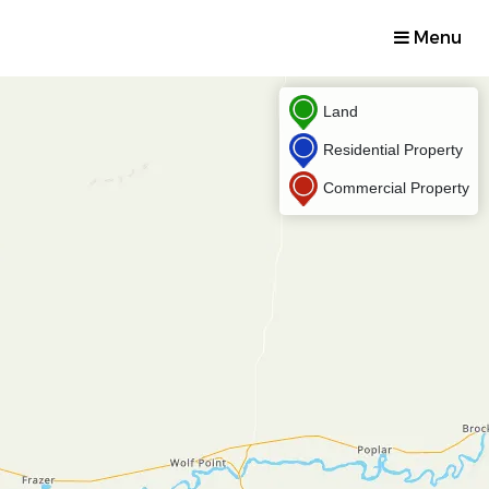
Menu
Land
Residential Property
Commercial Property