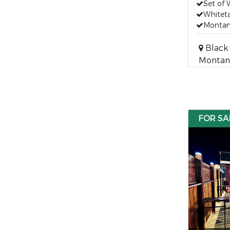
Set of 
Whiteta
Montan
Black 
Montan
FOR SA