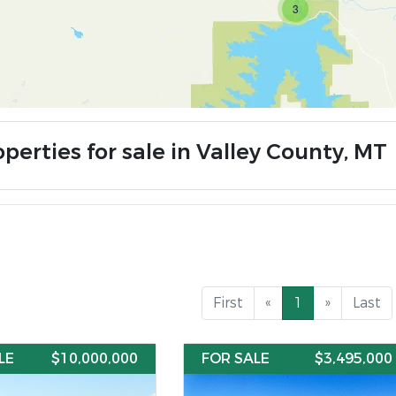
3
perties for sale in Valley County, MT
First
«
1
»
Last
LE
$10,000,000
FOR SALE
$3,495,000