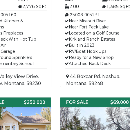
2,776 SqFt
2.00
1,385 SqF
-005160
25008-005231
d Kitchen &
Near Missouri River
ms
Near Fort Peck Lake
 Fireplaces
Located on a Golf Course
Deck With Hot Tub
Kirkland Ranch Estates
 Air
Built in 2023
 Garage
RV/Boat Hook Ups
ound Sprinklers
Ready for a New Shop
lementary School
Attached Back Deck
alley View Drive,
44 Boxcar Rd, Nashua,
w, Montana, 59230
Montana, 59248
LE
$250,000
FOR SALE
$69,000