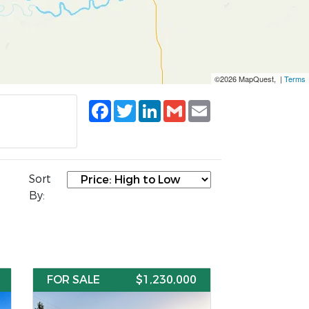
©2026 MapQuest, |
Terms
Facebook
Twitter
LinkedIn
Gmail
Email
Sort
By:
FOR SALE
$1,230,000