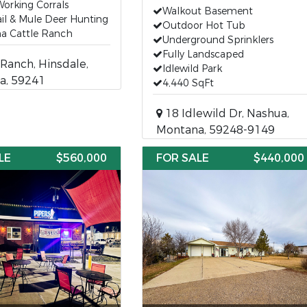
Working Corrals
Walkout Basement
il & Mule Deer Hunting
Outdoor Hot Tub
a Cattle Ranch
Underground Sprinklers
Fully Landscaped
Ranch, Hinsdale,
Idlewild Park
a, 59241
4,440 SqFt
18 Idlewild Dr, Nashua,
Montana, 59248-9149
LE
$560,000
FOR SALE
$440,000