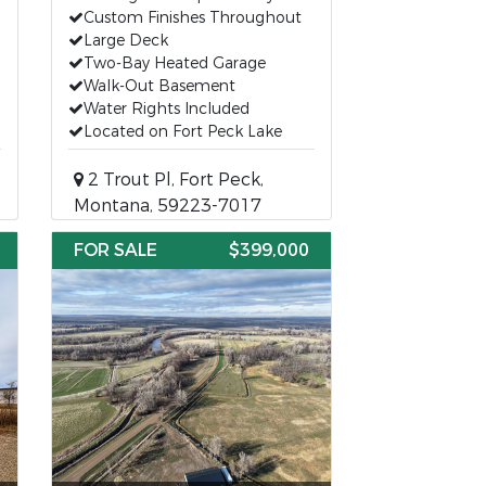
Custom Finishes Throughout
Large Deck
Two-Bay Heated Garage
Walk-Out Basement
Water Rights Included
Located on Fort Peck Lake
2 Trout Pl, Fort Peck,
Montana, 59223-7017
FOR SALE
$399,000