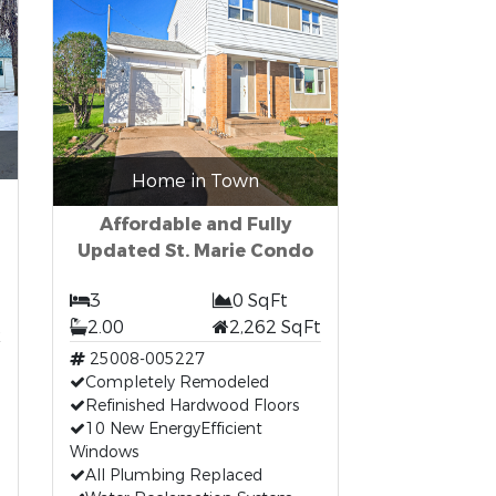
Home in Town
Affordable and Fully
Updated St. Marie Condo
3
0 SqFt
t
2.00
2,262 SqFt
25008-005227
Completely Remodeled
Refinished Hardwood Floors
10 New EnergyEfficient
Windows
All Plumbing Replaced