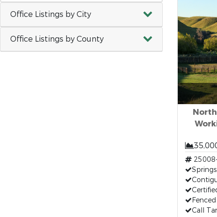
Office Listings by City
Office Listings by County
North
Work
35,00
25008
Springs,
Contig
Certifi
Fenced 
Call T