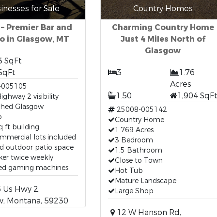
inesses for Sale
Country Homes
 – Premier Bar and
Charming Country Home
o in Glasgow, MT
Just 4 Miles North of
Glasgow
3 SqFt
SqFt
3
1.76
Acres
-005105
1.50
1,904 SqF
ighway 2 visibility
ished Glasgow
25008-005142
o
Country Home
q ft building
1.769 Acres
mmercial lots included
3 Bedroom
d outdoor patio space
1.5 Bathroom
ker twice weekly
Close to Town
sed gaming machines
Hot Tub
Mature Landscape
 Us Hwy 2,
Large Shop
w, Montana, 59230
12 W Hanson Rd,