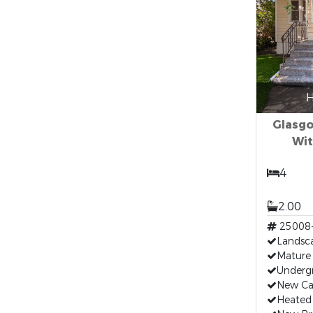
H
Glasg
Wit
4
2.00
25008
Landsc
Mature 
Undergr
New Ca
Heated