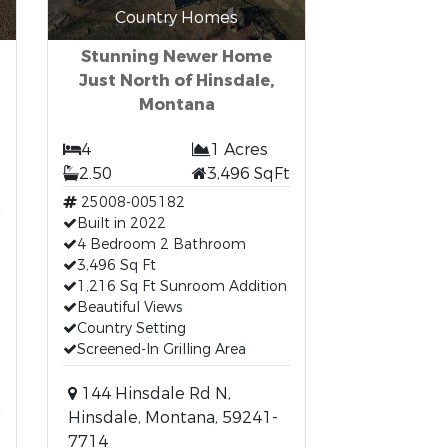
Country Homes
Stunning Newer Home
Just North of Hinsdale,
Montana
4
1 Acres
2.50
3,496 SqFt
t
25008-005182
Built in 2022
4 Bedroom 2 Bathroom
3,496 Sq Ft
1,216 Sq Ft Sunroom Addition
Beautiful Views
Country Setting
Screened-In Grilling Area
144 Hinsdale Rd N,
Hinsdale, Montana, 59241-
7714