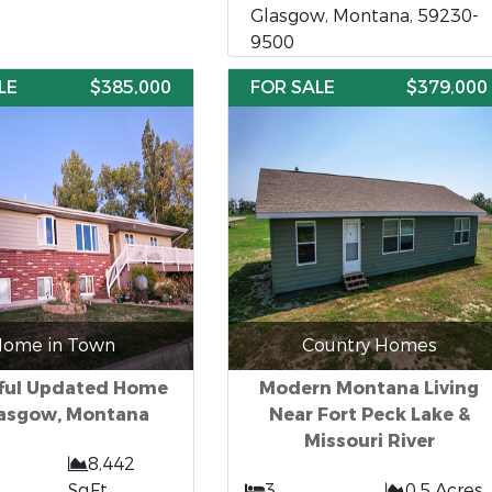
Glasgow, Montana, 59230-
9500
LE
$385,000
FOR SALE
$379,000
ome in Town
Country Homes
ful Updated Home
Modern Montana Living
lasgow, Montana
Near Fort Peck Lake &
Missouri River
8,442
SqFt
3
0.5 Acres