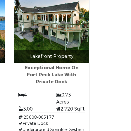
Lakefront Property
Exceptional Home On
Fort Peck Lake With
Private Dock
4
0.73
Acres
t
3.00
2,720 SqFt
25008-005177
Private Dock
Underground Sprinkler System