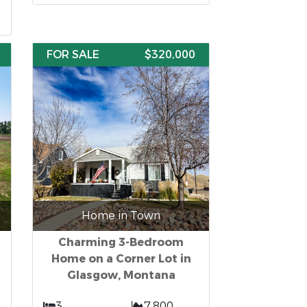
FOR SALE
$320,000
Home in Town
Charming 3-Bedroom
Home on a Corner Lot in
Glasgow, Montana
3
7,800