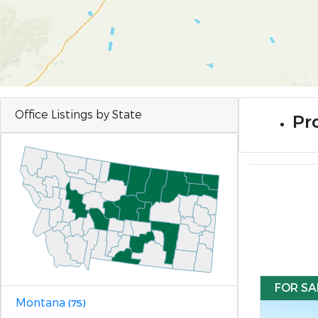
Office Listings by State
Pro
FOR SA
Montana
(75)