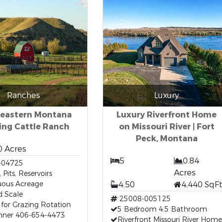
Ranches
Luxury
eastern Montana
Luxury Riverfront Home
ing Cattle Ranch
on Missouri River | Fort
Peck, Montana
0 Acres
5
0.84
-04725
Acres
 Pits, Reservoirs
uous Acreage
4.50
4,440 SqF
ed Scale
25008-005125
for Grazing Rotation
5 Bedroom 4.5 Bathroom
anner 406-654-4473
Riverfront Missouri River Home