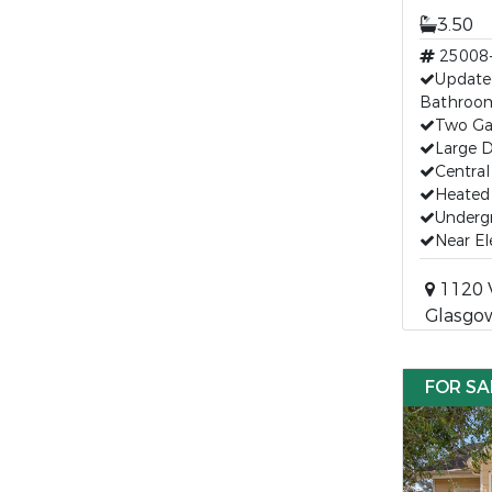
3.50
25008
Update
Bathroo
Two Gas
Large 
Central
Heated
Undergr
Near E
1120 V
Glasgo
FOR SA