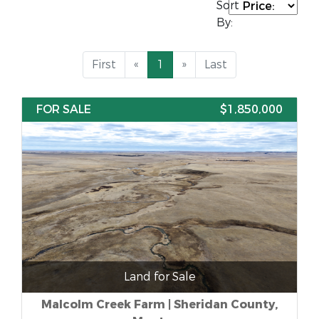
Sort
By:
First
«
1
»
Last
FOR SALE
$1,850,000
Land for Sale
Malcolm Creek Farm | Sheridan County,