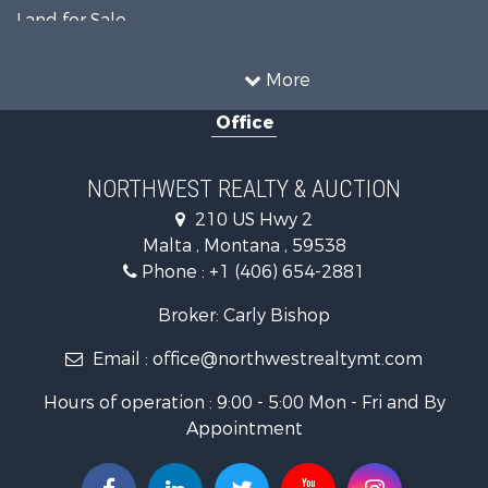
Land for Sale
Ranches for Sale
Land for Sale
More
Riverfront Property for Sale
Office
Investment & Income for Sale
Equine Property for Sale
Mountain Property for Sale
NORTHWEST REALTY & AUCTION
Businesses for Sale
210 US Hwy 2
Hotels / Motels for Sale
Malta , Montana , 59538
Investment & Income for Sale
Phone :
+1 (406) 654-2881
Log Homes & Cabins for Sale
RV Parks & Mobile Homes for Sale
Broker: Carly Bishop
Land for Sale
Email :
office@northwestrealtymt.com
Ranches for Sale
Fishing for Sale
Hours of operation : 9:00 - 5:00 Mon - Fri and By
Hunting for Sale
Appointment
Land for Sale
Businesses for Sale