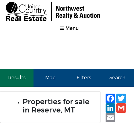
Menu
Results
Map
Filters
Search
Faceb
Tw
Properties for sale
Linked
Gm
in Reserve, MT
Email