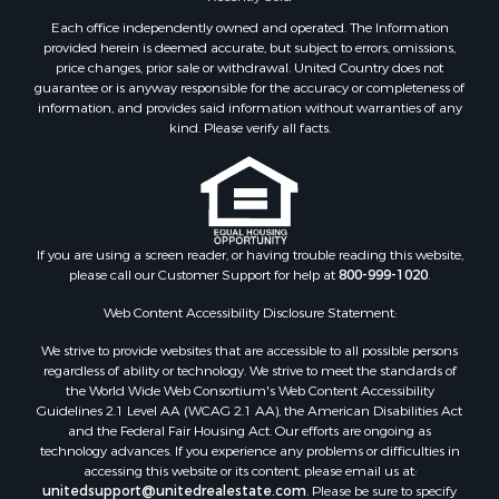
Properties for sale in Sheridan county, MT
Each office independently owned and operated. The Information
Properties for sale in Meagher county, MT
provided herein is deemed accurate, but subject to errors, omissions,
price changes, prior sale or withdrawal. United Country does not
Properties for sale in Carbon county, MT
guarantee or is anyway responsible for the accuracy or completeness of
Properties for sale in Petroleum county, MT
information, and provides said information without warranties of any
Properties for sale in Daniels county, MT
kind. Please verify all facts.
Properties for sale in Rosebud county, MT
Properties for sale in Yellowstone county, MT
Properties for sale in Blaine county, MT
Properties for sale in Judith Basin county, MT
If you are using a screen reader, or having trouble reading this website,
Properties for sale in Valley county, MT
please call our Customer Support for help at
800-999-1020
.
Properties for sale in Fergus county, MT
Properties for sale in Roosevelt county, MT
Web Content Accessibility Disclosure Statement:
Properties for sale in Hill county, MT
We strive to provide websites that are accessible to all possible persons
Search By City
regardless of ability or technology. We strive to meet the standards of
the World Wide Web Consortium's Web Content Accessibility
Properties for sale in Saco, MT
Guidelines 2.1 Level AA (WCAG 2.1 AA), the American Disabilities Act
Properties for sale in Fort Peck, MT
and the Federal Fair Housing Act. Our efforts are ongoing as
Properties for sale in Flaxville, MT
technology advances. If you experience any problems or difficulties in
accessing this website or its content, please email us at:
Properties for sale in Reserve, MT
unitedsupport@unitedrealestate.com
. Please be sure to specify