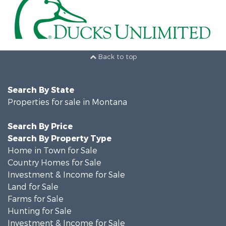
Back to top
Search By State
Properties for sale in Montana
Search By Price
Search By Property Type
Home in Town for Sale
Country Homes for Sale
Investment & Income for Sale
Land for Sale
Farms for Sale
Hunting for Sale
Investment & Income for Sale