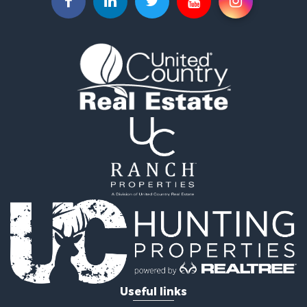
Commercial Property for Sale
Investment & Income for Sale
Land for Sale
Recreational Property for Sale
Timberland Property for Sale
Land for Sale
Log Homes & Cabins for Sale
Recreational Property for Sale
Land for Sale
Mountain Property for Sale
Ranches for Sale
Recreational Property for Sale
Lakefront Property for Sale
Commercial Property for Sale
Investment & Income for Sale
Restaurant & Bar for Sale
Ranches for Sale
Recreational Property for Sale
Useful links
Fishing for Sale