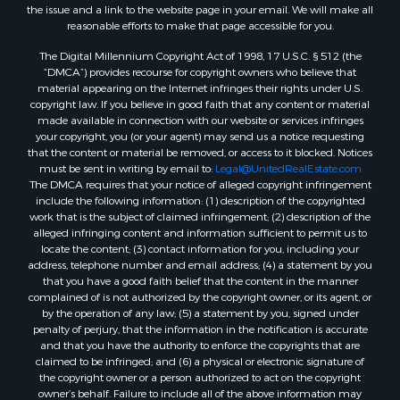
Properties for sale in Zortman, MT
the issue and a link to the website page in your email. We will make all
Properties for sale in Glasgow, MT
reasonable efforts to make that page accessible for you.
Properties for sale in Outlook, MT
The Digital Millennium Copyright Act of 1998, 17 U.S.C. § 512 (the
Properties for sale in Roy, MT
“DMCA”) provides recourse for copyright owners who believe that
Properties for sale in Nashua, MT
material appearing on the Internet infringes their rights under U.S.
copyright law. If you believe in good faith that any content or material
Properties for sale in Havre, MT
made available in connection with our website or services infringes
Properties for sale in Helena, MT
your copyright, you (or your agent) may send us a notice requesting
Properties for sale in Harlem, MT
that the content or material be removed, or access to it blocked. Notices
must be sent in writing by email to:
Legal@UnitedRealEstate.com
Properties for sale in Custer, MT
The DMCA requires that your notice of alleged copyright infringement
Properties for sale in Forsyth, MT
include the following information: (1) description of the copyrighted
Properties for sale in Dodson, MT
work that is the subject of claimed infringement; (2) description of the
alleged infringing content and information sufficient to permit us to
Properties for sale in Hinsdale, MT
locate the content; (3) contact information for you, including your
Properties for sale in Ashland, MT
address, telephone number and email address; (4) a statement by you
Properties for sale in White Sulphur Springs, MT
that you have a good faith belief that the content in the manner
complained of is not authorized by the copyright owner, or its agent, or
Properties for sale in Lewistown, MT
by the operation of any law; (5) a statement by you, signed under
Properties for sale in Scobey, MT
penalty of perjury, that the information in the notification is accurate
Properties for sale in Wolf Point, MT
and that you have the authority to enforce the copyrights that are
claimed to be infringed; and (6) a physical or electronic signature of
Properties for sale in Saint Marie, MT
the copyright owner or a person authorized to act on the copyright
Properties for sale in Lewistown, MT
owner’s behalf. Failure to include all of the above information may