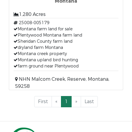
Montana
1,280 Acres
25008-005179
Montana farm land for sale
Plentywood Montana farm land
Sheridan County farm land
dryland farm Montana
Montana creek property
Montana upland bird hunting
farm ground near Plentywood
NHN Malcom Creek, Reserve, Montana,
59258
First
«
1
»
Last