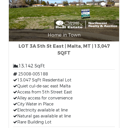
Home in Town
LOT 3A 5th St East | Malta, MT | 13,047
SQFT
13,142 SqFt
25008-005188
13,047 SqFt Residential Lot
Quiet cul-de-sac east Malta
Access from 5th Street East
Alley access for convenience
City Water in Place
Electricity available at line
Natural gas available at line
Rare Building Lot