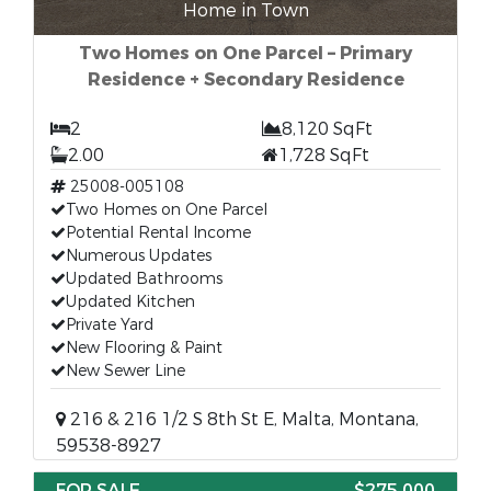
Home in Town
Two Homes on One Parcel – Primary
Residence + Secondary Residence
2
8,120 SqFt
2.00
1,728 SqFt
25008-005108
Two Homes on One Parcel
Potential Rental Income
Numerous Updates
Updated Bathrooms
Updated Kitchen
Private Yard
New Flooring & Paint
New Sewer Line
216 & 216 1/2 S 8th St E, Malta, Montana,
59538-8927
FOR SALE
$275,000