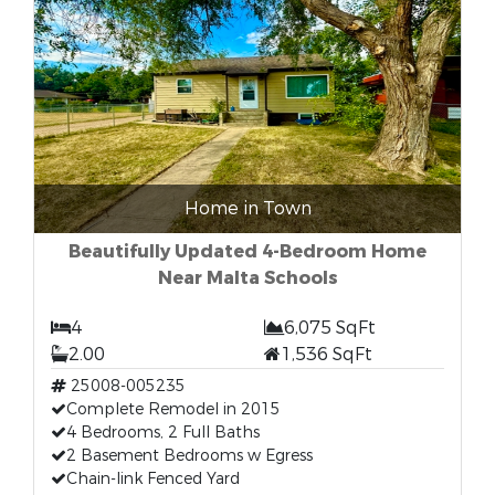
Home in Town
Beautifully Updated 4-Bedroom Home
Near Malta Schools
4
6,075 SqFt
2.00
1,536 SqFt
25008-005235
Complete Remodel in 2015
4 Bedrooms, 2 Full Baths
2 Basement Bedrooms w Egress
Chain-link Fenced Yard