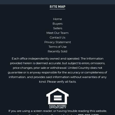
Luxury for Sale
SITE MAP
Historic Property for Sale
Timberland Property for Sale
Home
Hunting for Sale
Buyers
Businesses for Sale
Sellers
Storage for Sale
Meet Our Team
Contact Us
Search By County
Privacy Statement
Properties for sale in Lewis and Clark county, MT
Terms of Use
Properties for sale in Phillips county, MT
Recently Sold
Properties for sale in Sheridan county, MT
Each office independently owned and operated. The Information
Properties for sale in Meagher county, MT
provided herein is deemed accurate, but subject to errors, omissions,
price changes, prior sale or withdrawal. United Country does not
Properties for sale in Carbon county, MT
guarantee or is anyway responsible for the accuracy or completeness of
Properties for sale in Petroleum county, MT
information, and provides said information without warranties of any
Properties for sale in Daniels county, MT
kind. Please verify all facts.
Properties for sale in Rosebud county, MT
Properties for sale in Yellowstone county, MT
Properties for sale in Blaine county, MT
Properties for sale in Judith Basin county, MT
If you are using a screen reader, or having trouble reading this website,
Properties for sale in Valley county, MT