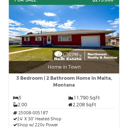
Home in Town
3 Bedroom | 2 Bathroom Home in Malta,
Montana
3
11,790 SqFt
2.00
2,208 SqFt
25008-005187
24' X 30' Heated Shop
Shop w/ 220v Power