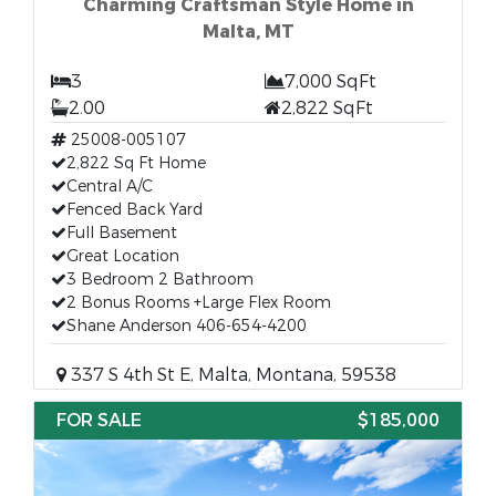
Charming Craftsman Style Home in
Malta, MT
3
7,000 SqFt
2.00
2,822 SqFt
25008-005107
2,822 Sq Ft Home
Central A/C
Fenced Back Yard
Full Basement
Great Location
3 Bedroom 2 Bathroom
2 Bonus Rooms +Large Flex Room
Shane Anderson 406-654-4200
337 S 4th St E, Malta, Montana, 59538
FOR SALE
$185,000