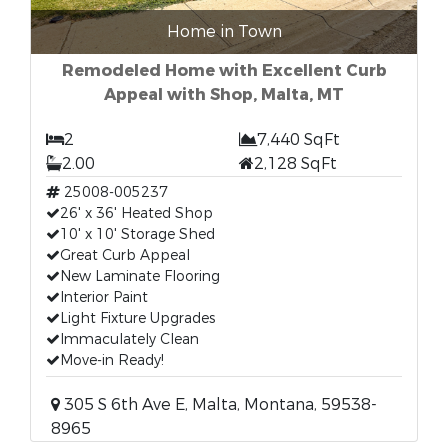
Home in Town
Remodeled Home with Excellent Curb
Appeal with Shop, Malta, MT
2
7,440 SqFt
2.00
2,128 SqFt
25008-005237
26' x 36' Heated Shop
10' x 10' Storage Shed
Great Curb Appeal
New Laminate Flooring
Interior Paint
Light Fixture Upgrades
Immaculately Clean
Move-in Ready!
305 S 6th Ave E, Malta, Montana, 59538-
8965