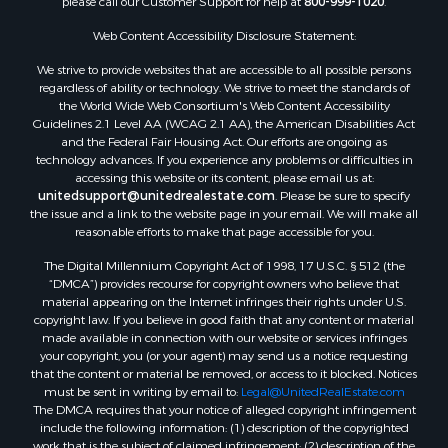
please call our Customer Support for help at
800-999-1020
.
Properties for sale in Fergus county, MT
Properties for sale in Roosevelt county, MT
Web Content Accessibility Disclosure Statement:
Properties for sale in Hill county, MT
We strive to provide websites that are accessible to all possible persons
Search By City
regardless of ability or technology. We strive to meet the standards of
the World Wide Web Consortium's Web Content Accessibility
Properties for sale in Saco, MT
Guidelines 2.1 Level AA (WCAG 2.1 AA), the American Disabilities Act
Properties for sale in Fort Peck, MT
and the Federal Fair Housing Act. Our efforts are ongoing as
Properties for sale in Flaxville, MT
technology advances. If you experience any problems or difficulties in
accessing this website or its content, please email us at:
Properties for sale in Reserve, MT
unitedsupport@unitedrealestate.com
. Please be sure to specify
Properties for sale in Zortman, MT
the issue and a link to the website page in your email. We will make all
Properties for sale in Glasgow, MT
reasonable efforts to make that page accessible for you.
Properties for sale in Outlook, MT
The Digital Millennium Copyright Act of 1998, 17 U.S.C. § 512 (the
Properties for sale in Roy, MT
“DMCA”) provides recourse for copyright owners who believe that
Properties for sale in Nashua, MT
material appearing on the Internet infringes their rights under U.S.
copyright law. If you believe in good faith that any content or material
Properties for sale in Havre, MT
made available in connection with our website or services infringes
Properties for sale in Helena, MT
your copyright, you (or your agent) may send us a notice requesting
Properties for sale in Harlem, MT
that the content or material be removed, or access to it blocked. Notices
must be sent in writing by email to:
Legal@UnitedRealEstate.com
Properties for sale in Custer, MT
The DMCA requires that your notice of alleged copyright infringement
Properties for sale in Forsyth, MT
include the following information: (1) description of the copyrighted
Properties for sale in Dodson, MT
work that is the subject of claimed infringement; (2) description of the