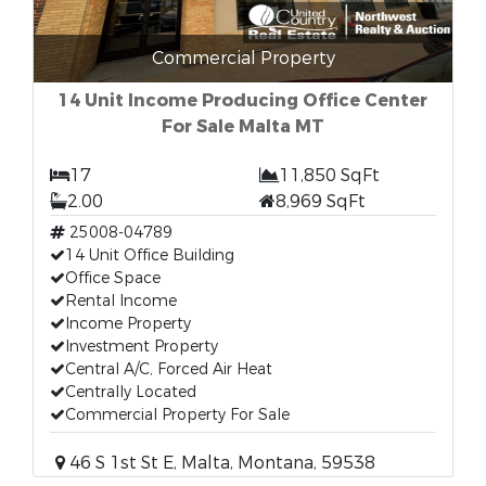
Commercial Property
14 Unit Income Producing Office Center
For Sale Malta MT
17
11,850 SqFt
2.00
8,969 SqFt
25008-04789
14 Unit Office Building
Office Space
Rental Income
Income Property
Investment Property
Central A/C, Forced Air Heat
Centrally Located
Commercial Property For Sale
46 S 1st St E, Malta, Montana, 59538