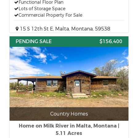
Functional Floor Plan
Lots of Storage Space
Commercial Property For Sale
15 S 12th St E, Malta, Montana, 59538
PENDING SALE
$156,400
Country Homes
Home on Milk River in Malta, Montana |
5.11 Acres