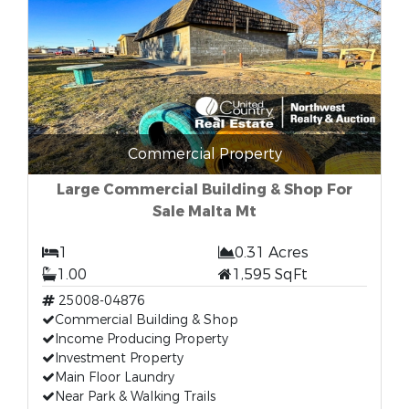
Commercial Property
Large Commercial Building & Shop For
Sale Malta Mt
1
0.31 Acres
1.00
1,595 SqFt
25008-04876
Commercial Building & Shop
Income Producing Property
Investment Property
Main Floor Laundry
Near Park & Walking Trails