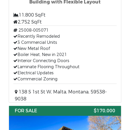
Building with Flexible Layout
11,800 SqFt
2,752 SqFt
25008-005071
Recently Remodeled
3 Commercial Units
New Metal Roof
Boiler Heat, New in 2021
Interior Connecting Doors
Laminate Flooring Throughout
Electrical Updates
Commercial Zoning
138 S 1st St W, Malta, Montana, 59538-
9038
FOR SALE
$170,000