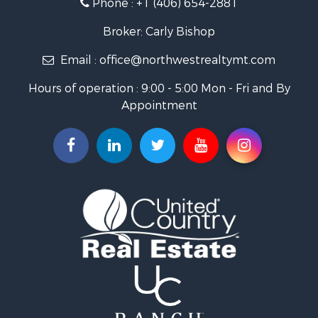
Phone :
+1 (406) 654-2881
Log Homes & Cabins for Sale
RV Parks & Mobile Homes for Sale
Broker: Carly Bishop
Land for Sale
Email :
office@northwestrealtymt.com
Ranches for Sale
Fishing for Sale
Hours of operation : 9:00 - 5:00 Mon - Fri and By
Hunting for Sale
Appointment
Land for Sale
Businesses for Sale
Commercial Property for Sale
Investment & Income for Sale
Land for Sale
Recreational Property for Sale
Timberland Property for Sale
Land for Sale
Log Homes & Cabins for Sale
Recreational Property for Sale
Land for Sale
Mountain Property for Sale
Ranches for Sale