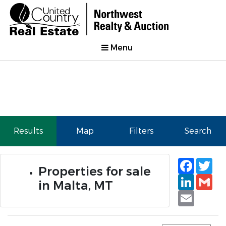
Menu
Results
Map
Filters
Search
Faceb
Tw
Properties for sale
Linked
Gm
in Malta, MT
Email