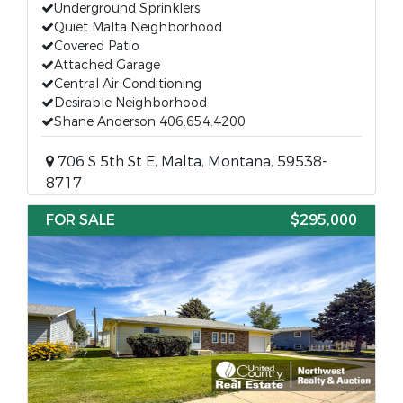
Underground Sprinklers
Quiet Malta Neighborhood
Covered Patio
Attached Garage
Central Air Conditioning
Desirable Neighborhood
Shane Anderson 406.654.4200
706 S 5th St E, Malta, Montana, 59538-
8717
FOR SALE
$295,000