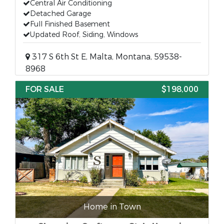
Central Air Conditioning
Detached Garage
Full Finished Basement
Updated Roof, Siding, Windows
317 S 6th St E, Malta, Montana, 59538-
8968
FOR SALE
$198,000
Home in Town