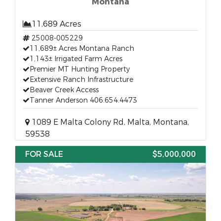
Montana
11,689 Acres
25008-005229
11,689± Acres Montana Ranch
1,143± Irrigated Farm Acres
Premier MT Hunting Property
Extensive Ranch Infrastructure
Beaver Creek Access
Tanner Anderson 406.654.4473
1089 E Malta Colony Rd, Malta, Montana,
59538
FOR SALE
$5,000,000