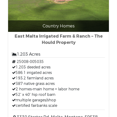
Country Homes
East Malta Irrigated Farm & Ranch – The
Hould Property
1,203 Acres
25008-005035
1,203 deeded acres
586.1 irrigated acres
193.2 farmland acres
387 native grass acres
2 homes-main home + labor home
52' x 40' hip roof barn
multiple garages/shop
certified fairbanks scale