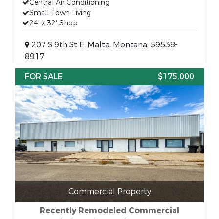
Central Air Conditioning
Small Town Living
24' x 32' Shop
207 S 9th St E, Malta, Montana, 59538-
8917
FOR SALE
$175,000
Commercial Property
Recently Remodeled Commercial