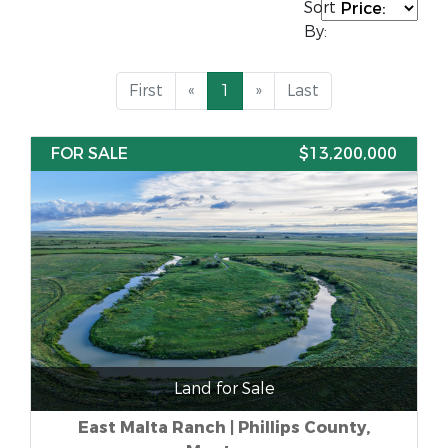
Sort
By:
First
«
1
»
Last
FOR SALE
$13,200,000
Land for Sale
East Malta Ranch | Phillips County,