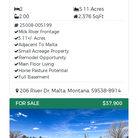
2
5.11 Acres
2.00
2,376 SqFt
25008-005199
Milk River Frontage
5.11+/- Acres
Adjacent To Malta
Small Acreage Property
Remodel Opportunity
Main Floor Living
Horse Pasture Potential
Full Basement
206 River Dr, Malta, Montana, 59538-8914
FOR SALE
$37,900