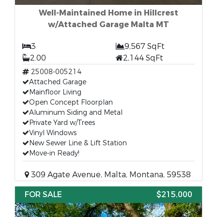
Well-Maintained Home in Hillcrest
w/Attached Garage Malta MT
3
9,567 SqFt
2.00
2,144 SqFt
25008-005214
Attached Garage
Mainfloor Living
Open Concept Floorplan
Aluminum Siding and Metal
Private Yard w/Trees
Vinyl Windows
New Sewer Line & Lift Station
Move-in Ready!
309 Agate Avenue, Malta, Montana, 59538
FOR SALE
$215,000