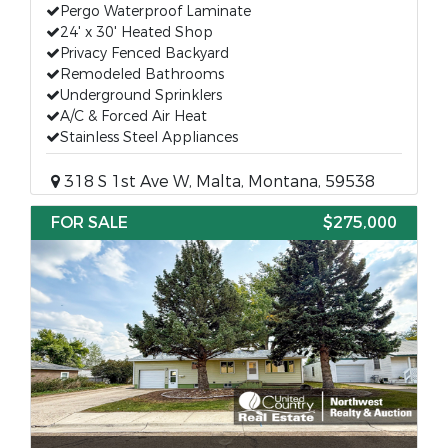
Pergo Waterproof Laminate
24' x 30' Heated Shop
Privacy Fenced Backyard
Remodeled Bathrooms
Underground Sprinklers
A/C & Forced Air Heat
Stainless Steel Appliances
318 S 1st Ave W, Malta, Montana, 59538
FOR SALE
$275,000