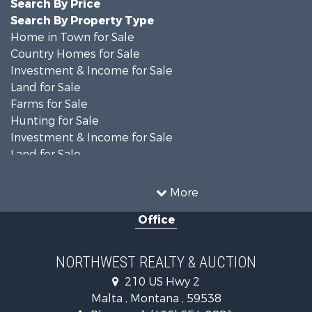
Search By Price
Search By Property Type
Home in Town for Sale
Country Homes for Sale
Investment & Income for Sale
Land for Sale
Farms for Sale
Hunting for Sale
Investment & Income for Sale
Land for Sale
Ranches for Sale
Land for Sale
More
Riverfront Property for Sale
Office
Investment & Income for Sale
Equine Property for Sale
Mountain Property for Sale
NORTHWEST REALTY & AUCTION
Businesses for Sale
210 US Hwy 2
Hotels / Motels for Sale
Malta , Montana , 59538
Investment & Income for Sale