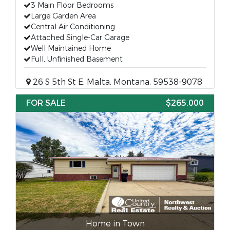
3 Main Floor Bedrooms
Large Garden Area
Central Air Conditioning
Attached Single-Car Garage
Well Maintained Home
Full, Unfinished Basement
26 S 5th St E, Malta, Montana, 59538-9078
FOR SALE
$265,000
Home in Town