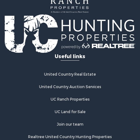
Recreational Property for Sale
Lakefront Property for Sale
Commercial Property for Sale
Investment & Income for Sale
Restaurant & Bar for Sale
Ranches for Sale
Recreational Property for Sale
Useful links
Fishing for Sale
Lakefront Property for Sale
Luxury for Sale
United Country Real Estate
Retirement & Active Adult for Sale
United Country Auction Services
Industrial for Sale
Investment & Income for Sale
UC Ranch Properties
Restaurant & Bar for Sale
Commercial Property for Sale
UC Land for Sale
Commercial Property for Sale
Join our team
Resort Property for Sale
Log Homes & Cabins for Sale
Realtree United Country Hunting Properties