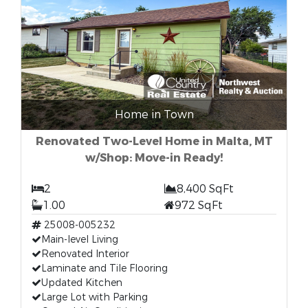
Home in Town
Renovated Two-Level Home in Malta, MT
w/Shop: Move-in Ready!
2
8,400 SqFt
1.00
972 SqFt
25008-005232
Main-level Living
Renovated Interior
Laminate and Tile Flooring
Updated Kitchen
Large Lot with Parking