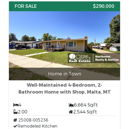
FOR SALE
$290,000
Home in Town
Well-Maintained 4-Bedroom, 2-
Bathroom Home with Shop, Malta, MT
4
6,664 SqFt
2.00
2,544 SqFt
25008-005236
Remodeled Kitchen