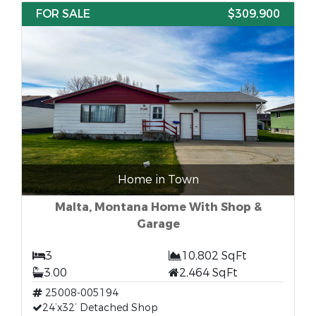
FOR SALE
$309,900
Home in Town
Malta, Montana Home With Shop &
Garage
3
10,802 SqFt
3.00
2,464 SqFt
25008-005194
24’x32’ Detached Shop