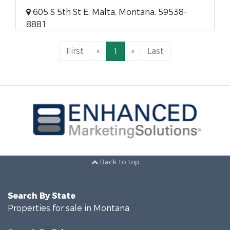
605 S 5th St E, Malta, Montana, 59538-
8881
First
«
1
»
Last
Back to top
Search By State
Properties for sale in Montana