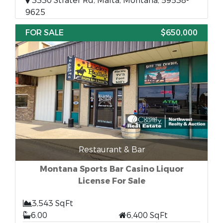
3330 Strater Rd, Malta, Montana, 59538-
9625
FOR SALE
$650,000
Restaurant & Bar
Montana Sports Bar Casino Liquor
License For Sale
3,543 SqFt
6.00
6,400 SqFt