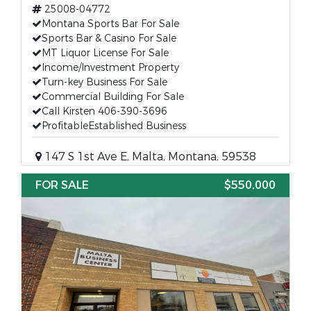
25008-04772
Montana Sports Bar For Sale
Sports Bar & Casino For Sale
MT Liquor License For Sale
Income/Investment Property
Turn-key Business For Sale
Commercial Building For Sale
Call Kirsten 406-390-3696
ProfitableEstablished Business
147 S 1st Ave E, Malta, Montana, 59538
FOR SALE
$550,000