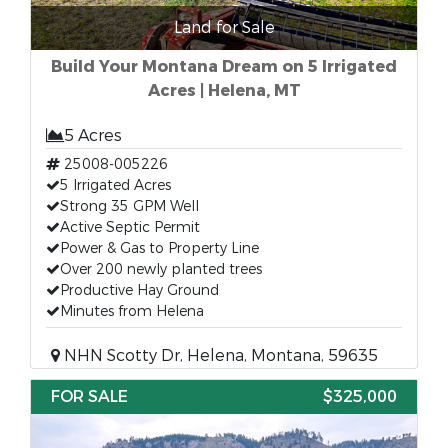
Land for Sale
Build Your Montana Dream on 5 Irrigated
Acres | Helena, MT
5 Acres
25008-005226
5 Irrigated Acres
Strong 35 GPM Well
Active Septic Permit
Power & Gas to Property Line
Over 200 newly planted trees
Productive Hay Ground
Minutes from Helena
NHN Scotty Dr, Helena, Montana, 59635
FOR SALE
$325,000