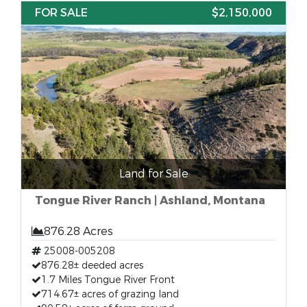
FOR SALE
$2,150,000
Land for Sale
Tongue River Ranch | Ashland, Montana
876.28 Acres
25008-005208
876.28± deeded acres
1.7 Miles Tongue River Front
714.67± acres of grazing land