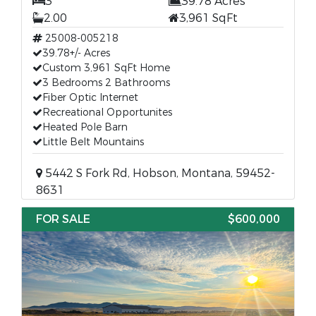
3
39.78 Acres
2.00
3,961 SqFt
25008-005218
39.78+/- Acres
Custom 3,961 SqFt Home
3 Bedrooms 2 Bathrooms
Fiber Optic Internet
Recreational Opportunites
Heated Pole Barn
Little Belt Mountains
5442 S Fork Rd, Hobson, Montana, 59452-
8631
FOR SALE
$600,000