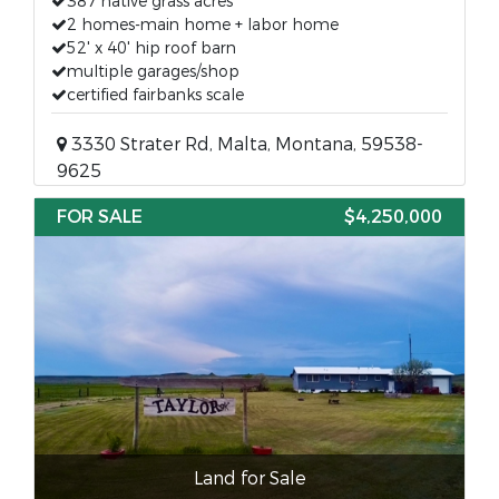
387 native grass acres
2 homes-main home + labor home
52' x 40' hip roof barn
multiple garages/shop
certified fairbanks scale
3330 Strater Rd, Malta, Montana, 59538-
9625
FOR SALE
$4,250,000
Land for Sale