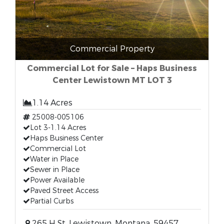
Commercial Property
Commercial Lot for Sale – Haps Business
Center Lewistown MT LOT 3
1.14 Acres
25008-005106
Lot 3-1.14 Acres
Haps Business Center
Commercial Lot
Water in Place
Sewer in Place
Power Available
Paved Street Access
Partial Curbs
265 H St, Lewistown, Montana, 59457