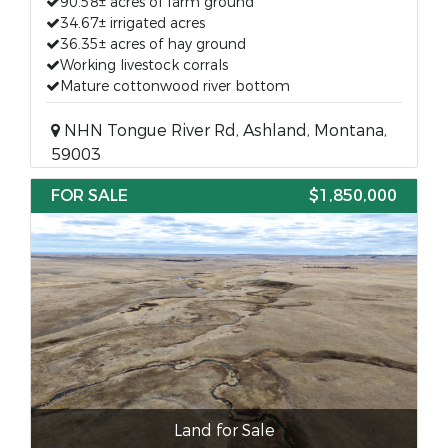
90.58± acres of farm ground
34.67± irrigated acres
36.35± acres of hay ground
Working livestock corrals
Mature cottonwood river bottom
NHN Tongue River Rd, Ashland, Montana,
59003
FOR SALE
$1,850,000
Land for Sale