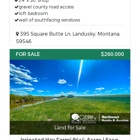
24’ x 30’ shop
gravel county road access
loft bedroom
wall of southfacing windows
395 Square Butte Ln, Landusky, Montana,
59546
FOR SALE
$260,000
Land for Sale
Irrigated Hay Farm| 94+/- Acres | Saco,