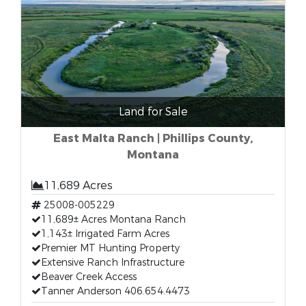
Land for Sale
East Malta Ranch | Phillips County,
Montana
11,689 Acres
25008-005229
11,689± Acres Montana Ranch
1,143± Irrigated Farm Acres
Premier MT Hunting Property
Extensive Ranch Infrastructure
Beaver Creek Access
Tanner Anderson 406.654.4473