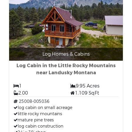
Log Homes & Cabins
Log Cabin in the Little Rocky Mountains
near Landusky Montana
1
9.95 Acres
2.00
1,109 SqFt
25008-005036
log cabin on small acreage
little rocky mountains
mature pine trees
log cabin construction