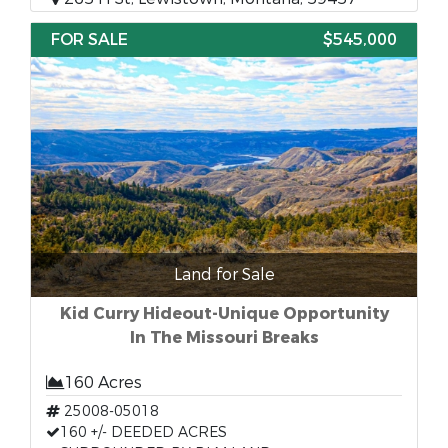
FOR SALE
$545,000
Land for Sale
Kid Curry Hideout-Unique Opportunity
In The Missouri Breaks
160 Acres
25008-05018
160 +/- DEEDED ACRES