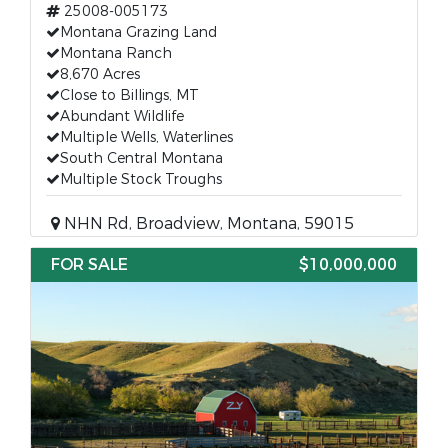
25008-005173
Montana Grazing Land
Montana Ranch
8,670 Acres
Close to Billings, MT
Abundant Wildlife
Multiple Wells, Waterlines
South Central Montana
Multiple Stock Troughs
NHN Rd, Broadview, Montana, 59015
FOR SALE
$10,000,000