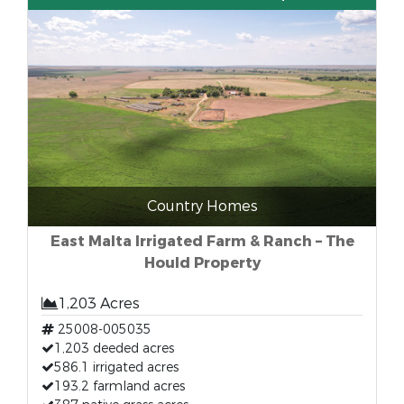
Country Homes
East Malta Irrigated Farm & Ranch – The
Hould Property
1,203 Acres
25008-005035
1,203 deeded acres
586.1 irrigated acres
193.2 farmland acres