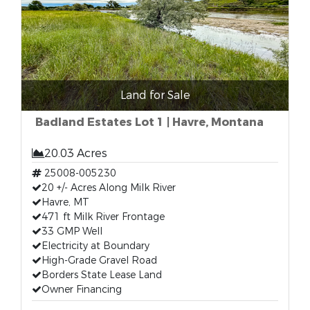
Land for Sale
Badland Estates Lot 1 | Havre, Montana
20.03 Acres
25008-005230
20 +/- Acres Along Milk River
Havre, MT
471 ft Milk River Frontage
33 GMP Well
Electricity at Boundary
High-Grade Gravel Road
Borders State Lease Land
Owner Financing