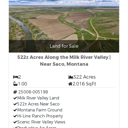
Land for Sale
522± Acres Along the Milk River Valley |
Near Saco, Montana
2
522 Acres
1.00
2,016 SqFt
25008-005198
Milk River Valley Land
522± Acres Near Saco
Montana Farm Ground
Hi-Line Ranch Property
Scenic River Valley Views