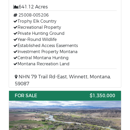
641.12 Acres
25008-005206
Trophy Elk Country
Recreational Property
Private Hunting Ground
Year-Round Wildlife
Established Access Easements
Investment Property Montana
Central Montana Hunting
Montana Recreation Land
NHN 79 Trail Rd-East, Winnett, Montana,
59087
FOR SALE
$1,350,000