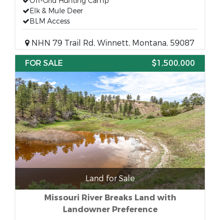
Off-Grid Hunting Camp
Elk & Mule Deer
BLM Access
NHN 79 Trail Rd, Winnett, Montana, 59087
FOR SALE
$1,500,000
Land for Sale
Missouri River Breaks Land with
Landowner Preference