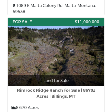
1089 E Malta Colony Rd, Malta, Montana,
59538
FOR SALE
$11,000,000
Land for Sale
Rimrock Ridge Ranch for Sale | 8670±
Acres | Billings, MT
8,670 Acres