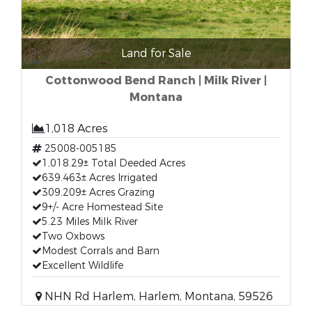
Land for Sale
Cottonwood Bend Ranch | Milk River |
Montana
1,018 Acres
25008-005185
1,018.29± Total Deeded Acres
639.463± Acres Irrigated
309.209± Acres Grazing
9+/- Acre Homestead Site
5.23 Miles Milk River
Two Oxbows
Modest Corrals and Barn
Excellent Wildlife
NHN Rd Harlem, Harlem, Montana, 59526