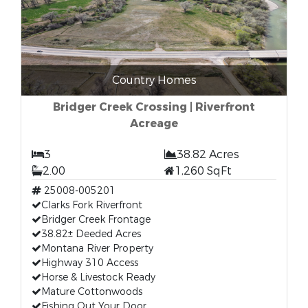
Country Homes
Bridger Creek Crossing | Riverfront
Acreage
3
38.82 Acres
2.00
1,260 SqFt
25008-005201
Clarks Fork Riverfront
Bridger Creek Frontage
38.82± Deeded Acres
Montana River Property
Highway 310 Access
Horse & Livestock Ready
Mature Cottonwoods
Fishing Out Your Door