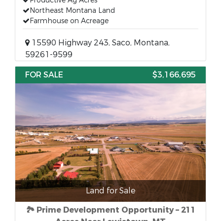
Productive Ag Acres
Northeast Montana Land
Farmhouse on Acreage
15590 Highway 243, Saco, Montana,
59261-9599
FOR SALE
$3,166,695
Land for Sale
🏞 Prime Development Opportunity – 211