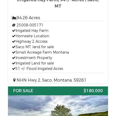
MT
94.26 Acres
25008-005171
Irrigated Hay Farm
Homesite Location
Highway 2 Access
Saco MT land for sale
Small Acreage Farm Montana
Investment Property
Irrigated Land for sale
51 +/- Flood Irrigated Acres
NHN Hwy 2, Saco, Montana, 59261
FOR SALE
$180,000