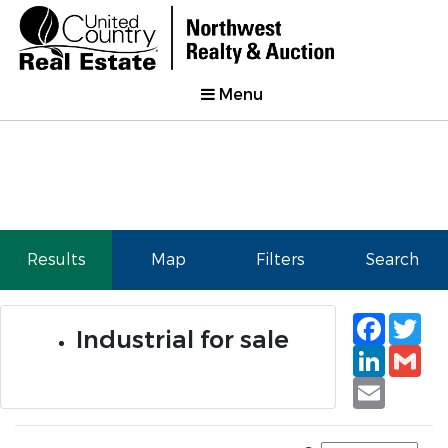
Menu
Results
Map
Filters
Search
Faceb
Tw
Industrial for sale
Linked
Gm
Email