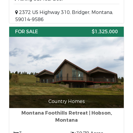
2372 US Highway 310, Bridger, Montana,
59014-9586
FOR SALE
$1,325,000
Country Homes
Montana Foothills Retreat | Hobson,
Montana