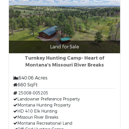
Land for Sale
Turnkey Hunting Camp- Heart of
Montana's Missouri River Breaks
640.06 Acres
660 SqFt
25008-005205
Landowner Preference Property
Montana Hunting Property
HD 410 Elk Hunting
Missouri River Breaks
Montana Recreational Land