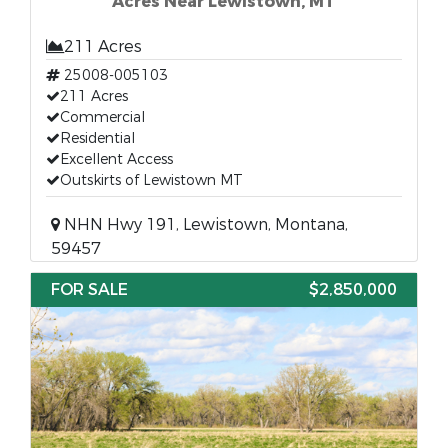
Acres Near Lewistown, MT
211 Acres
25008-005103
211 Acres
Commercial
Residential
Excellent Access
Outskirts of Lewistown MT
NHN Hwy 191, Lewistown, Montana,
59457
FOR SALE
$2,850,000