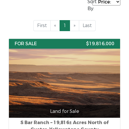
Sort
By:
First
«
1
»
Last
FOR SALE
$19,816,000
Land for Sale
S Bar Ranch – 19,816± Acres North of