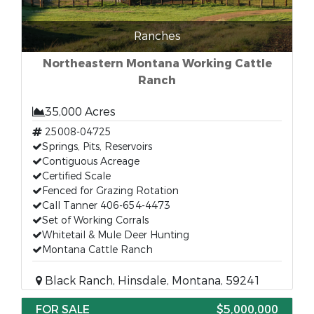
Ranches
Northeastern Montana Working Cattle
Ranch
35,000 Acres
25008-04725
Springs, Pits, Reservoirs
Contiguous Acreage
Certified Scale
Fenced for Grazing Rotation
Call Tanner 406-654-4473
Set of Working Corrals
Whitetail & Mule Deer Hunting
Montana Cattle Ranch
Black Ranch, Hinsdale, Montana, 59241
FOR SALE
$5,000,000