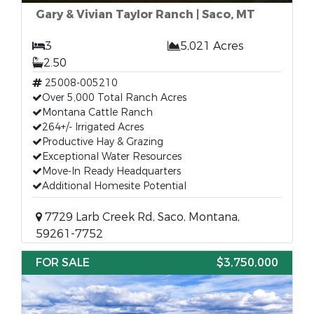
Gary & Vivian Taylor Ranch | Saco, MT
3
5,021 Acres
2.50
25008-005210
Over 5,000 Total Ranch Acres
Montana Cattle Ranch
264+/- Irrigated Acres
Productive Hay & Grazing
Exceptional Water Resources
Move-In Ready Headquarters
Additional Homesite Potential
7729 Larb Creek Rd, Saco, Montana,
59261-7752
FOR SALE
$3,750,000