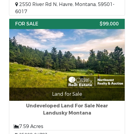
2550 River Rd N, Havre, Montana, 59501-
6017
FOR SALE
$99,000
Land for Sale
Undeveloped Land For Sale Near
Landusky Montana
7.59 Acres