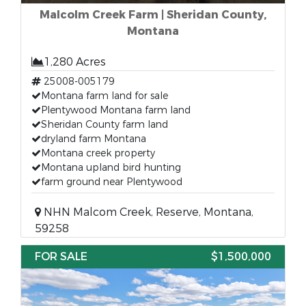
Malcolm Creek Farm | Sheridan County,
Montana
1,280 Acres
25008-005179
Montana farm land for sale
Plentywood Montana farm land
Sheridan County farm land
dryland farm Montana
Montana creek property
Montana upland bird hunting
farm ground near Plentywood
NHN Malcom Creek, Reserve, Montana,
59258
FOR SALE
$1,500,000