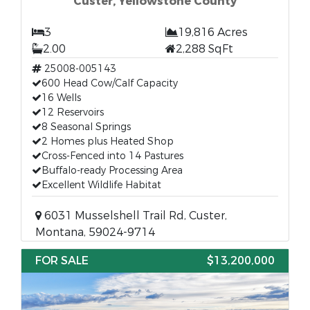
Custer, Yellowstone County
3
19,816 Acres
2.00
2,288 SqFt
25008-005143
600 Head Cow/Calf Capacity
16 Wells
12 Reservoirs
8 Seasonal Springs
2 Homes plus Heated Shop
Cross-Fenced into 14 Pastures
Buffalo-ready Processing Area
Excellent Wildlife Habitat
6031 Musselshell Trail Rd, Custer,
Montana, 59024-9714
FOR SALE
$13,200,000