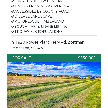
SURROUNDED BY BLM LAND
3 MILES FROM MISSOURI RIVER
ACCESSIBLE BY COUNTY ROAD
DIVERSE LANDSCAPE
PICTURESQUE TIMBERLAND
SOUGHT AFTER/RARE LISTING
TROPHY ELK POPULATIONS
1920 Power Plant Ferry Rd, Zortman,
Montana, 59546
FOR SALE
$330,000