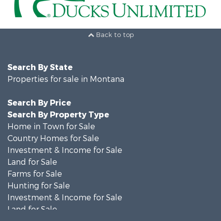
Back to top
Search By State
Properties for sale in Montana
Search By Price
Search By Property Type
Home in Town for Sale
Country Homes for Sale
Investment & Income for Sale
Land for Sale
Farms for Sale
Hunting for Sale
Investment & Income for Sale
Land for Sale