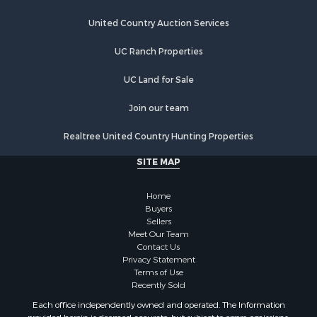
Retirement & Active Adult for Sale
United Country Auction Services
Industrial for Sale
Investment & Income for Sale
UC Ranch Properties
Restaurant & Bar for Sale
Commercial Property for Sale
UC Land for Sale
Commercial Property for Sale
Join our team
Resort Property for Sale
Log Homes & Cabins for Sale
Realtree United Country Hunting Properties
Luxury for Sale
SITE MAP
Historic Property for Sale
Timberland Property for Sale
Home
Hunting for Sale
Buyers
Businesses for Sale
Sellers
Storage for Sale
Meet Our Team
Contact Us
Search By County
Privacy Statement
Properties for sale in Lewis and Clark county, MT
Terms of Use
Properties for sale in Phillips county, MT
Recently Sold
Properties for sale in Sheridan county, MT
Each office independently owned and operated. The Information