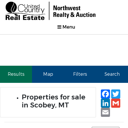
Menu
Results
Map
Filters
Search
Faceb
Tw
Properties for sale
Linked
Gm
in Scobey, MT
Email