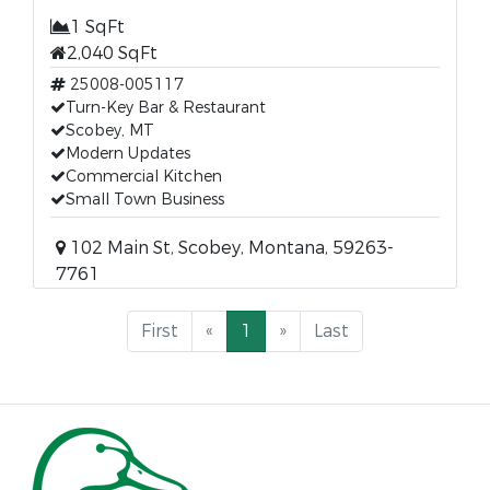
1 SqFt
2,040 SqFt
25008-005117
Turn-Key Bar & Restaurant
Scobey, MT
Modern Updates
Commercial Kitchen
Small Town Business
102 Main St, Scobey, Montana, 59263-
7761
First
«
1
»
Last