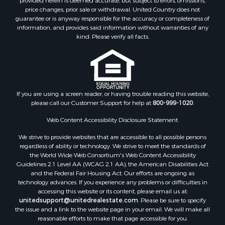
Properties for sale in Meagher county, MT
provided herein is deemed accurate, but subject to errors, omissions,
price changes, prior sale or withdrawal. United Country does not
Properties for sale in Carbon county, MT
guarantee or is anyway responsible for the accuracy or completeness of
Properties for sale in Petroleum county, MT
information, and provides said information without warranties of any
Properties for sale in Daniels county, MT
kind. Please verify all facts.
Properties for sale in Rosebud county, MT
Properties for sale in Yellowstone county, MT
Properties for sale in Blaine county, MT
Properties for sale in Judith Basin county, MT
If you are using a screen reader, or having trouble reading this website,
Properties for sale in Valley county, MT
please call our Customer Support for help at
800-999-1020
.
Properties for sale in Fergus county, MT
Properties for sale in Roosevelt county, MT
Web Content Accessibility Disclosure Statement:
Properties for sale in Hill county, MT
We strive to provide websites that are accessible to all possible persons
Search By City
regardless of ability or technology. We strive to meet the standards of
the World Wide Web Consortium's Web Content Accessibility
Properties for sale in Saco, MT
Guidelines 2.1 Level AA (WCAG 2.1 AA), the American Disabilities Act
Properties for sale in Fort Peck, MT
and the Federal Fair Housing Act. Our efforts are ongoing as
Properties for sale in Flaxville, MT
technology advances. If you experience any problems or difficulties in
accessing this website or its content, please email us at:
Properties for sale in Reserve, MT
unitedsupport@unitedrealestate.com
. Please be sure to specify
Properties for sale in Zortman, MT
the issue and a link to the website page in your email. We will make all
Properties for sale in Glasgow, MT
reasonable efforts to make that page accessible for you.