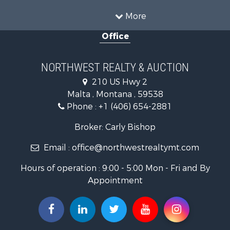
Ranches for Sale
Land for Sale
More
Riverfront Property for Sale
Office
Investment & Income for Sale
Equine Property for Sale
Mountain Property for Sale
NORTHWEST REALTY & AUCTION
Businesses for Sale
210 US Hwy 2
Hotels / Motels for Sale
Malta , Montana , 59538
Investment & Income for Sale
Phone :
+1 (406) 654-2881
Log Homes & Cabins for Sale
RV Parks & Mobile Homes for Sale
Broker: Carly Bishop
Land for Sale
Email :
office@northwestrealtymt.com
Ranches for Sale
Fishing for Sale
Hours of operation : 9:00 - 5:00 Mon - Fri and By
Hunting for Sale
Appointment
Land for Sale
Businesses for Sale
Commercial Property for Sale
Investment & Income for Sale