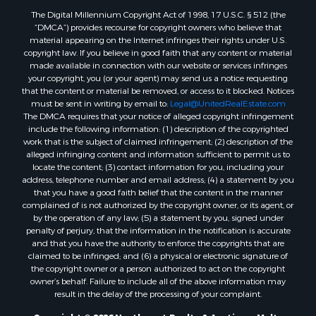
Properties for sale in Outlook, MT
The Digital Millennium Copyright Act of 1998, 17 U.S.C. § 512 (the
Properties for sale in Roy, MT
“DMCA”) provides recourse for copyright owners who believe that
Properties for sale in Nashua, MT
material appearing on the Internet infringes their rights under U.S.
copyright law. If you believe in good faith that any content or material
Properties for sale in Havre, MT
made available in connection with our website or services infringes
Properties for sale in Helena, MT
your copyright, you (or your agent) may send us a notice requesting
Properties for sale in Harlem, MT
that the content or material be removed, or access to it blocked. Notices
must be sent in writing by email to:
Legal@UnitedRealEstate.com
Properties for sale in Custer, MT
The DMCA requires that your notice of alleged copyright infringement
Properties for sale in Forsyth, MT
include the following information: (1) description of the copyrighted
Properties for sale in Dodson, MT
work that is the subject of claimed infringement; (2) description of the
alleged infringing content and information sufficient to permit us to
Properties for sale in Hinsdale, MT
locate the content; (3) contact information for you, including your
Properties for sale in Ashland, MT
address, telephone number and email address; (4) a statement by you
Properties for sale in White Sulphur Springs, MT
that you have a good faith belief that the content in the manner
complained of is not authorized by the copyright owner, or its agent, or
Properties for sale in Lewistown, MT
by the operation of any law; (5) a statement by you, signed under
Properties for sale in Scobey, MT
penalty of perjury, that the information in the notification is accurate
Properties for sale in Wolf Point, MT
and that you have the authority to enforce the copyrights that are
claimed to be infringed; and (6) a physical or electronic signature of
Properties for sale in Saint Marie, MT
the copyright owner or a person authorized to act on the copyright
Properties for sale in Lewistown, MT
owner’s behalf. Failure to include all of the above information may
Properties for sale in Winnett, MT
result in the delay of the processing of your complaint.
Properties for sale in Hobson, MT