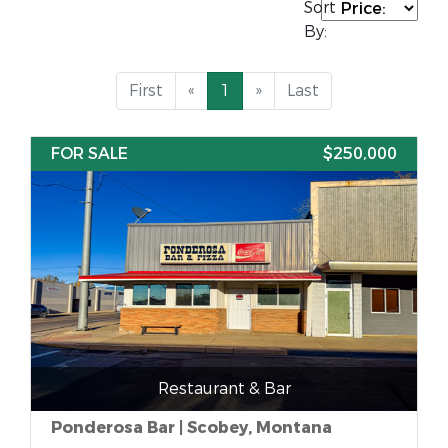
Sort
By:
First
«
1
»
Last
FOR SALE
$250,000
Restaurant & Bar
Ponderosa Bar | Scobey, Montana