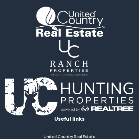
Land for Sale
Recreational Property for Sale
Timberland Property for Sale
Land for Sale
Log Homes & Cabins for Sale
Recreational Property for Sale
Land for Sale
Mountain Property for Sale
Ranches for Sale
Recreational Property for Sale
Lakefront Property for Sale
Commercial Property for Sale
Investment & Income for Sale
Restaurant & Bar for Sale
Ranches for Sale
Recreational Property for Sale
Useful links
Fishing for Sale
Lakefront Property for Sale
Luxury for Sale
United Country Real Estate