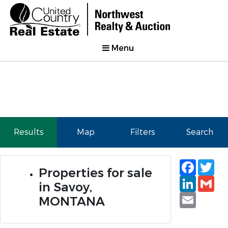
Menu
Results
Map
Filters
Search
Faceb
Tw
Properties for sale
Linked
Gm
in Savoy,
Email
MONTANA