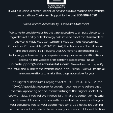
Properties for sale in Blaine county, MT
Properties for sale in Judith Basin county, MT
If you are using a screen reader, or having trouble reading this website,
Properties for sale in Valley county, MT
please call our Customer Support for help at
800-999-1020
.
Properties for sale in Fergus county, MT
Properties for sale in Roosevelt county, MT
Web Content Accessibility Disclosure Statement:
Properties for sale in Hill county, MT
We strive to provide websites that are accessible to all possible persons
Search By City
regardless of ability or technology. We strive to meet the standards of
the World Wide Web Consortium's Web Content Accessibility
Properties for sale in Saco, MT
Guidelines 2.1 Level AA (WCAG 2.1 AA), the American Disabilities Act
Properties for sale in Fort Peck, MT
and the Federal Fair Housing Act. Our efforts are ongoing as
Properties for sale in Flaxville, MT
technology advances. If you experience any problems or difficulties in
accessing this website or its content, please email us at:
Properties for sale in Reserve, MT
unitedsupport@unitedrealestate.com
. Please be sure to specify
Properties for sale in Zortman, MT
the issue and a link to the website page in your email. We will make all
Properties for sale in Glasgow, MT
reasonable efforts to make that page accessible for you.
Properties for sale in Outlook, MT
The Digital Millennium Copyright Act of 1998, 17 U.S.C. § 512 (the
Properties for sale in Roy, MT
“DMCA”) provides recourse for copyright owners who believe that
Properties for sale in Nashua, MT
material appearing on the Internet infringes their rights under U.S.
copyright law. If you believe in good faith that any content or material
Properties for sale in Havre, MT
made available in connection with our website or services infringes
Properties for sale in Helena, MT
your copyright, you (or your agent) may send us a notice requesting
Properties for sale in Harlem, MT
that the content or material be removed, or access to it blocked. Notices