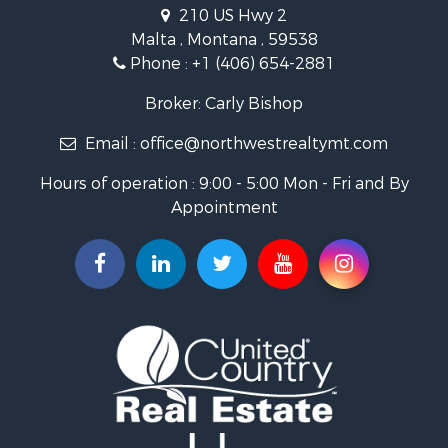
Businesses for Sale
210 US Hwy 2
Hotels / Motels for Sale
Malta , Montana , 59538
Investment & Income for Sale
Phone :
+1 (406) 654-2881
Log Homes & Cabins for Sale
RV Parks & Mobile Homes for Sale
Broker: Carly Bishop
Land for Sale
Email :
office@northwestrealtymt.com
Ranches for Sale
Fishing for Sale
Hours of operation : 9:00 - 5:00 Mon - Fri and By
Hunting for Sale
Appointment
Land for Sale
Businesses for Sale
Commercial Property for Sale
Investment & Income for Sale
Land for Sale
Recreational Property for Sale
Timberland Property for Sale
Land for Sale
Log Homes & Cabins for Sale
Recreational Property for Sale