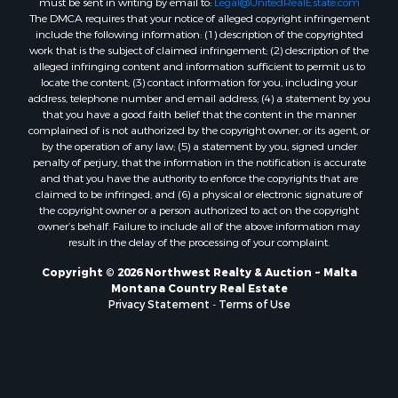
must be sent in writing by email to:
Legal@UnitedRealEstate.com
Properties for sale in Custer, MT
The DMCA requires that your notice of alleged copyright infringement
Properties for sale in Forsyth, MT
include the following information: (1) description of the copyrighted
Properties for sale in Dodson, MT
work that is the subject of claimed infringement; (2) description of the
alleged infringing content and information sufficient to permit us to
Properties for sale in Hinsdale, MT
locate the content; (3) contact information for you, including your
Properties for sale in Ashland, MT
address, telephone number and email address; (4) a statement by you
Properties for sale in White Sulphur Springs, MT
that you have a good faith belief that the content in the manner
complained of is not authorized by the copyright owner, or its agent, or
Properties for sale in Lewistown, MT
by the operation of any law; (5) a statement by you, signed under
Properties for sale in Scobey, MT
penalty of perjury, that the information in the notification is accurate
Properties for sale in Wolf Point, MT
and that you have the authority to enforce the copyrights that are
claimed to be infringed; and (6) a physical or electronic signature of
Properties for sale in Saint Marie, MT
the copyright owner or a person authorized to act on the copyright
Properties for sale in Lewistown, MT
owner’s behalf. Failure to include all of the above information may
Properties for sale in Winnett, MT
result in the delay of the processing of your complaint.
Properties for sale in Hobson, MT
Copyright © 2026 Northwest Realty & Auction ~ Malta
Properties for sale in Broadview, MT
Montana Country Real Estate
Properties for sale in Poplar, MT
Privacy Statement
-
Terms of Use
Properties for sale in Landusky, MT
Properties for sale in Malta, MT
Properties for sale in Winifred, MT
Properties for sale in Bridger, MT