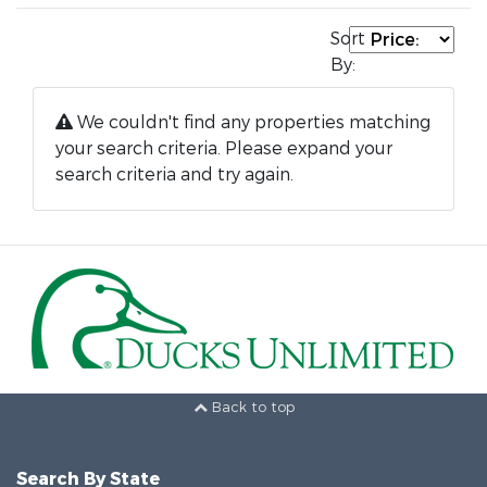
Sort
By:
We couldn't find any properties matching
your search criteria. Please expand your
search criteria and try again.
Back to top
Search By State