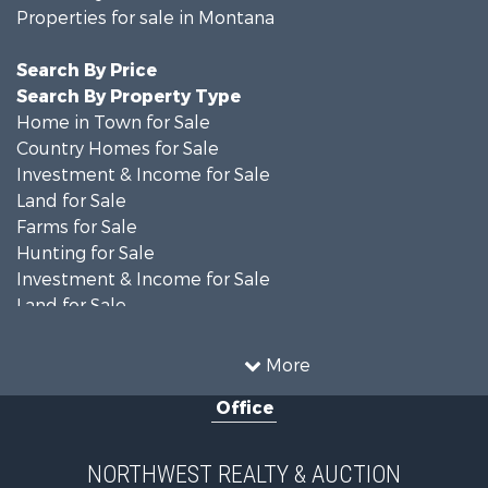
Properties for sale in Montana
Search By Price
Search By Property Type
Home in Town for Sale
Country Homes for Sale
Investment & Income for Sale
Land for Sale
Farms for Sale
Hunting for Sale
Investment & Income for Sale
Land for Sale
Ranches for Sale
Land for Sale
More
Riverfront Property for Sale
Office
Investment & Income for Sale
Equine Property for Sale
Mountain Property for Sale
NORTHWEST REALTY & AUCTION