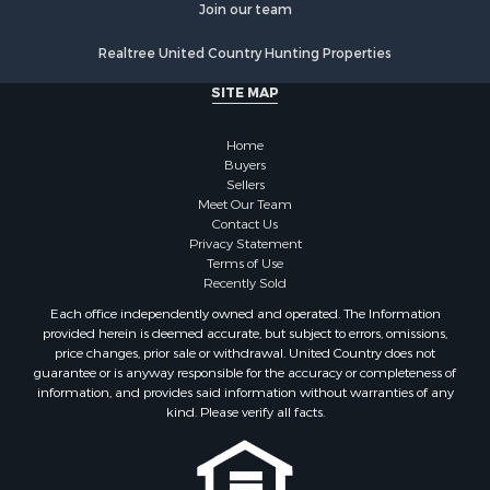
Join our team
Resort Property for Sale
Log Homes & Cabins for Sale
Realtree United Country Hunting Properties
Luxury for Sale
SITE MAP
Historic Property for Sale
Timberland Property for Sale
Home
Hunting for Sale
Buyers
Businesses for Sale
Sellers
Storage for Sale
Meet Our Team
Contact Us
Search By County
Privacy Statement
Properties for sale in Lewis and Clark county, MT
Terms of Use
Properties for sale in Phillips county, MT
Recently Sold
Properties for sale in Sheridan county, MT
Each office independently owned and operated. The Information
Properties for sale in Meagher county, MT
provided herein is deemed accurate, but subject to errors, omissions,
price changes, prior sale or withdrawal. United Country does not
Properties for sale in Carbon county, MT
guarantee or is anyway responsible for the accuracy or completeness of
Properties for sale in Petroleum county, MT
information, and provides said information without warranties of any
Properties for sale in Daniels county, MT
kind. Please verify all facts.
Properties for sale in Rosebud county, MT
Properties for sale in Yellowstone county, MT