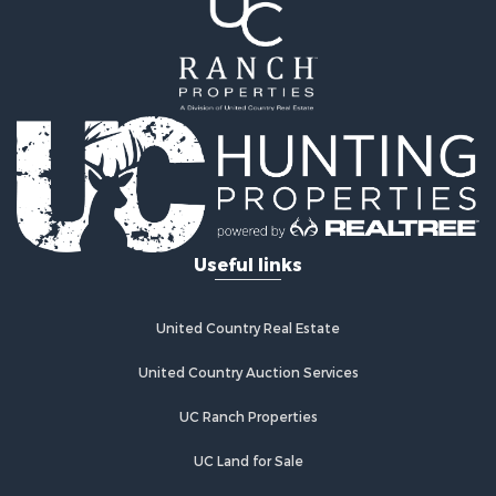
Land for Sale
Mountain Property for Sale
Ranches for Sale
Recreational Property for Sale
Lakefront Property for Sale
Commercial Property for Sale
Investment & Income for Sale
Restaurant & Bar for Sale
Ranches for Sale
Recreational Property for Sale
Useful links
Fishing for Sale
Lakefront Property for Sale
Luxury for Sale
United Country Real Estate
Retirement & Active Adult for Sale
United Country Auction Services
Industrial for Sale
Investment & Income for Sale
UC Ranch Properties
Restaurant & Bar for Sale
Commercial Property for Sale
UC Land for Sale
Commercial Property for Sale