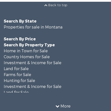
Back to top
Search By State
Properties for sale in Montana
Search By Price
Search By Property Type
Home in Town for Sale
Country Homes for Sale
Investment & Income for Sale
Land for Sale
Farms for Sale
Hunting for Sale
Investment & Income for Sale
Land for Sale
Ranches for Sale
Land for Sale
More
Riverfront Property for Sale