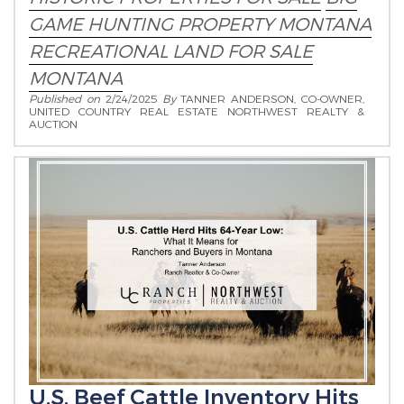
GAME HUNTING PROPERTY MONTANA
RECREATIONAL LAND FOR SALE
MONTANA
Published on
2/24/2025
By
TANNER ANDERSON, CO-OWNER,
UNITED COUNTRY REAL ESTATE NORTHWEST REALTY &
AUCTION
U.S. Beef Cattle Inventory Hits