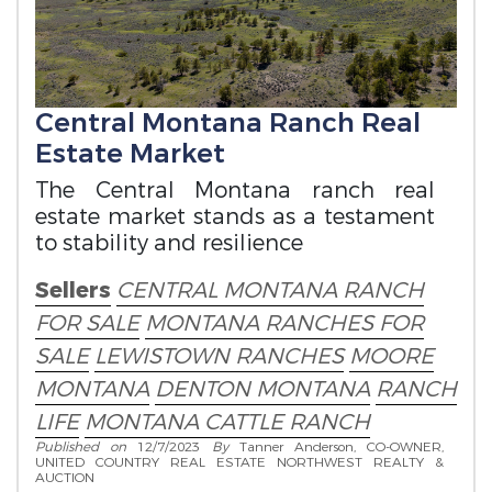
Central Montana Ranch Real
Estate Market
The Central Montana ranch real
estate market stands as a testament
to stability and resilience
Sellers
CENTRAL MONTANA RANCH
FOR SALE
MONTANA RANCHES FOR
SALE
LEWISTOWN RANCHES
MOORE
MONTANA
DENTON MONTANA
RANCH
LIFE
MONTANA CATTLE RANCH
Published on
12/7/2023
By
Tanner Anderson, CO-OWNER,
UNITED COUNTRY REAL ESTATE NORTHWEST REALTY &
AUCTION