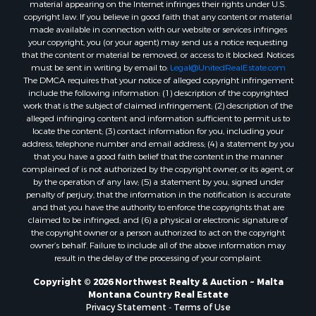
Properties for sale in Nashua, MT
material appearing on the Internet infringes their rights under U.S.
copyright law. If you believe in good faith that any content or material
Properties for sale in Havre, MT
made available in connection with our website or services infringes
Properties for sale in Helena, MT
your copyright, you (or your agent) may send us a notice requesting
Properties for sale in Harlem, MT
that the content or material be removed, or access to it blocked. Notices
must be sent in writing by email to:
Legal@UnitedRealEstate.com
Properties for sale in Custer, MT
The DMCA requires that your notice of alleged copyright infringement
Properties for sale in Forsyth, MT
include the following information: (1) description of the copyrighted
Properties for sale in Dodson, MT
work that is the subject of claimed infringement; (2) description of the
alleged infringing content and information sufficient to permit us to
Properties for sale in Hinsdale, MT
locate the content; (3) contact information for you, including your
Properties for sale in Ashland, MT
address, telephone number and email address; (4) a statement by you
Properties for sale in White Sulphur Springs, MT
that you have a good faith belief that the content in the manner
complained of is not authorized by the copyright owner, or its agent, or
Properties for sale in Lewistown, MT
by the operation of any law; (5) a statement by you, signed under
Properties for sale in Scobey, MT
penalty of perjury, that the information in the notification is accurate
Properties for sale in Wolf Point, MT
and that you have the authority to enforce the copyrights that are
claimed to be infringed; and (6) a physical or electronic signature of
Properties for sale in Saint Marie, MT
the copyright owner or a person authorized to act on the copyright
Properties for sale in Lewistown, MT
owner’s behalf. Failure to include all of the above information may
Properties for sale in Winnett, MT
result in the delay of the processing of your complaint.
Properties for sale in Hobson, MT
Copyright © 2026 Northwest Realty & Auction ~ Malta
Properties for sale in Broadview, MT
Montana Country Real Estate
Properties for sale in Poplar, MT
Privacy Statement
-
Terms of Use