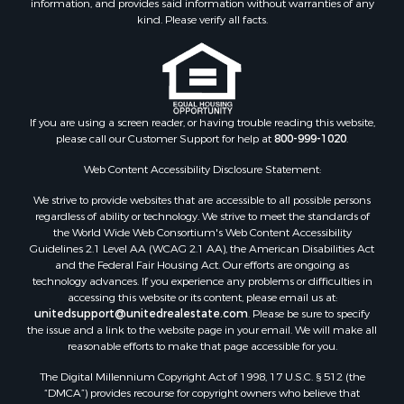
information, and provides said information without warranties of any
Properties for sale in Daniels county, MT
kind. Please verify all facts.
Properties for sale in Rosebud county, MT
Properties for sale in Yellowstone county, MT
Properties for sale in Blaine county, MT
Properties for sale in Judith Basin county, MT
If you are using a screen reader, or having trouble reading this website,
Properties for sale in Valley county, MT
please call our Customer Support for help at
800-999-1020
.
Properties for sale in Fergus county, MT
Properties for sale in Roosevelt county, MT
Web Content Accessibility Disclosure Statement:
Properties for sale in Hill county, MT
We strive to provide websites that are accessible to all possible persons
Search By City
regardless of ability or technology. We strive to meet the standards of
the World Wide Web Consortium's Web Content Accessibility
Properties for sale in Saco, MT
Guidelines 2.1 Level AA (WCAG 2.1 AA), the American Disabilities Act
Properties for sale in Fort Peck, MT
and the Federal Fair Housing Act. Our efforts are ongoing as
Properties for sale in Flaxville, MT
technology advances. If you experience any problems or difficulties in
accessing this website or its content, please email us at:
Properties for sale in Reserve, MT
unitedsupport@unitedrealestate.com
. Please be sure to specify
Properties for sale in Zortman, MT
the issue and a link to the website page in your email. We will make all
Properties for sale in Glasgow, MT
reasonable efforts to make that page accessible for you.
Properties for sale in Outlook, MT
The Digital Millennium Copyright Act of 1998, 17 U.S.C. § 512 (the
Properties for sale in Roy, MT
“DMCA”) provides recourse for copyright owners who believe that