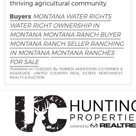
thriving agricultural community.
Buyers
MONTANA WATER RIGHTS
WATER RIGHT OWNERSHIP IN
MONTANA
MONTANA RANCH BUYER
MONTANA RANCH SELLER
RANCHING
IN MONTANA
MONTANA RANCHES
FOR SALE
Published on
12/6/2023
By
TANNER ANDERSON, CO-OWNER &
ASSOCIATE, UNITED COUNTRY REAL ESTATE NORTHWEST
REALTY & AUCTION