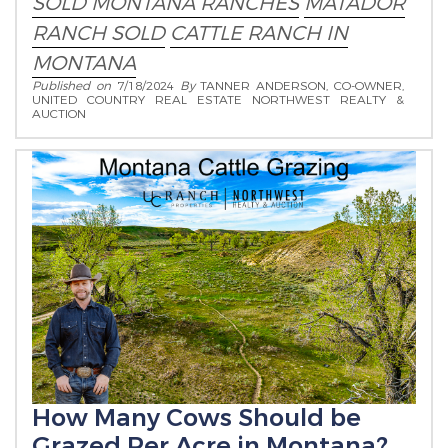
SOLD MONTANA RANCHES
MATADOR
RANCH SOLD
CATTLE RANCH IN
MONTANA
Published on
7/18/2024
By
TANNER ANDERSON, CO-OWNER,
UNITED COUNTRY REAL ESTATE NORTHWEST REALTY &
AUCTION
How Many Cows Should be
Grazed Per Acre in Montana?