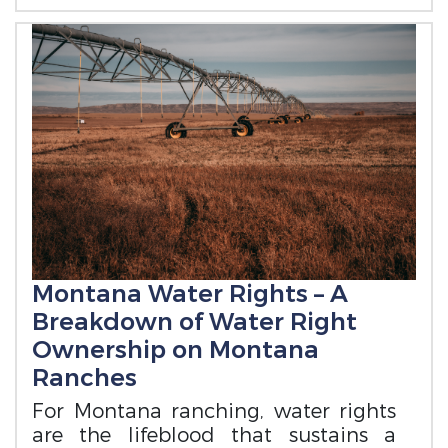
Montana Water Rights – A
Breakdown of Water Right
Ownership on Montana
Ranches
For Montana ranching, water rights
are the lifeblood that sustains a