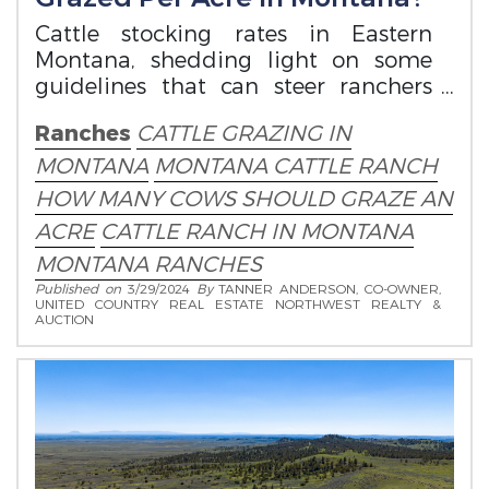
Cattle stocking rates in Eastern
Montana, shedding light on some
guidelines that can steer ranchers
toward optimal land management
Ranches
CATTLE GRAZING IN
strategies.
MONTANA
MONTANA CATTLE RANCH
HOW MANY COWS SHOULD GRAZE AN
ACRE
CATTLE RANCH IN MONTANA
MONTANA RANCHES
Published on
3/29/2024
By
TANNER ANDERSON, CO-OWNER,
UNITED COUNTRY REAL ESTATE NORTHWEST REALTY &
AUCTION