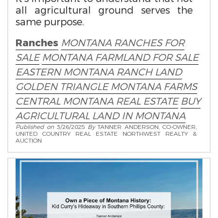
all agricultural ground serves the
same purpose.
Ranches
MONTANA RANCHES FOR
SALE
MONTANA FARMLAND FOR SALE
EASTERN MONTANA RANCH LAND
GOLDEN TRIANGLE MONTANA FARMS
CENTRAL MONTANA REAL ESTATE
BUY
AGRICULTURAL LAND IN MONTANA
Published on
3/26/2025
By
TANNER ANDERSON, CO-OWNER,
UNITED COUNTRY REAL ESTATE NORTHWEST REALTY &
AUCTION