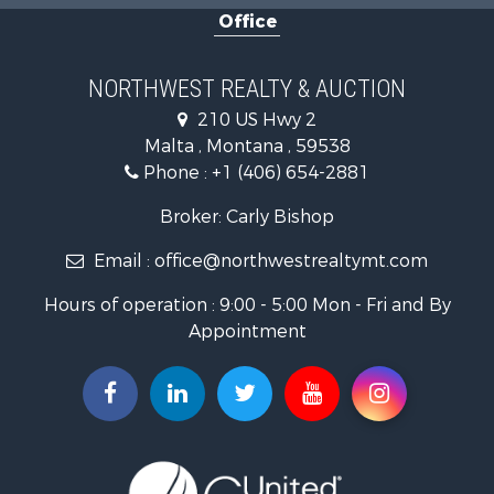
Office
Investment & Income for Sale
Equine Property for Sale
Mountain Property for Sale
NORTHWEST REALTY & AUCTION
Businesses for Sale
210 US Hwy 2
Hotels / Motels for Sale
Malta , Montana , 59538
Investment & Income for Sale
Phone :
+1 (406) 654-2881
Log Homes & Cabins for Sale
RV Parks & Mobile Homes for Sale
Broker: Carly Bishop
Land for Sale
Email :
office@northwestrealtymt.com
Ranches for Sale
Fishing for Sale
Hours of operation : 9:00 - 5:00 Mon - Fri and By
Hunting for Sale
Appointment
Land for Sale
Businesses for Sale
Commercial Property for Sale
Investment & Income for Sale
Land for Sale
Recreational Property for Sale