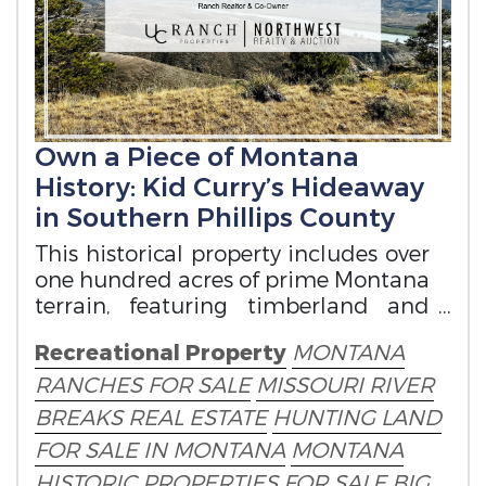
Own a Piece of Montana
History: Kid Curry’s Hideaway
in Southern Phillips County
This historical property includes over
one hundred acres of prime Montana
terrain, featuring timberland and
grassland.
Recreational Property
MONTANA
RANCHES FOR SALE
MISSOURI RIVER
BREAKS REAL ESTATE
HUNTING LAND
FOR SALE IN MONTANA
MONTANA
HISTORIC PROPERTIES FOR SALE
BIG