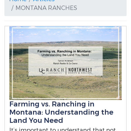
MONTANA RANCHES
Farming vs. Ranching in
Montana: Understanding the
Land You Need
It’s important to understand that not