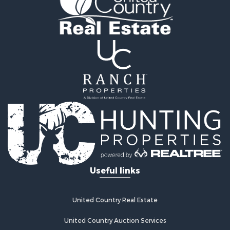
Timberland Property for Sale
Land for Sale
Log Homes & Cabins for Sale
Recreational Property for Sale
Land for Sale
Mountain Property for Sale
Ranches for Sale
Recreational Property for Sale
Lakefront Property for Sale
Commercial Property for Sale
Investment & Income for Sale
Restaurant & Bar for Sale
Ranches for Sale
Recreational Property for Sale
Useful links
Fishing for Sale
Lakefront Property for Sale
Luxury for Sale
United Country Real Estate
Retirement & Active Adult for Sale
United Country Auction Services
Industrial for Sale