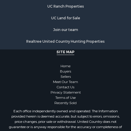
Investment & Income for Sale
UC Ranch Properties
Restaurant & Bar for Sale
Commercial Property for Sale
UC Land for Sale
Commercial Property for Sale
Join our team
Resort Property for Sale
Log Homes & Cabins for Sale
Realtree United Country Hunting Properties
Luxury for Sale
SITE MAP
Historic Property for Sale
Timberland Property for Sale
Home
Hunting for Sale
Buyers
Businesses for Sale
Sellers
Storage for Sale
Meet Our Team
Contact Us
Search By County
Privacy Statement
Properties for sale in Lewis and Clark county, MT
Terms of Use
Properties for sale in Phillips county, MT
Recently Sold
Properties for sale in Sheridan county, MT
Each office independently owned and operated. The Information
Properties for sale in Meagher county, MT
provided herein is deemed accurate, but subject to errors, omissions,
price changes, prior sale or withdrawal. United Country does not
Properties for sale in Carbon county, MT
guarantee or is anyway responsible for the accuracy or completeness of
Properties for sale in Petroleum county, MT