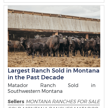
Largest Ranch Sold in Montana
in the Past Decade
Matador Ranch Sold in
Southwestern Montana
Sellers
MONTANA RANCHES FOR SALE