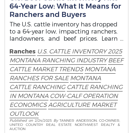
64-Year Low: What It Means for
Ranchers and Buyers
The U.S. cattle inventory has dropped
to a 64-year low, impacting ranchers,
landowners, and beef prices. Learn
how this affects Montana ranches.
Ranches
U.S. CATTLE INVENTORY 2025
MONTANA RANCHING INDUSTRY
BEEF
CATTLE MARKET TRENDS
MONTANA
RANCHES FOR SALE
MONTANA
CATTLE RANCHING
CATTLE RANCHING
IN MONTANA
COW-CALF OPERATION
ECONOMICS
AGRICULTURE MARKET
OUTLOOK
Published on
2/24/2025
By
TANNER ANDERSON, CO-OWNER,
UNITED COUNTRY REAL ESTATE NORTHWEST REALTY &
AUCTION