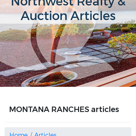
Northwest Realty &
Auction Articles
MONTANA RANCHES articles
Home
Articles