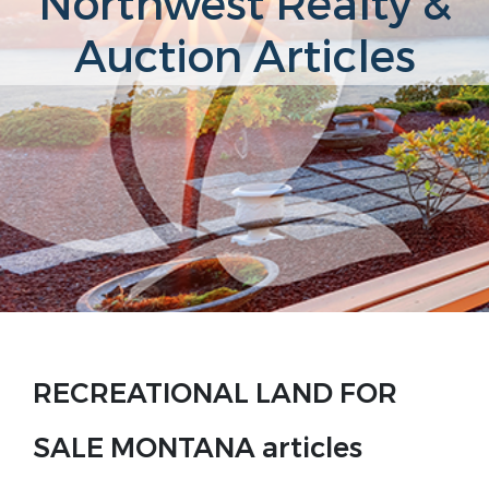
Northwest Realty &
Auction Articles
RECREATIONAL LAND FOR
SALE MONTANA articles