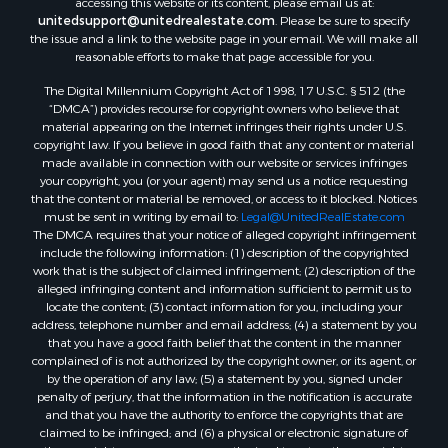
accessing this website or its content, please email us at:
Properties for sale in Reserve, MT
unitedsupport@unitedrealestate.com
. Please be sure to specify
Properties for sale in Zortman, MT
the issue and a link to the website page in your email. We will make all
Properties for sale in Glasgow, MT
reasonable efforts to make that page accessible for you.
Properties for sale in Outlook, MT
The Digital Millennium Copyright Act of 1998, 17 U.S.C. § 512 (the
Properties for sale in Roy, MT
“DMCA”) provides recourse for copyright owners who believe that
Properties for sale in Nashua, MT
material appearing on the Internet infringes their rights under U.S.
copyright law. If you believe in good faith that any content or material
Properties for sale in Havre, MT
made available in connection with our website or services infringes
Properties for sale in Helena, MT
your copyright, you (or your agent) may send us a notice requesting
Properties for sale in Harlem, MT
that the content or material be removed, or access to it blocked. Notices
must be sent in writing by email to:
Legal@UnitedRealEstate.com
Properties for sale in Custer, MT
The DMCA requires that your notice of alleged copyright infringement
Properties for sale in Forsyth, MT
include the following information: (1) description of the copyrighted
Properties for sale in Dodson, MT
work that is the subject of claimed infringement; (2) description of the
alleged infringing content and information sufficient to permit us to
Properties for sale in Hinsdale, MT
locate the content; (3) contact information for you, including your
Properties for sale in Ashland, MT
address, telephone number and email address; (4) a statement by you
Properties for sale in White Sulphur Springs, MT
that you have a good faith belief that the content in the manner
complained of is not authorized by the copyright owner, or its agent, or
Properties for sale in Lewistown, MT
by the operation of any law; (5) a statement by you, signed under
Properties for sale in Scobey, MT
penalty of perjury, that the information in the notification is accurate
Properties for sale in Wolf Point, MT
and that you have the authority to enforce the copyrights that are
claimed to be infringed; and (6) a physical or electronic signature of
Properties for sale in Saint Marie, MT