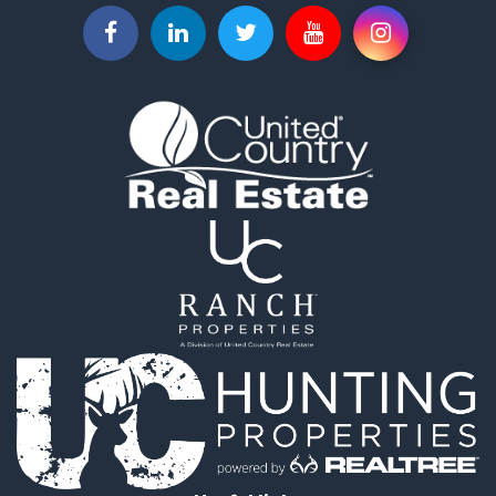
Businesses for Sale
Commercial Property for Sale
Investment & Income for Sale
Land for Sale
Recreational Property for Sale
Timberland Property for Sale
Land for Sale
Log Homes & Cabins for Sale
Recreational Property for Sale
Land for Sale
Mountain Property for Sale
Ranches for Sale
Recreational Property for Sale
Lakefront Property for Sale
Commercial Property for Sale
Investment & Income for Sale
Restaurant & Bar for Sale
Ranches for Sale
Recreational Property for Sale