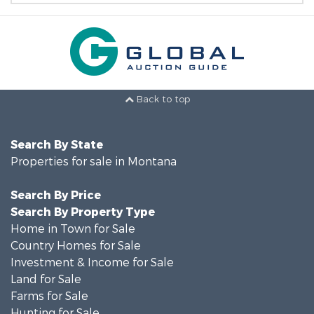
Back to top
Search By State
Properties for sale in Montana
Search By Price
Search By Property Type
Home in Town for Sale
Country Homes for Sale
Investment & Income for Sale
Land for Sale
Farms for Sale
Hunting for Sale