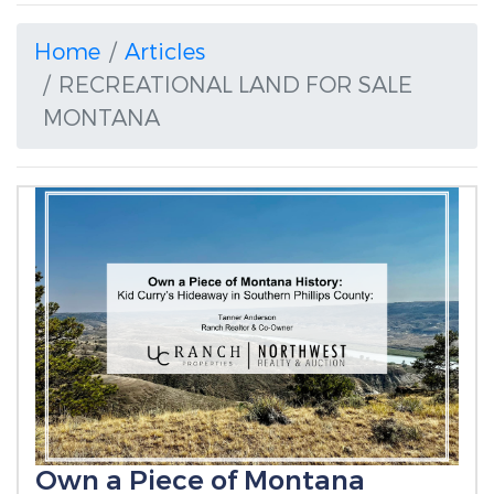
Home
Articles
RECREATIONAL LAND FOR SALE
MONTANA
Own a Piece of Montana