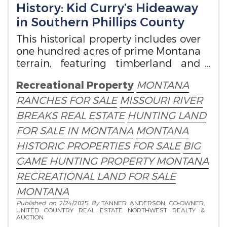
History: Kid Curry’s Hideaway
in Southern Phillips County
This historical property includes over
one hundred acres of prime Montana
terrain, featuring timberland and
grassland.
Recreational Property
MONTANA
RANCHES FOR SALE
MISSOURI RIVER
BREAKS REAL ESTATE
HUNTING LAND
FOR SALE IN MONTANA
MONTANA
HISTORIC PROPERTIES FOR SALE
BIG
GAME HUNTING PROPERTY MONTANA
RECREATIONAL LAND FOR SALE
MONTANA
Published on
2/24/2025
By
TANNER ANDERSON, CO-OWNER,
UNITED COUNTRY REAL ESTATE NORTHWEST REALTY &
AUCTION