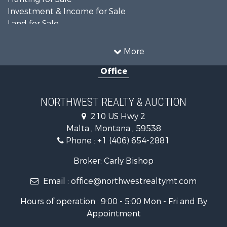
Investment & Income for Sale
Land for Sale
Ranches for Sale
Land for Sale
More
Riverfront Property for Sale
Office
Investment & Income for Sale
Equine Property for Sale
Mountain Property for Sale
NORTHWEST REALTY & AUCTION
Businesses for Sale
210 US Hwy 2
Hotels / Motels for Sale
Malta , Montana , 59538
Investment & Income for Sale
Phone :
+1 (406) 654-2881
Log Homes & Cabins for Sale
RV Parks & Mobile Homes for Sale
Broker: Carly Bishop
Land for Sale
Email :
office@northwestrealtymt.com
Ranches for Sale
Fishing for Sale
Hours of operation : 9:00 - 5:00 Mon - Fri and By
Hunting for Sale
Appointment
Land for Sale