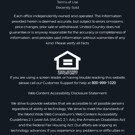
Terms of Use
Properties for sale in Phillips county, MT
Recently Sold
Properties for sale in Sheridan county, MT
Each office independently owned and operated. The Information
Properties for sale in Meagher county, MT
provided herein is deemed accurate, but subject to errors, omissions,
price changes, prior sale or withdrawal. United Country does not
Properties for sale in Carbon county, MT
guarantee or is anyway responsible for the accuracy or completeness of
Properties for sale in Petroleum county, MT
information, and provides said information without warranties of any
Properties for sale in Daniels county, MT
kind. Please verify all facts.
Properties for sale in Rosebud county, MT
Properties for sale in Yellowstone county, MT
Properties for sale in Blaine county, MT
Properties for sale in Judith Basin county, MT
If you are using a screen reader, or having trouble reading this website,
Properties for sale in Valley county, MT
please call our Customer Support for help at
800-999-1020
.
Properties for sale in Fergus county, MT
Properties for sale in Roosevelt county, MT
Web Content Accessibility Disclosure Statement:
Properties for sale in Hill county, MT
We strive to provide websites that are accessible to all possible persons
Search By City
regardless of ability or technology. We strive to meet the standards of
the World Wide Web Consortium's Web Content Accessibility
Properties for sale in Saco, MT
Guidelines 2.1 Level AA (WCAG 2.1 AA), the American Disabilities Act
Properties for sale in Fort Peck, MT
and the Federal Fair Housing Act. Our efforts are ongoing as
Properties for sale in Flaxville, MT
technology advances. If you experience any problems or difficulties in