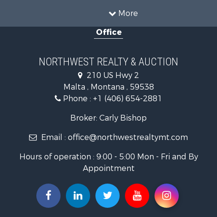
Land for Sale
More
Riverfront Property for Sale
Office
Investment & Income for Sale
Equine Property for Sale
Mountain Property for Sale
NORTHWEST REALTY & AUCTION
Businesses for Sale
210 US Hwy 2
Hotels / Motels for Sale
Malta , Montana , 59538
Investment & Income for Sale
Phone :
+1 (406) 654-2881
Log Homes & Cabins for Sale
RV Parks & Mobile Homes for Sale
Broker: Carly Bishop
Land for Sale
Email :
office@northwestrealtymt.com
Ranches for Sale
Fishing for Sale
Hours of operation : 9:00 - 5:00 Mon - Fri and By
Hunting for Sale
Appointment
Land for Sale
Businesses for Sale
Commercial Property for Sale
Investment & Income for Sale