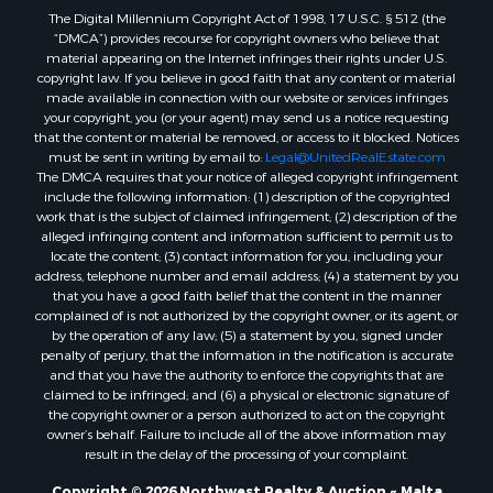
Properties for sale in Outlook, MT
The Digital Millennium Copyright Act of 1998, 17 U.S.C. § 512 (the
Properties for sale in Roy, MT
“DMCA”) provides recourse for copyright owners who believe that
Properties for sale in Nashua, MT
material appearing on the Internet infringes their rights under U.S.
copyright law. If you believe in good faith that any content or material
Properties for sale in Havre, MT
made available in connection with our website or services infringes
Properties for sale in Helena, MT
your copyright, you (or your agent) may send us a notice requesting
Properties for sale in Harlem, MT
that the content or material be removed, or access to it blocked. Notices
must be sent in writing by email to:
Legal@UnitedRealEstate.com
Properties for sale in Custer, MT
The DMCA requires that your notice of alleged copyright infringement
Properties for sale in Forsyth, MT
include the following information: (1) description of the copyrighted
Properties for sale in Dodson, MT
work that is the subject of claimed infringement; (2) description of the
alleged infringing content and information sufficient to permit us to
Properties for sale in Hinsdale, MT
locate the content; (3) contact information for you, including your
Properties for sale in Ashland, MT
address, telephone number and email address; (4) a statement by you
Properties for sale in White Sulphur Springs, MT
that you have a good faith belief that the content in the manner
complained of is not authorized by the copyright owner, or its agent, or
Properties for sale in Lewistown, MT
by the operation of any law; (5) a statement by you, signed under
Properties for sale in Scobey, MT
penalty of perjury, that the information in the notification is accurate
Properties for sale in Wolf Point, MT
and that you have the authority to enforce the copyrights that are
claimed to be infringed; and (6) a physical or electronic signature of
Properties for sale in Saint Marie, MT
the copyright owner or a person authorized to act on the copyright
Properties for sale in Lewistown, MT
owner’s behalf. Failure to include all of the above information may
Properties for sale in Winnett, MT
result in the delay of the processing of your complaint.
Properties for sale in Hobson, MT
Copyright © 2026 Northwest Realty & Auction ~ Malta