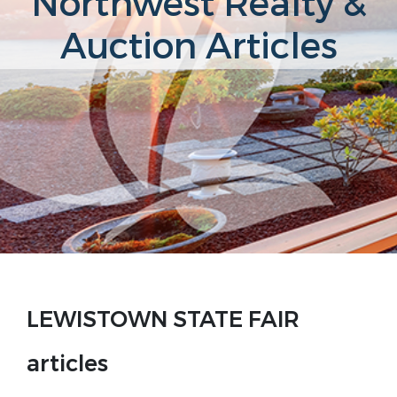
Northwest Realty &
Auction Articles
LEWISTOWN STATE FAIR
articles