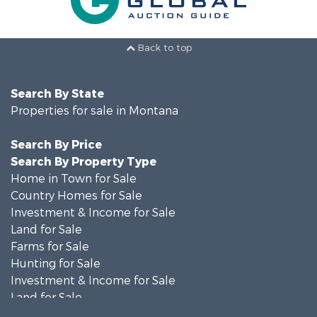
Back to top
Search By State
Properties for sale in Montana
Search By Price
Search By Property Type
Home in Town for Sale
Country Homes for Sale
Investment & Income for Sale
Land for Sale
Farms for Sale
Hunting for Sale
Investment & Income for Sale
Land for Sale
Ranches for Sale