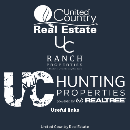
Land for Sale
Recreational Property for Sale
Timberland Property for Sale
Land for Sale
Log Homes & Cabins for Sale
Recreational Property for Sale
Land for Sale
Mountain Property for Sale
Ranches for Sale
Recreational Property for Sale
Lakefront Property for Sale
Commercial Property for Sale
Investment & Income for Sale
Restaurant & Bar for Sale
Ranches for Sale
Recreational Property for Sale
Useful links
Fishing for Sale
Lakefront Property for Sale
Luxury for Sale
United Country Real Estate