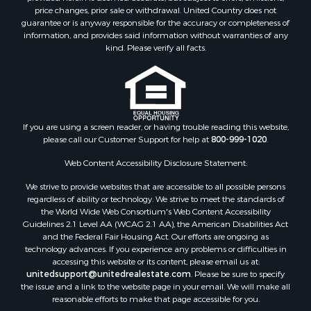
price changes, prior sale or withdrawal. United Country does not
Properties for sale in Carbon county, MT
guarantee or is anyway responsible for the accuracy or completeness of
Properties for sale in Petroleum county, MT
information, and provides said information without warranties of any
Properties for sale in Daniels county, MT
kind. Please verify all facts.
Properties for sale in Rosebud county, MT
Properties for sale in Yellowstone county, MT
Properties for sale in Blaine county, MT
Properties for sale in Judith Basin county, MT
If you are using a screen reader, or having trouble reading this website,
Properties for sale in Valley county, MT
please call our Customer Support for help at
800-999-1020
.
Properties for sale in Fergus county, MT
Properties for sale in Roosevelt county, MT
Web Content Accessibility Disclosure Statement:
Properties for sale in Hill county, MT
We strive to provide websites that are accessible to all possible persons
Search By City
regardless of ability or technology. We strive to meet the standards of
the World Wide Web Consortium's Web Content Accessibility
Properties for sale in Saco, MT
Guidelines 2.1 Level AA (WCAG 2.1 AA), the American Disabilities Act
Properties for sale in Fort Peck, MT
and the Federal Fair Housing Act. Our efforts are ongoing as
Properties for sale in Flaxville, MT
technology advances. If you experience any problems or difficulties in
accessing this website or its content, please email us at:
Properties for sale in Reserve, MT
unitedsupport@unitedrealestate.com
. Please be sure to specify
Properties for sale in Zortman, MT
the issue and a link to the website page in your email. We will make all
Properties for sale in Glasgow, MT
reasonable efforts to make that page accessible for you.