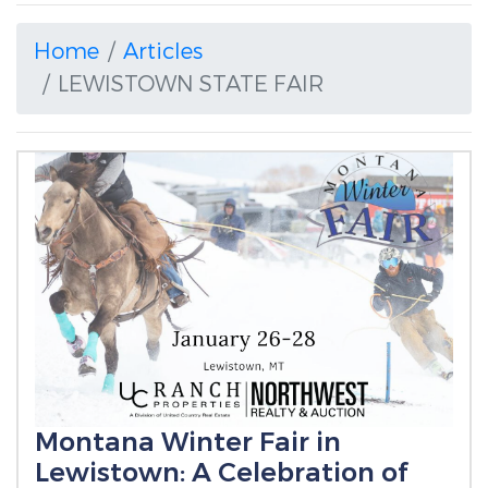
Home
Articles
LEWISTOWN STATE FAIR
Montana Winter Fair in
Lewistown: A Celebration of