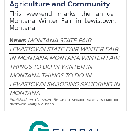
Agriculture and Community
This weekend marks the annual
Montana Winter Fair in Lewistown,
Montana
News
MONTANA STATE FAIR
LEWISTOWN STATE FAIR
WINTER FAIR
IN MONTANA
MONTANA WINTER FAIR
THINGS TO DO IN WINTER IN
MONTANA
THINGS TO DO IN
LEWISTOWN
SKIJORING
SKIJORING IN
MONTANA
Published on
1/21/2024
By
Charsi Shearer, Sales Associate for
Northwest Realty & Auction