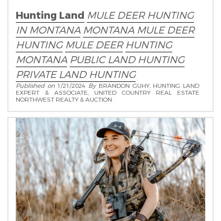
Hunting Land
MULE DEER HUNTING
IN MONTANA
MONTANA MULE DEER
HUNTING
MULE DEER
HUNTING
MONTANA
PUBLIC LAND HUNTING
PRIVATE LAND HUNTING
Published on
1/21/2024
By
BRANDON GUHY, HUNTING LAND
EXPERT & ASSOCIATE, UNITED COUNTRY REAL ESTATE
NORTHWEST REALTY & AUCTION