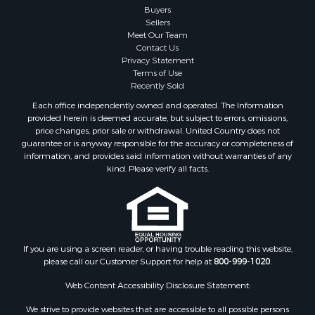
Buyers
Businesses for Sale
Sellers
Storage for Sale
Meet Our Team
Contact Us
Search By County
Privacy Statement
Properties for sale in Lewis and Clark county, MT
Terms of Use
Properties for sale in Phillips county, MT
Recently Sold
Properties for sale in Sheridan county, MT
Each office independently owned and operated. The Information
Properties for sale in Meagher county, MT
provided herein is deemed accurate, but subject to errors, omissions,
price changes, prior sale or withdrawal. United Country does not
Properties for sale in Carbon county, MT
guarantee or is anyway responsible for the accuracy or completeness of
Properties for sale in Petroleum county, MT
information, and provides said information without warranties of any
Properties for sale in Daniels county, MT
kind. Please verify all facts.
Properties for sale in Rosebud county, MT
Properties for sale in Yellowstone county, MT
Properties for sale in Blaine county, MT
Properties for sale in Judith Basin county, MT
If you are using a screen reader, or having trouble reading this website,
Properties for sale in Valley county, MT
please call our Customer Support for help at
800-999-1020
.
Properties for sale in Fergus county, MT
Properties for sale in Roosevelt county, MT
Web Content Accessibility Disclosure Statement:
Properties for sale in Hill county, MT
We strive to provide websites that are accessible to all possible persons