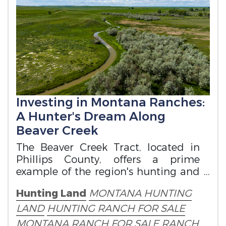
Investing in Montana Ranches:
A Hunter's Dream Along
Beaver Creek
The Beaver Creek Tract, located in
Phillips County, offers a prime
example of the region's hunting and
ranch potential.
Hunting Land
MONTANA HUNTING
LAND
HUNTING RANCH FOR SALE
MONTANA RANCH FOR SALE
RANCH