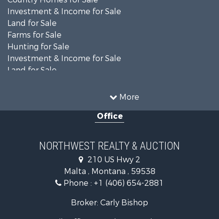
Investment & Income for Sale
Land for Sale
Farms for Sale
Hunting for Sale
Investment & Income for Sale
Land for Sale
Ranches for Sale
Land for Sale
More
Riverfront Property for Sale
Office
Investment & Income for Sale
Equine Property for Sale
Mountain Property for Sale
NORTHWEST REALTY & AUCTION
Businesses for Sale
210 US Hwy 2
Hotels / Motels for Sale
Malta , Montana , 59538
Investment & Income for Sale
Phone :
+1 (406) 654-2881
Log Homes & Cabins for Sale
RV Parks & Mobile Homes for Sale
Broker: Carly Bishop
Land for Sale