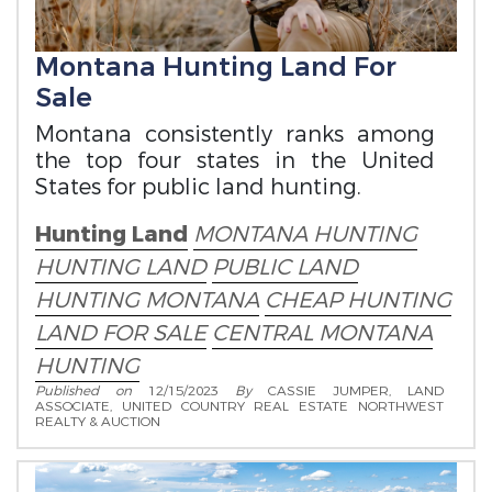
Montana Hunting Land For
Sale
Montana consistently ranks among
the top four states in the United
States for public land hunting.
Hunting Land
MONTANA HUNTING
HUNTING LAND
PUBLIC LAND
HUNTING MONTANA
CHEAP HUNTING
LAND FOR SALE
CENTRAL MONTANA
HUNTING
Published on
12/15/2023
By
CASSIE JUMPER, LAND
ASSOCIATE, UNITED COUNTRY REAL ESTATE NORTHWEST
REALTY & AUCTION