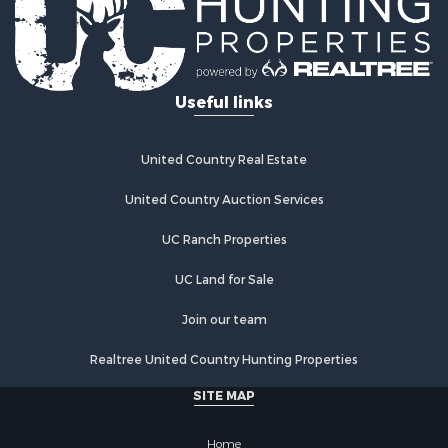
Investment & Income for Sale
Restaurant & Bar for Sale
Ranches for Sale
Recreational Property for Sale
Useful links
Fishing for Sale
Lakefront Property for Sale
Luxury for Sale
United Country Real Estate
Retirement & Active Adult for Sale
United Country Auction Services
Industrial for Sale
Investment & Income for Sale
UC Ranch Properties
Restaurant & Bar for Sale
Commercial Property for Sale
UC Land for Sale
Commercial Property for Sale
Join our team
Resort Property for Sale
Log Homes & Cabins for Sale
Realtree United Country Hunting Properties
Luxury for Sale
SITE MAP
Historic Property for Sale
Timberland Property for Sale
Home
Hunting for Sale