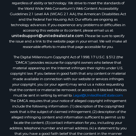
Search By City
regardless of ability or technology. We strive to meet the standards of
the World Wide Web Consortium's Web Content Accessibility
Properties for sale in Saco, MT
Guidelines 2.1 Level AA (WCAG 2.1 AA), the American Disabilities Act
Properties for sale in Fort Peck, MT
and the Federal Fair Housing Act. Our efforts are ongoing as
Properties for sale in Flaxville, MT
technology advances. If you experience any problems or difficulties in
accessing this website or its content, please email us at:
Properties for sale in Reserve, MT
unitedsupport@unitedrealestate.com
. Please be sure to specify
Properties for sale in Zortman, MT
the issue and a link to the website page in your email. We will make all
Properties for sale in Glasgow, MT
reasonable efforts to make that page accessible for you.
Properties for sale in Outlook, MT
The Digital Millennium Copyright Act of 1998, 17 U.S.C. § 512 (the
Properties for sale in Roy, MT
“DMCA”) provides recourse for copyright owners who believe that
Properties for sale in Nashua, MT
material appearing on the Internet infringes their rights under U.S.
copyright law. If you believe in good faith that any content or material
Properties for sale in Havre, MT
made available in connection with our website or services infringes
Properties for sale in Helena, MT
your copyright, you (or your agent) may send us a notice requesting
Properties for sale in Harlem, MT
that the content or material be removed, or access to it blocked. Notices
must be sent in writing by email to:
Legal@UnitedRealEstate.com
Properties for sale in Custer, MT
The DMCA requires that your notice of alleged copyright infringement
Properties for sale in Forsyth, MT
include the following information: (1) description of the copyrighted
Properties for sale in Dodson, MT
work that is the subject of claimed infringement; (2) description of the
alleged infringing content and information sufficient to permit us to
Properties for sale in Hinsdale, MT
locate the content; (3) contact information for you, including your
Properties for sale in Ashland, MT
address, telephone number and email address; (4) a statement by you
Properties for sale in White Sulphur Springs, MT
that you have a good faith belief that the content in the manner