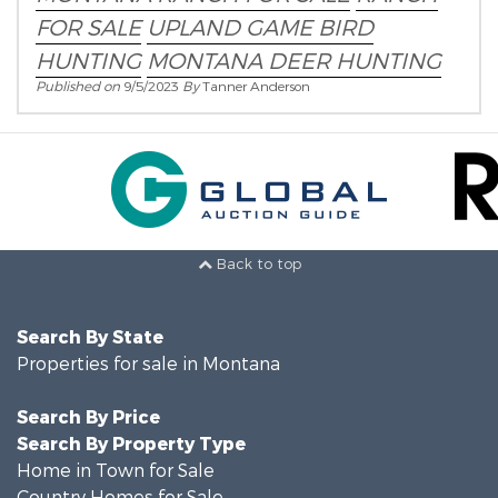
FOR SALE
UPLAND GAME BIRD
HUNTING
MONTANA DEER HUNTING
Published on
9/5/2023
By
Tanner Anderson
Back to top
Search By State
Properties for sale in Montana
Search By Price
Search By Property Type
Home in Town for Sale
Country Homes for Sale