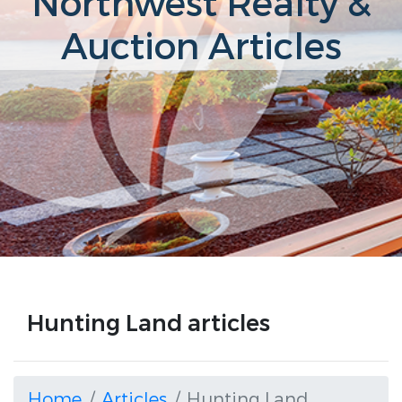
Northwest Realty &
Auction Articles
Hunting Land articles
Home
Articles
Hunting Land