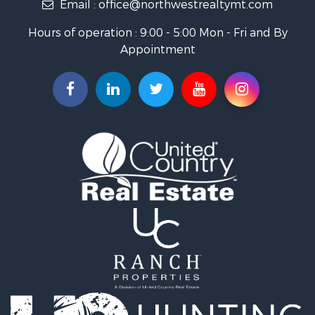
Email :
office@northwestrealtymt.com
Ranches for Sale
Fishing for Sale
Hours of operation : 9:00 - 5:00 Mon - Fri and By
Hunting for Sale
Appointment
Land for Sale
Businesses for Sale
Commercial Property for Sale
Investment & Income for Sale
Land for Sale
Recreational Property for Sale
Timberland Property for Sale
Land for Sale
Log Homes & Cabins for Sale
Recreational Property for Sale
Land for Sale
Mountain Property for Sale
Ranches for Sale
Recreational Property for Sale
Lakefront Property for Sale
Commercial Property for Sale