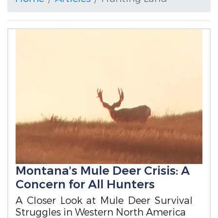
Montana's Mule Deer Crisis: A
Concern for All Hunters
A Closer Look at Mule Deer Survival
Struggles in Western North America