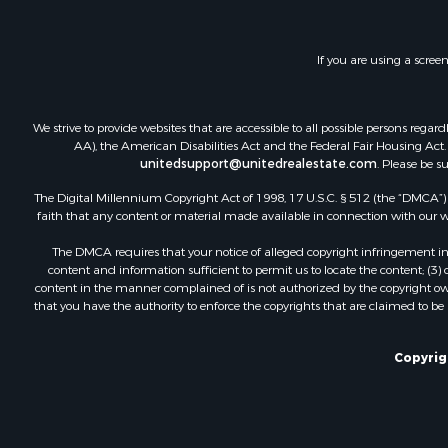
Investment
Restaurant 
If you are using a scree
Ranches for
Recreationa
Fishing for 
We strive to provide websites that are accessible to all possible persons re
Lakefront P
AA), the American Disabilities Act and the Federal Fair Housing Act. O
Luxury for 
unitedsupport@unitedrealestate.com
. Please be s
Retirement 
The Digital Millennium Copyright Act of 1998, 17 U.S.C. § 512 (the “DMCA”) p
Industrial f
faith that any content or material made available in connection with our web
Investment
The DMCA requires that your notice of alleged copyright infringement incl
Restaurant 
content and information sufficient to permit us to locate the content; (3
Commercial
content in the manner complained of is not authorized by the copyright owner
that you have the authority to enforce the copyrights that are claimed to be i
Commercial
Resort Prop
Log Homes 
Copyrig
Luxury for 
Historic Pr
Timberland