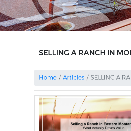
SELLING A RANCH IN MON
Home
Articles
SELLING A R