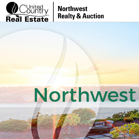
Northwest 