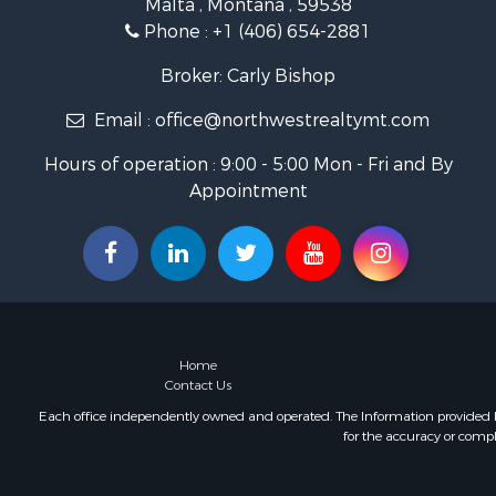
Malta , Montana , 59538
Ranches for
Phone :
+1 (406) 654-2881
Fishing for 
Hunting for
Broker: Carly Bishop
Land for Sa
Email :
office@northwestrealtymt.com
Businesses 
Commercial
Hours of operation : 9:00 - 5:00 Mon - Fri and By
Investment
Appointment
Land for Sa
Recreationa
Timberland
Land for Sa
Log Homes 
Recreationa
Land for Sa
Home
Mountain Pr
Contact Us
Ranches for
Each office independently owned and operated. The Information provided her
for the accuracy or compl
Recreationa
Lakefront P
Commercial