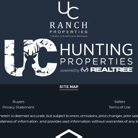
 Sale
Properties for sale in Ju
Sale
county, MT
 Sale
Properties for sale in Val
le
MT
for Sale
Properties for sale in Fe
 Property for Sale
MT
 & Income for Sale
Properties for sale in Ro
le
county, MT
l Property for Sale
Properties for sale in Hil
 Property for Sale
MT
le
& Cabins for Sale
SITE MAP
l Property for Sale
le
Buyers
Sellers
operty for Sale
Privacy Statement
Terms of Use
 Sale
ein is deemed accurate, but subject to errors, omissions, price changes, prior sal
eteness of information, and provides said information without warranties of any kind
l Property for Sale
roperty for Sale
 Property for Sale