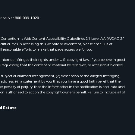
or help at
800-999-1020
.
 Web Consortium's Web Content Accessibility Guidelines 2.1 Level AA (WCAG 2.1
ficulties in accessing this website or its content, please email us at:
ll reasonable efforts to make that page accessible for you.
ernet infringes their rights under U.S. copyright law. If you believe in good
 requesting that the content or material be removed, or access to it blocked.
subject of claimed infringement; (2) description of the alleged infringing
address; (4) a statement by you that you have a good faith belief that the
 penalty of perjury, that the information in the notification is accurate and
on authorized to act on the copyright owner’s behalf. Failure to include all of
l Estate