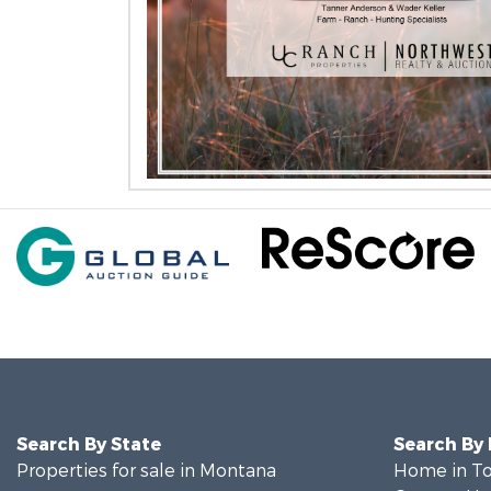
Search By State
Search By
Properties for sale in Montana
Home in To