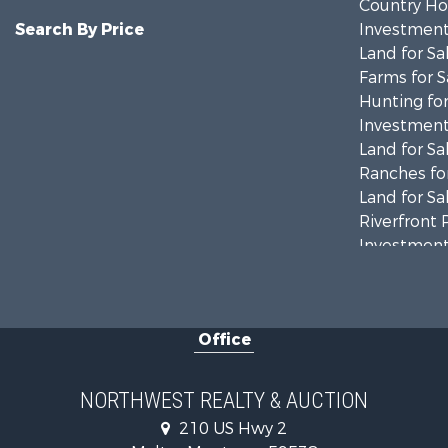
Country Ho
Search By Price
Investment
Land for Sa
Farms for S
Hunting for
Investment
Land for Sa
Ranches for
Land for Sa
Riverfront 
Investment
Equine Prop
Mountain Pr
Businesses 
Office
Hotels / Mo
Investment
Log Homes 
NORTHWEST REALTY & AUCTION
RV Parks &
210 US Hwy 2
Land for Sa