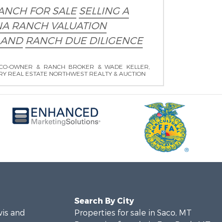
ANCH FOR SALE
SELLING A
A RANCH VALUATION
LAND
RANCH DUE DILIGENCE
CO-OWNER & RANCH BROKER & WADE KELLER,
RY REAL ESTATE NORTHWEST REALTY & AUCTION
Search By City
wis and
Properties for sale in Saco, MT