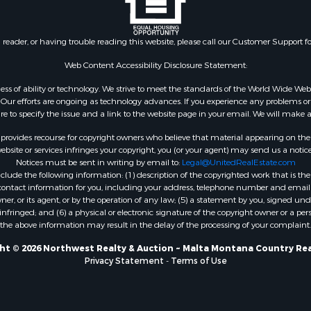
 & Income for Sale
& Bar for Sale
n reader, or having trouble reading this website, please call our Customer Support f
 Sale
l Property for Sale
Web Content Accessibility Disclosure Statement:
Sale
gardless of ability or technology. We strive to meet the standards of the World Wide
roperty for Sale
ur efforts are ongoing as technology advances. If you experience any problems or dif
Sale
ure to specify the issue and a link to the website page in your email. We will make a
& Active Adult for Sale
rovides recourse for copyright owners who believe that material appearing on the Int
or Sale
site or services infringes your copyright, you (or your agent) may send us a notice
Notices must be sent in writing by email to:
Legal@UnitedRealEstate.com
 & Income for Sale
ude the following information: (1) description of the copyrighted work that is the 
& Bar for Sale
) contact information for you, including your address, telephone number and email 
 Property for Sale
, or its agent, or by the operation of any law; (5) a statement by you, signed under
nfringed; and (6) a physical or electronic signature of the copyright owner or a pers
 Property for Sale
the above information may result in the delay of the processing of your complaint.
erty for Sale
& Cabins for Sale
ht © 2026 Northwest Realty & Auction ~ Malta Montana Country Rea
Privacy Statement
-
Terms of Use
Sale
operty for Sale
 Property for Sale