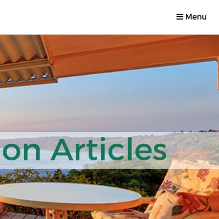
Menu
on Articles