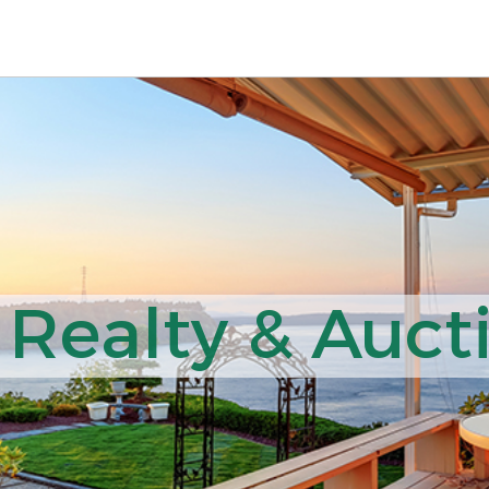
Realty & Aucti