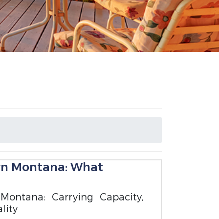
ern Montana: What
Montana: Carrying Capacity,
lity