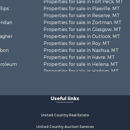
Properties for sale in Fort Peck, MT
llips
Properties for sale in Flaxville, MT
Properties for sale in Reserve, MT
eridan
Properties for sale in Zortman, MT
Properties for sale in Glasgow, MT
eagher
Properties for sale in Outlook, MT
Properties for sale in Roy, MT
rbon
Properties for sale in Nashua, MT
Properties for sale in Havre, MT
etroleum
Properties for sale in Helena, MT
Properties for sale in Harlem, MT
niels
Properties for sale in Custer, MT
Properties for sale in Forsyth, MT
osebud
Properties for sale in Dodson, MT
Useful links
Properties for sale in Hinsdale, MT
ellowstone
Properties for sale in Ashland, MT
Properties for sale in White Sulphur
United Country Real Estate
aine county,
Springs, MT
Properties for sale in Lewistown,
United Country Auction Services