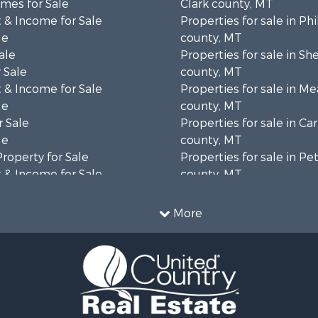
mes for Sale
Clark county, MT
 & Income for Sale
Properties for sale in Phi
le
county, MT
ale
Properties for sale in Sh
 Sale
county, MT
 & Income for Sale
Properties for sale in M
le
county, MT
 Sale
Properties for sale in Ca
le
county, MT
Property for Sale
Properties for sale in P
 & Income for Sale
county, MT
erty for Sale
Properties for sale in Da
operty for Sale
county, MT
More
for Sale
Properties for sale in R
tels for Sale
county, MT
 & Income for Sale
Properties for sale in Y
& Cabins for Sale
county, MT
 Mobile Homes for Sale
Properties for sale in Bl
le
MT