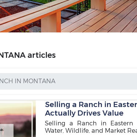
TANA articles
ANCH IN MONTANA
Selling a Ranch in East
Actually Drives Value
Selling a Ranch in Eastern 
Water, Wildlife, and Market Rea