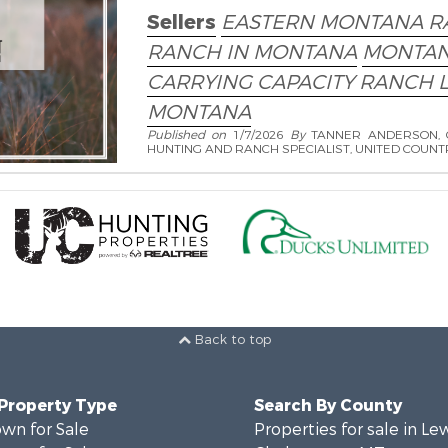
Sellers
EASTERN MONTANA R
RANCH IN MONTANA
MONTAN
CARRYING CAPACITY RANCH 
MONTANA
Published on
1/7/2026
By
TANNER ANDERSON, 
HUNTING AND RANCH SPECIALIST, UNITED COUNT
Back to top
 Property Type
Search By County
wn for Sale
Properties for sale in Le