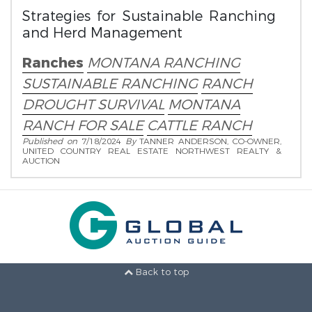
Strategies for Sustainable Ranching
and Herd Management
Ranches
MONTANA RANCHING
SUSTAINABLE RANCHING
RANCH
DROUGHT SURVIVAL
MONTANA
RANCH FOR SALE
CATTLE RANCH
Published on
7/18/2024
By
TANNER ANDERSON, CO-OWNER,
UNITED COUNTRY REAL ESTATE NORTHWEST REALTY &
AUCTION
Back to top