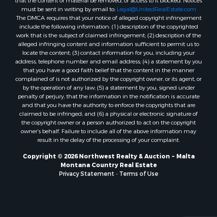
must be sent in writing by email to:
Legal@UnitedRealEstate.com
Properties for sale in Custer, MT
The DMCA requires that your notice of alleged copyright infringement
Properties for sale in Forsyth, MT
include the following information: (1) description of the copyrighted
Properties for sale in Dodson, MT
work that is the subject of claimed infringement; (2) description of the
alleged infringing content and information sufficient to permit us to
Properties for sale in Hinsdale, MT
locate the content; (3) contact information for you, including your
Properties for sale in Ashland, MT
address, telephone number and email address; (4) a statement by you
Properties for sale in White Sulphur Springs, MT
that you have a good faith belief that the content in the manner
complained of is not authorized by the copyright owner, or its agent, or
Properties for sale in Lewistown, MT
by the operation of any law; (5) a statement by you, signed under
Properties for sale in Scobey, MT
penalty of perjury, that the information in the notification is accurate
Properties for sale in Wolf Point, MT
and that you have the authority to enforce the copyrights that are
claimed to be infringed; and (6) a physical or electronic signature of
Properties for sale in Saint Marie, MT
the copyright owner or a person authorized to act on the copyright
Properties for sale in Lewistown, MT
owner’s behalf. Failure to include all of the above information may
Properties for sale in Winnett, MT
result in the delay of the processing of your complaint.
Properties for sale in Hobson, MT
Copyright © 2026 Northwest Realty & Auction ~ Malta
Properties for sale in Broadview, MT
Montana Country Real Estate
Properties for sale in Poplar, MT
Privacy Statement
-
Terms of Use
Properties for sale in Landusky, MT
Properties for sale in Malta, MT
Properties for sale in Winifred, MT