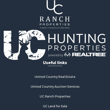
Land for Sale
Mountain Property for Sale
Ranches for Sale
Recreational Property for Sale
Lakefront Property for Sale
Commercial Property for Sale
Investment & Income for Sale
Restaurant & Bar for Sale
Ranches for Sale
Recreational Property for Sale
Useful links
Fishing for Sale
Lakefront Property for Sale
Luxury for Sale
United Country Real Estate
Retirement & Active Adult for Sale
United Country Auction Services
Industrial for Sale
Investment & Income for Sale
UC Ranch Properties
Restaurant & Bar for Sale
Commercial Property for Sale
UC Land for Sale