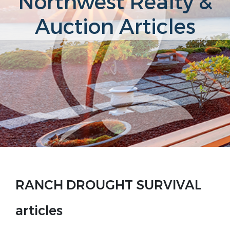
Northwest Realty &
Auction Articles
RANCH DROUGHT SURVIVAL
articles