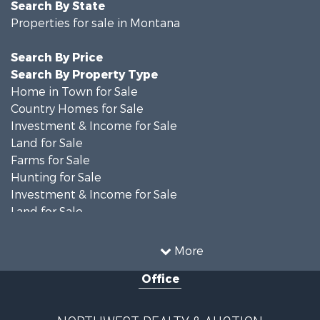
Search By State
Properties for sale in Montana
Search By Price
Search By Property Type
Home in Town for Sale
Country Homes for Sale
Investment & Income for Sale
Land for Sale
Farms for Sale
Hunting for Sale
Investment & Income for Sale
Land for Sale
Ranches for Sale
Land for Sale
More
Riverfront Property for Sale
Office
Investment & Income for Sale
Equine Property for Sale
Mountain Property for Sale
NORTHWEST REALTY & AUCTION