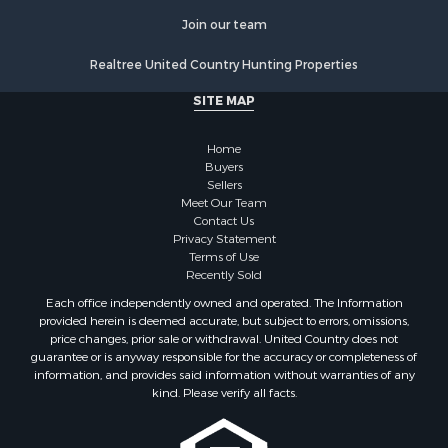
Commercial Property for Sale
Join our team
Resort Property for Sale
Log Homes & Cabins for Sale
Realtree United Country Hunting Properties
Luxury for Sale
SITE MAP
Historic Property for Sale
Timberland Property for Sale
Home
Hunting for Sale
Buyers
Businesses for Sale
Sellers
Storage for Sale
Meet Our Team
Contact Us
Search By County
Privacy Statement
Properties for sale in Lewis and Clark county, MT
Terms of Use
Properties for sale in Phillips county, MT
Recently Sold
Properties for sale in Sheridan county, MT
Each office independently owned and operated. The Information
Properties for sale in Meagher county, MT
provided herein is deemed accurate, but subject to errors, omissions,
price changes, prior sale or withdrawal. United Country does not
Properties for sale in Carbon county, MT
guarantee or is anyway responsible for the accuracy or completeness of
Properties for sale in Petroleum county, MT
information, and provides said information without warranties of any
Properties for sale in Daniels county, MT
kind. Please verify all facts.
Properties for sale in Rosebud county, MT
Properties for sale in Yellowstone county, MT