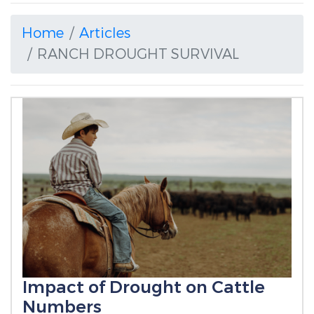
Home
Articles
RANCH DROUGHT SURVIVAL
Impact of Drought on Cattle
Numbers