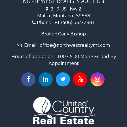
Businesses for Sale
210 US Hwy 2
Hotels / Motels for Sale
Malta , Montana , 59538
Investment & Income for Sale
Phone :
+1 (406) 654-2881
Log Homes & Cabins for Sale
RV Parks & Mobile Homes for Sale
Broker: Carly Bishop
Land for Sale
Email :
office@northwestrealtymt.com
Ranches for Sale
Fishing for Sale
Hours of operation : 9:00 - 5:00 Mon - Fri and By
Hunting for Sale
Appointment
Land for Sale
Businesses for Sale
Commercial Property for Sale
Investment & Income for Sale
Land for Sale
Recreational Property for Sale
Timberland Property for Sale
Land for Sale
Log Homes & Cabins for Sale
Recreational Property for Sale