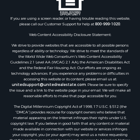
Properties for sale in Blaine county, MT
Properties for sale in Judith Basin county, MT
If you are using a screen reader, or having trouble reading this website,
Properties for sale in Valley county, MT
please call our Customer Support for help at
800-999-1020
.
Properties for sale in Fergus county, MT
Properties for sale in Roosevelt county, MT
Web Content Accessibility Disclosure Statement:
Properties for sale in Hill county, MT
We strive to provide websites that are accessible to all possible persons
Search By City
regardless of ability or technology. We strive to meet the standards of
the World Wide Web Consortium's Web Content Accessibility
Properties for sale in Saco, MT
Guidelines 2.1 Level AA (WCAG 2.1 AA), the American Disabilities Act
Properties for sale in Fort Peck, MT
and the Federal Fair Housing Act. Our efforts are ongoing as
Properties for sale in Flaxville, MT
technology advances. If you experience any problems or difficulties in
accessing this website or its content, please email us at:
Properties for sale in Reserve, MT
unitedsupport@unitedrealestate.com
. Please be sure to specify
Properties for sale in Zortman, MT
the issue and a link to the website page in your email. We will make all
Properties for sale in Glasgow, MT
reasonable efforts to make that page accessible for you.
Properties for sale in Outlook, MT
The Digital Millennium Copyright Act of 1998, 17 U.S.C. § 512 (the
Properties for sale in Roy, MT
“DMCA”) provides recourse for copyright owners who believe that
Properties for sale in Nashua, MT
material appearing on the Internet infringes their rights under U.S.
copyright law. If you believe in good faith that any content or material
Properties for sale in Havre, MT
made available in connection with our website or services infringes
Properties for sale in Helena, MT
your copyright, you (or your agent) may send us a notice requesting
Properties for sale in Harlem, MT
that the content or material be removed, or access to it blocked. Notices