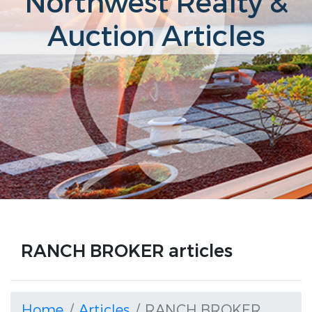
Northwest Realty &
Auction Articles
RANCH BROKER articles
Home
Articles
RANCH BROKER