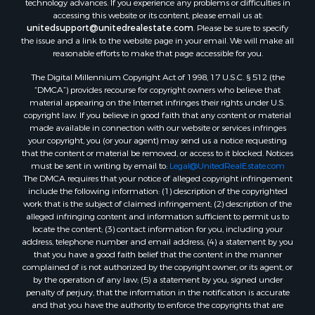
Properties for sale in Flaxville, MT
technology advances. If you experience any problems or difficulties in
accessing this website or its content, please email us at:
Properties for sale in Reserve, MT
unitedsupport@unitedrealestate.com
. Please be sure to specify
Properties for sale in Zortman, MT
the issue and a link to the website page in your email. We will make all
Properties for sale in Glasgow, MT
reasonable efforts to make that page accessible for you.
Properties for sale in Outlook, MT
The Digital Millennium Copyright Act of 1998, 17 U.S.C. § 512 (the
Properties for sale in Roy, MT
“DMCA”) provides recourse for copyright owners who believe that
Properties for sale in Nashua, MT
material appearing on the Internet infringes their rights under U.S.
copyright law. If you believe in good faith that any content or material
Properties for sale in Havre, MT
made available in connection with our website or services infringes
Properties for sale in Helena, MT
your copyright, you (or your agent) may send us a notice requesting
Properties for sale in Harlem, MT
that the content or material be removed, or access to it blocked. Notices
must be sent in writing by email to:
Legal@UnitedRealEstate.com
Properties for sale in Custer, MT
The DMCA requires that your notice of alleged copyright infringement
Properties for sale in Forsyth, MT
include the following information: (1) description of the copyrighted
Properties for sale in Dodson, MT
work that is the subject of claimed infringement; (2) description of the
alleged infringing content and information sufficient to permit us to
Properties for sale in Hinsdale, MT
locate the content; (3) contact information for you, including your
Properties for sale in Ashland, MT
address, telephone number and email address; (4) a statement by you
Properties for sale in White Sulphur Springs, MT
that you have a good faith belief that the content in the manner
complained of is not authorized by the copyright owner, or its agent, or
Properties for sale in Lewistown, MT
by the operation of any law; (5) a statement by you, signed under
Properties for sale in Scobey, MT
penalty of perjury, that the information in the notification is accurate
Properties for sale in Wolf Point, MT
and that you have the authority to enforce the copyrights that are