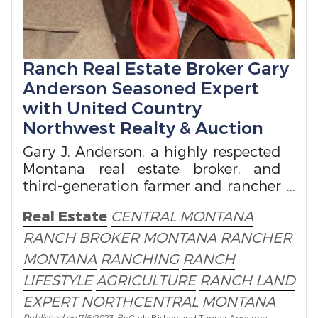
Ranch Real Estate Broker Gary
Anderson Seasoned Expert
with United Country
Northwest Realty & Auction
Gary J. Anderson, a highly respected
Montana real estate broker, and
third-generation farmer and rancher
from Northeastern Montana.
Real Estate
CENTRAL MONTANA
RANCH BROKER
MONTANA RANCHER
MONTANA
RANCHING
RANCH
LIFESTYLE
AGRICULTURE
RANCH LAND
EXPERT
NORTHCENTRAL MONTANA