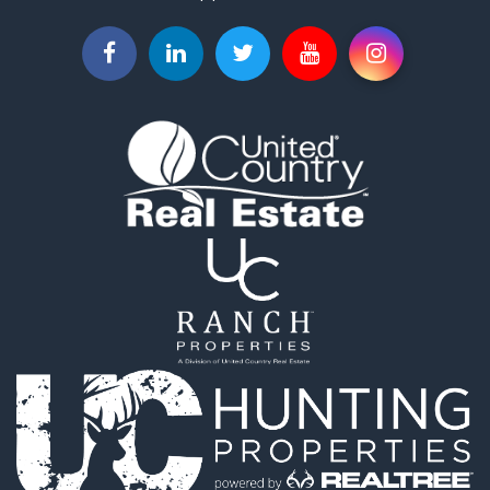
Land for Sale
Businesses for Sale
Commercial Property for Sale
Investment & Income for Sale
Land for Sale
Recreational Property for Sale
Timberland Property for Sale
Land for Sale
Log Homes & Cabins for Sale
Recreational Property for Sale
Land for Sale
Mountain Property for Sale
Ranches for Sale
Recreational Property for Sale
Lakefront Property for Sale
Commercial Property for Sale
Investment & Income for Sale
Restaurant & Bar for Sale
Ranches for Sale