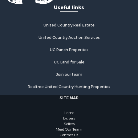
Recreational Property for Sale
Useful links
Fishing for Sale
Lakefront Property for Sale
Luxury for Sale
United Country Real Estate
Retirement & Active Adult for Sale
United Country Auction Services
Industrial for Sale
Investment & Income for Sale
UC Ranch Properties
Restaurant & Bar for Sale
Commercial Property for Sale
UC Land for Sale
Commercial Property for Sale
Join our team
Resort Property for Sale
Log Homes & Cabins for Sale
Realtree United Country Hunting Properties
Luxury for Sale
SITE MAP
Historic Property for Sale
Timberland Property for Sale
Home
Hunting for Sale
Buyers
Businesses for Sale
Sellers
Storage for Sale
Meet Our Team
Contact Us
Search By County