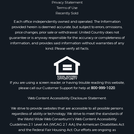
Privacy Statement
Properties for sale in Lewis and Clark county, MT
Terms of Use
Properties for sale in Phillips county, MT
Recently Sold
Properties for sale in Sheridan county, MT
Each office independently owned and operated. The Information
Properties for sale in Meagher county, MT
provided herein is deemed accurate, but subject to errors, omissions,
price changes, prior sale or withdrawal. United Country does not
Properties for sale in Carbon county, MT
guarantee or is anyway responsible for the accuracy or completeness of
Properties for sale in Petroleum county, MT
information, and provides said information without warranties of any
Properties for sale in Daniels county, MT
kind. Please verify all facts.
Properties for sale in Rosebud county, MT
Properties for sale in Yellowstone county, MT
Properties for sale in Blaine county, MT
Properties for sale in Judith Basin county, MT
If you are using a screen reader, or having trouble reading this website,
Properties for sale in Valley county, MT
please call our Customer Support for help at
800-999-1020
.
Properties for sale in Fergus county, MT
Properties for sale in Roosevelt county, MT
Web Content Accessibility Disclosure Statement:
Properties for sale in Hill county, MT
We strive to provide websites that are accessible to all possible persons
Search By City
regardless of ability or technology. We strive to meet the standards of
the World Wide Web Consortium's Web Content Accessibility
Properties for sale in Saco, MT
Guidelines 2.1 Level AA (WCAG 2.1 AA), the American Disabilities Act
Properties for sale in Fort Peck, MT
and the Federal Fair Housing Act. Our efforts are ongoing as