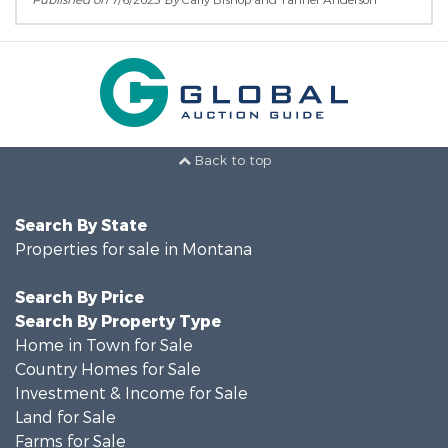
Published on
7/6/2023
By
Carly Bishop and Tanner Anderson
Back to top
Search By State
Properties for sale in Montana
Search By Price
Search By Property Type
Home in Town for Sale
Country Homes for Sale
Investment & Income for Sale
Land for Sale
Farms for Sale