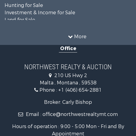
Hunting for Sale
Investment & Income for Sale
Land for Sale
Ranches for Sale
Land for Sale
More
Riverfront Property for Sale
Office
Investment & Income for Sale
Equine Property for Sale
Mountain Property for Sale
NORTHWEST REALTY & AUCTION
Businesses for Sale
210 US Hwy 2
Hotels / Motels for Sale
Malta , Montana , 59538
Investment & Income for Sale
Phone :
+1 (406) 654-2881
Log Homes & Cabins for Sale
RV Parks & Mobile Homes for Sale
Broker: Carly Bishop
Land for Sale
Email :
office@northwestrealtymt.com
Ranches for Sale
Fishing for Sale
Hours of operation : 9:00 - 5:00 Mon - Fri and By
Hunting for Sale
Appointment