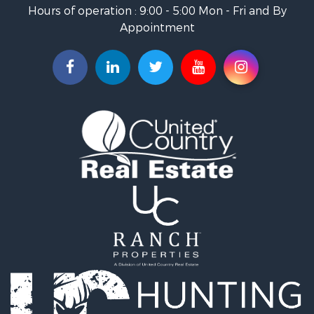
Fishing for Sale
Hours of operation : 9:00 - 5:00 Mon - Fri and By
Hunting for Sale
Appointment
Land for Sale
Businesses for Sale
Commercial Property for Sale
Investment & Income for Sale
Land for Sale
Recreational Property for Sale
Timberland Property for Sale
Land for Sale
Log Homes & Cabins for Sale
Recreational Property for Sale
Land for Sale
Mountain Property for Sale
Ranches for Sale
Recreational Property for Sale
Lakefront Property for Sale
Commercial Property for Sale
Investment & Income for Sale