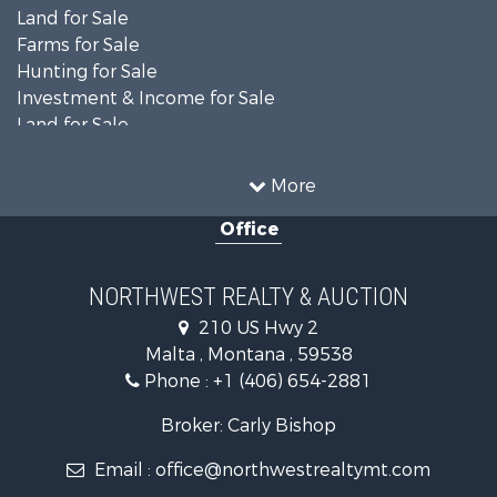
Land for Sale
Farms for Sale
Hunting for Sale
Investment & Income for Sale
Land for Sale
Ranches for Sale
Land for Sale
More
Riverfront Property for Sale
Office
Investment & Income for Sale
Equine Property for Sale
Mountain Property for Sale
NORTHWEST REALTY & AUCTION
Businesses for Sale
210 US Hwy 2
Hotels / Motels for Sale
Malta , Montana , 59538
Investment & Income for Sale
Phone :
+1 (406) 654-2881
Log Homes & Cabins for Sale
RV Parks & Mobile Homes for Sale
Broker: Carly Bishop
Land for Sale
Email :
office@northwestrealtymt.com
Ranches for Sale