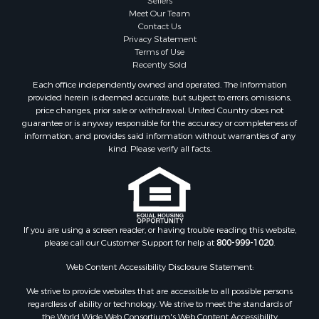
Sellers
Storage for Sale
Meet Our Team
Contact Us
Search By County
Privacy Statement
Properties for sale in Lewis and Clark county, MT
Terms of Use
Properties for sale in Phillips county, MT
Recently Sold
Properties for sale in Sheridan county, MT
Each office independently owned and operated. The Information
Properties for sale in Meagher county, MT
provided herein is deemed accurate, but subject to errors, omissions,
price changes, prior sale or withdrawal. United Country does not
Properties for sale in Carbon county, MT
guarantee or is anyway responsible for the accuracy or completeness of
Properties for sale in Petroleum county, MT
information, and provides said information without warranties of any
Properties for sale in Daniels county, MT
kind. Please verify all facts.
Properties for sale in Rosebud county, MT
Properties for sale in Yellowstone county, MT
Properties for sale in Blaine county, MT
Properties for sale in Judith Basin county, MT
If you are using a screen reader, or having trouble reading this website,
Properties for sale in Valley county, MT
please call our Customer Support for help at
800-999-1020
.
Properties for sale in Fergus county, MT
Properties for sale in Roosevelt county, MT
Web Content Accessibility Disclosure Statement:
Properties for sale in Hill county, MT
We strive to provide websites that are accessible to all possible persons
Search By City
regardless of ability or technology. We strive to meet the standards of
the World Wide Web Consortium's Web Content Accessibility