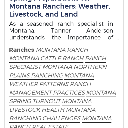
Montana Ranchers: Weather,
Livestock, and Land
As a seasoned ranch specialist in
Montana, Tanner Anderson
understands the importance of
staying ahead of the curve when for
Ranches
MONTANA RANCH
spring preparation.
MONTANA CATTLE RANCH
RANCH
SPECIALIST MONTANA
NORTHERN
PLAINS RANCHING
MONTANA
WEATHER PATTERNS
RANCH
MANAGEMENT PRACTICES
MONTANA
SPRING TURNOUT
MONTANA
LIVESTOCK HEALTH
MONTANA
RANCHING CHALLENGES
MONTANA
RANCH REAL ESTATE