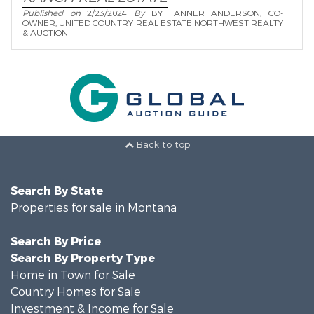
Published on
2/23/2024
By
BY TANNER ANDERSON, CO-
OWNER, UNITED COUNTRY REAL ESTATE NORTHWEST REALTY
& AUCTION
Back to top
Search By State
Properties for sale in Montana
Search By Price
Search By Property Type
Home in Town for Sale
Country Homes for Sale
Investment & Income for Sale