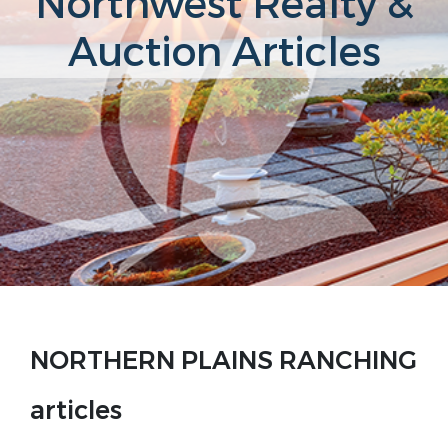
Northwest Realty &
Auction Articles
NORTHERN PLAINS RANCHING
articles