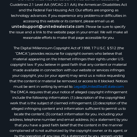
Properties for sale in Saco, MT
Guidelines 2.1 Level AA (WCAG 2.1 AA), the American Disabilities Act
Properties for sale in Fort Peck, MT
and the Federal Fair Housing Act. Our efforts are ongoing as
Properties for sale in Flaxville, MT
technology advances. If you experience any problems or difficulties in
accessing this website or its content, please email us at:
Properties for sale in Reserve, MT
unitedsupport@unitedrealestate.com
. Please be sure to specify
Properties for sale in Zortman, MT
the issue and a link to the website page in your email. We will make all
Properties for sale in Glasgow, MT
reasonable efforts to make that page accessible for you.
Properties for sale in Outlook, MT
The Digital Millennium Copyright Act of 1998, 17 U.S.C. § 512 (the
Properties for sale in Roy, MT
“DMCA”) provides recourse for copyright owners who believe that
Properties for sale in Nashua, MT
material appearing on the Internet infringes their rights under U.S.
copyright law. If you believe in good faith that any content or material
Properties for sale in Havre, MT
made available in connection with our website or services infringes
Properties for sale in Helena, MT
your copyright, you (or your agent) may send us a notice requesting
Properties for sale in Harlem, MT
that the content or material be removed, or access to it blocked. Notices
must be sent in writing by email to:
Legal@UnitedRealEstate.com
Properties for sale in Custer, MT
The DMCA requires that your notice of alleged copyright infringement
Properties for sale in Forsyth, MT
include the following information: (1) description of the copyrighted
Properties for sale in Dodson, MT
work that is the subject of claimed infringement; (2) description of the
alleged infringing content and information sufficient to permit us to
Properties for sale in Hinsdale, MT
locate the content; (3) contact information for you, including your
Properties for sale in Ashland, MT
address, telephone number and email address; (4) a statement by you
Properties for sale in White Sulphur Springs, MT
that you have a good faith belief that the content in the manner
complained of is not authorized by the copyright owner, or its agent, or
Properties for sale in Lewistown, MT
by the operation of any law; (5) a statement by you, signed under