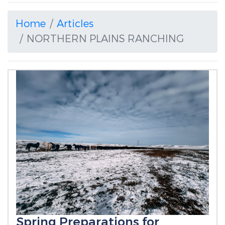
Home
Articles
NORTHERN PLAINS RANCHING
Spring Preparations for