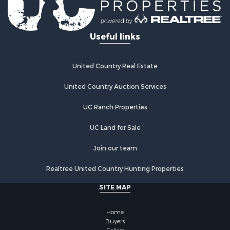
Restaurant & Bar for Sale
Ranches for Sale
Recreational Property for Sale
Useful links
Fishing for Sale
Lakefront Property for Sale
Luxury for Sale
United Country Real Estate
Retirement & Active Adult for Sale
United Country Auction Services
Industrial for Sale
Investment & Income for Sale
UC Ranch Properties
Restaurant & Bar for Sale
Commercial Property for Sale
UC Land for Sale
Commercial Property for Sale
Join our team
Resort Property for Sale
Log Homes & Cabins for Sale
Realtree United Country Hunting Properties
Luxury for Sale
SITE MAP
Historic Property for Sale
Timberland Property for Sale
Home
Hunting for Sale
Buyers
Businesses for Sale