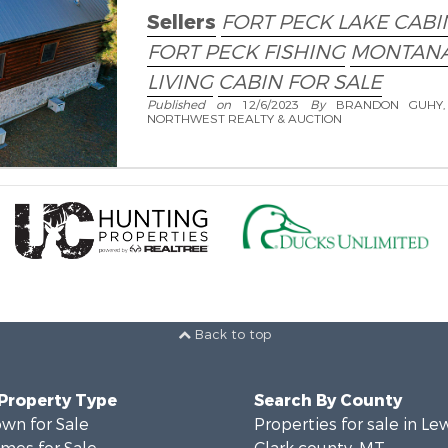
Sellers
FORT PECK LAKE CABI
FORT PECK FISHING
MONTANA
LIVING
CABIN FOR SALE
Published on
12/6/2023
By
BRANDON GUHY,
NORTHWEST REALTY & AUCTION
Back to top
 Property Type
Search By County
wn for Sale
Properties for sale in Le