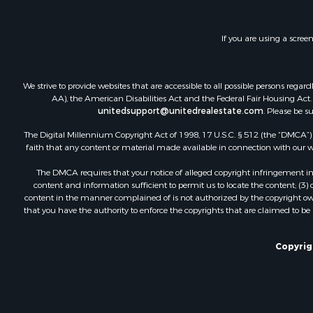
Investment
Restaurant 
If you are using a scree
Ranches for
Recreationa
Fishing for 
We strive to provide websites that are accessible to all possible persons re
Lakefront P
AA), the American Disabilities Act and the Federal Fair Housing Act. O
Luxury for 
unitedsupport@unitedrealestate.com
. Please be s
Retirement 
The Digital Millennium Copyright Act of 1998, 17 U.S.C. § 512 (the “DMCA”) p
Industrial f
faith that any content or material made available in connection with our web
Investment
The DMCA requires that your notice of alleged copyright infringement incl
Restaurant 
content and information sufficient to permit us to locate the content; (3
Commercial
content in the manner complained of is not authorized by the copyright owner
that you have the authority to enforce the copyrights that are claimed to be i
Commercial
Resort Prop
Log Homes 
Copyrig
Luxury for 
Historic Pr
Timberland