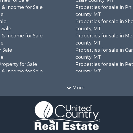
mes for Sale
Clark county, MT
 & Income for Sale
Properties for sale in Phi
le
county, MT
ale
Properties for sale in Sh
 Sale
county, MT
 & Income for Sale
Properties for sale in M
le
county, MT
 Sale
Properties for sale in Ca
le
county, MT
Property for Sale
Properties for sale in P
 & Income for Sale
county, MT
erty for Sale
Properties for sale in Da
operty for Sale
county, MT
More
for Sale
Properties for sale in R
tels for Sale
county, MT
 & Income for Sale
Properties for sale in Y
& Cabins for Sale
county, MT
 Mobile Homes for Sale
Properties for sale in Bl
le
MT