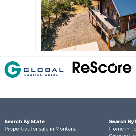
Search By State
Search By
Properties for sale in Montana
Home in To