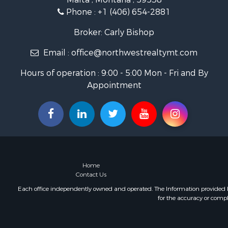
Ranches for
Phone :
+1 (406) 654-2881
Fishing for 
Hunting for
Broker: Carly Bishop
Land for Sa
Email :
office@northwestrealtymt.com
Businesses 
Commercial
Hours of operation : 9:00 - 5:00 Mon - Fri and By
Investment
Appointment
Land for Sa
Recreationa
Timberland
Land for Sa
Log Homes 
Recreationa
Land for Sa
Home
Mountain Pr
Contact Us
Ranches for
Each office independently owned and operated. The Information provided her
for the accuracy or compl
Recreationa
Lakefront P
Commercial