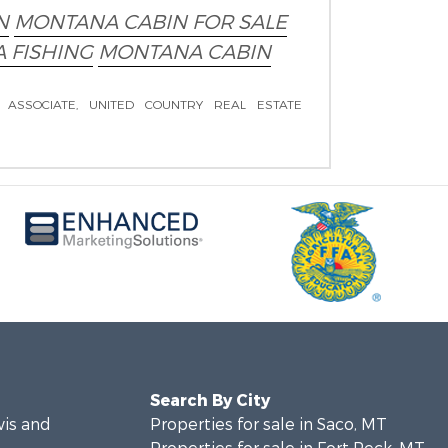
N
MONTANA CABIN FOR SALE
 FISHING
MONTANA CABIN
 ASSOCIATE, UNITED COUNTRY REAL ESTATE
Search By City
wis and
Properties for sale in Saco, MT