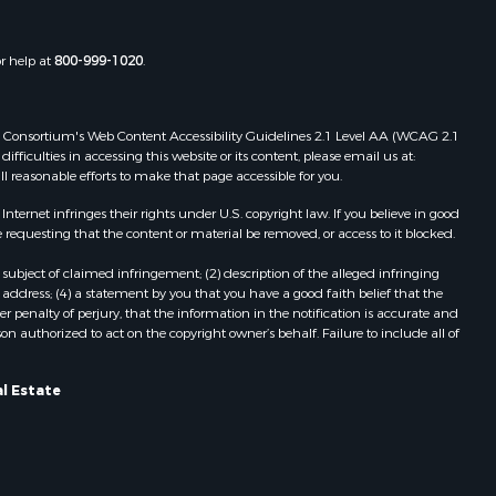
or help at
800-999-1020
.
 Web Consortium's Web Content Accessibility Guidelines 2.1 Level AA (WCAG 2.1
ficulties in accessing this website or its content, please email us at:
ll reasonable efforts to make that page accessible for you.
ernet infringes their rights under U.S. copyright law. If you believe in good
 requesting that the content or material be removed, or access to it blocked.
subject of claimed infringement; (2) description of the alleged infringing
address; (4) a statement by you that you have a good faith belief that the
 penalty of perjury, that the information in the notification is accurate and
on authorized to act on the copyright owner’s behalf. Failure to include all of
l Estate