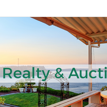
Realty & Aucti