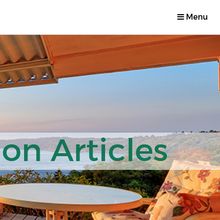
Menu
on Articles