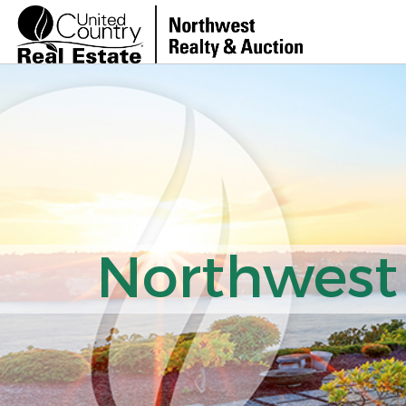
Northwest 