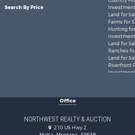
Country Ho
Search By Price
Investment
Land for Sa
Farms for S
Hunting for
Investment
Land for Sa
Ranches for
Land for Sa
Riverfront 
Investment
Equine Prop
Mountain Pr
Businesses 
Office
Hotels / Mo
Investment
Log Homes 
NORTHWEST REALTY & AUCTION
RV Parks &
210 US Hwy 2
Land for Sa
Malta , Montana , 59538