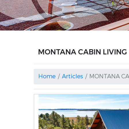
MONTANA CABIN LIVING a
Home
Articles
MONTANA CAB