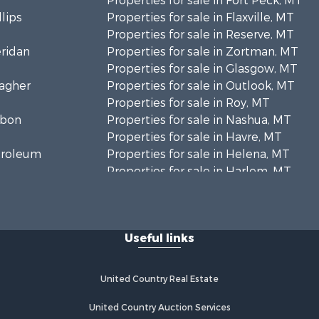
Properties for sale in Fort Peck, MT
llips
Properties for sale in Flaxville, MT
Properties for sale in Reserve, MT
eridan
Properties for sale in Zortman, MT
Properties for sale in Glasgow, MT
eagher
Properties for sale in Outlook, MT
Properties for sale in Roy, MT
rbon
Properties for sale in Nashua, MT
Properties for sale in Havre, MT
etroleum
Properties for sale in Helena, MT
Properties for sale in Harlem, MT
niels
Properties for sale in Custer, MT
Properties for sale in Forsyth, MT
osebud
Properties for sale in Dodson, MT
Useful links
Properties for sale in Hinsdale, MT
ellowstone
Properties for sale in Ashland, MT
Properties for sale in White Sulphur
United Country Real Estate
aine county,
Springs, MT
Properties for sale in Lewistown,
United Country Auction Services