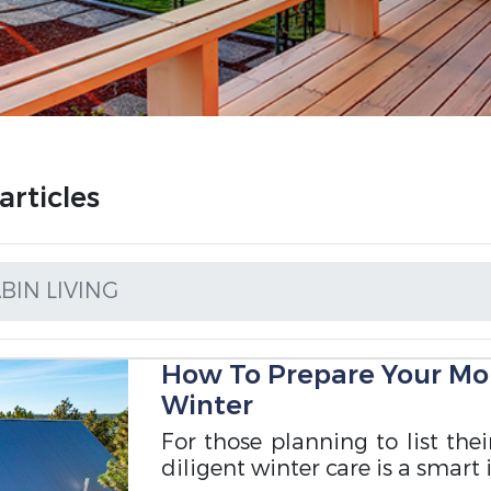
rticles
IN LIVING
How To Prepare Your Mo
Winter
For those planning to list the
diligent winter care is a smart