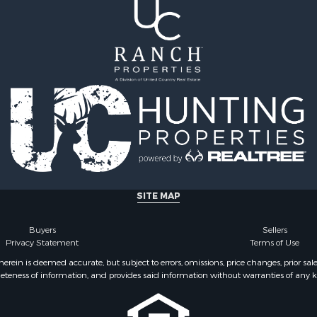
 Sale
Properties for sale in Ju
Sale
county, MT
 Sale
Properties for sale in Val
le
MT
for Sale
Properties for sale in Fe
 Property for Sale
MT
 & Income for Sale
Properties for sale in Ro
le
county, MT
l Property for Sale
Properties for sale in Hil
 Property for Sale
MT
le
& Cabins for Sale
SITE MAP
l Property for Sale
le
Buyers
Sellers
operty for Sale
Privacy Statement
Terms of Use
 Sale
ein is deemed accurate, but subject to errors, omissions, price changes, prior sal
eteness of information, and provides said information without warranties of any kind
l Property for Sale
roperty for Sale
 Property for Sale