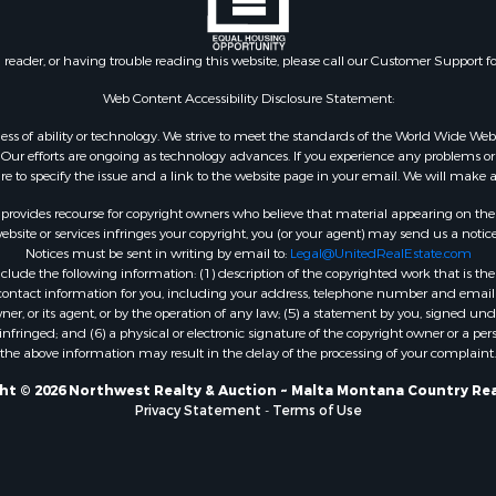
 & Income for Sale
& Bar for Sale
n reader, or having trouble reading this website, please call our Customer Support f
 Sale
l Property for Sale
Web Content Accessibility Disclosure Statement:
Sale
gardless of ability or technology. We strive to meet the standards of the World Wide
roperty for Sale
ur efforts are ongoing as technology advances. If you experience any problems or dif
Sale
ure to specify the issue and a link to the website page in your email. We will make a
& Active Adult for Sale
rovides recourse for copyright owners who believe that material appearing on the Int
or Sale
site or services infringes your copyright, you (or your agent) may send us a notice
Notices must be sent in writing by email to:
Legal@UnitedRealEstate.com
 & Income for Sale
ude the following information: (1) description of the copyrighted work that is the 
& Bar for Sale
) contact information for you, including your address, telephone number and email 
 Property for Sale
, or its agent, or by the operation of any law; (5) a statement by you, signed under
nfringed; and (6) a physical or electronic signature of the copyright owner or a pers
 Property for Sale
the above information may result in the delay of the processing of your complaint.
erty for Sale
& Cabins for Sale
ht © 2026 Northwest Realty & Auction ~ Malta Montana Country Rea
Privacy Statement
-
Terms of Use
Sale
operty for Sale
 Property for Sale