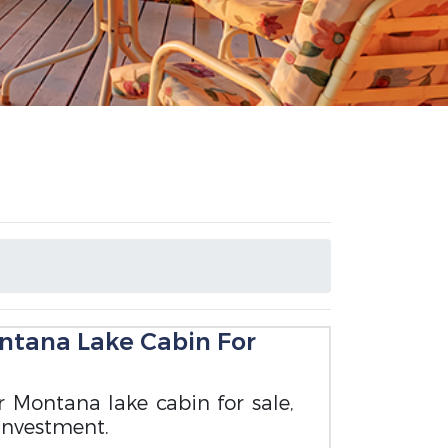
ntana Lake Cabin For
ir Montana lake cabin for sale,
 investment.