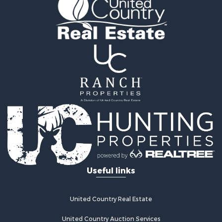
Timberland Property for Sale
Land for Sale
Log Homes & Cabins for Sale
Recreational Property for Sale
Land for Sale
Mountain Property for Sale
Ranches for Sale
Recreational Property for Sale
Lakefront Property for Sale
Commercial Property for Sale
Investment & Income for Sale
Restaurant & Bar for Sale
Ranches for Sale
Recreational Property for Sale
Useful links
Fishing for Sale
Lakefront Property for Sale
Luxury for Sale
United Country Real Estate
Retirement & Active Adult for Sale
United Country Auction Services