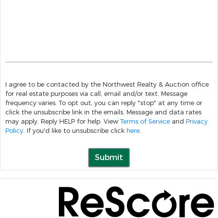
I agree to be contacted by the Northwest Realty & Auction office
for real estate purposes via call, email and/or text. Message
frequency varies. To opt out, you can reply "stop" at any time or
click the unsubscribe link in the emails. Message and data rates
may apply. Reply HELP for help. View
Terms of Service
and
Privacy
Policy
. If you'd like to unsubscribe click
here
.
Submit