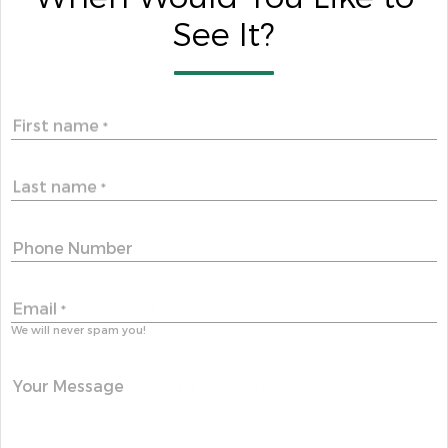
See It?
First name
*
Last name
*
Phone Number
Email
*
We will never spam you!
Your Message