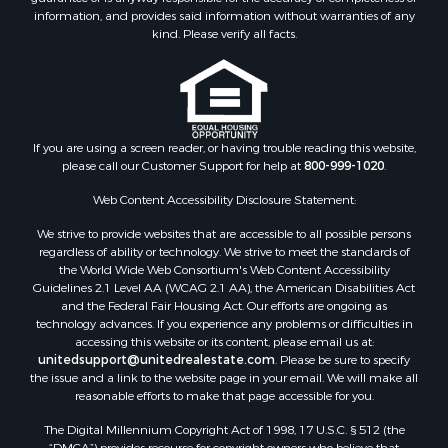
Properties for sale in Petroleum county, MT
information, and provides said information without warranties of any
Properties for sale in Daniels county, MT
kind. Please verify all facts.
Properties for sale in Rosebud county, MT
Properties for sale in Yellowstone county, MT
Properties for sale in Blaine county, MT
Properties for sale in Judith Basin county, MT
If you are using a screen reader, or having trouble reading this website,
Properties for sale in Valley county, MT
please call our Customer Support for help at
800-999-1020
.
Properties for sale in Fergus county, MT
Properties for sale in Roosevelt county, MT
Web Content Accessibility Disclosure Statement:
Properties for sale in Hill county, MT
We strive to provide websites that are accessible to all possible persons
Search By City
regardless of ability or technology. We strive to meet the standards of
the World Wide Web Consortium's Web Content Accessibility
Properties for sale in Saco, MT
Guidelines 2.1 Level AA (WCAG 2.1 AA), the American Disabilities Act
Properties for sale in Fort Peck, MT
and the Federal Fair Housing Act. Our efforts are ongoing as
Properties for sale in Flaxville, MT
technology advances. If you experience any problems or difficulties in
accessing this website or its content, please email us at:
Properties for sale in Reserve, MT
unitedsupport@unitedrealestate.com
. Please be sure to specify
Properties for sale in Zortman, MT
the issue and a link to the website page in your email. We will make all
Properties for sale in Glasgow, MT
reasonable efforts to make that page accessible for you.
Properties for sale in Outlook, MT
The Digital Millennium Copyright Act of 1998, 17 U.S.C. § 512 (the
Properties for sale in Roy, MT