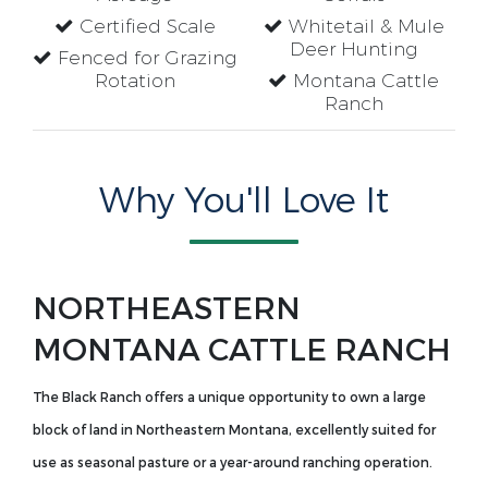
Certified Scale
Whitetail & Mule
Deer Hunting
Fenced for Grazing
Rotation
Montana Cattle
Ranch
Why You'll Love It
NORTHEASTERN
MONTANA CATTLE RANCH
The Black Ranch offers a unique opportunity to own a large
block of land in Northeastern Montana, excellently suited for
use as seasonal pasture or a year-around ranching operation.