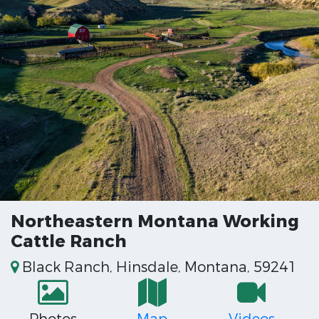
Northeastern Montana Working
Cattle Ranch
Black Ranch, Hinsdale, Montana, 59241