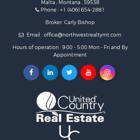
Malta , Montana , 59538
Investment & Income for Sale
Phone :
+1 (406) 654-2881
Log Homes & Cabins for Sale
RV Parks & Mobile Homes for Sale
Broker: Carly Bishop
Land for Sale
Email :
office@northwestrealtymt.com
Ranches for Sale
Fishing for Sale
Hours of operation : 9:00 - 5:00 Mon - Fri and By
Hunting for Sale
Appointment
Land for Sale
Businesses for Sale
Commercial Property for Sale
Investment & Income for Sale
Land for Sale
Recreational Property for Sale
Timberland Property for Sale
Land for Sale
Log Homes & Cabins for Sale
Recreational Property for Sale
Land for Sale