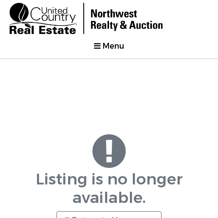
Menu
Listing is no longer
available.