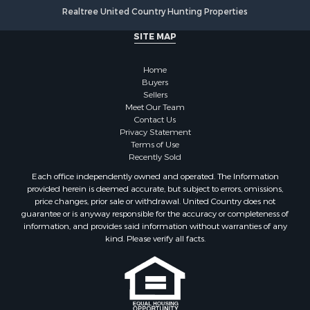
Log Homes & Cabins for Sale
Realtree United Country Hunting Properties
Luxury for Sale
SITE MAP
Historic Property for Sale
Timberland Property for Sale
Home
Hunting for Sale
Buyers
Businesses for Sale
Sellers
Storage for Sale
Meet Our Team
Contact Us
Search By County
Privacy Statement
Properties for sale in Lewis and Clark county, MT
Terms of Use
Properties for sale in Phillips county, MT
Recently Sold
Properties for sale in Sheridan county, MT
Each office independently owned and operated. The Information
Properties for sale in Meagher county, MT
provided herein is deemed accurate, but subject to errors, omissions,
price changes, prior sale or withdrawal. United Country does not
Properties for sale in Carbon county, MT
guarantee or is anyway responsible for the accuracy or completeness of
Properties for sale in Petroleum county, MT
information, and provides said information without warranties of any
Properties for sale in Daniels county, MT
kind. Please verify all facts.
Properties for sale in Rosebud county, MT
Properties for sale in Yellowstone county, MT
Properties for sale in Blaine county, MT
Properties for sale in Judith Basin county, MT