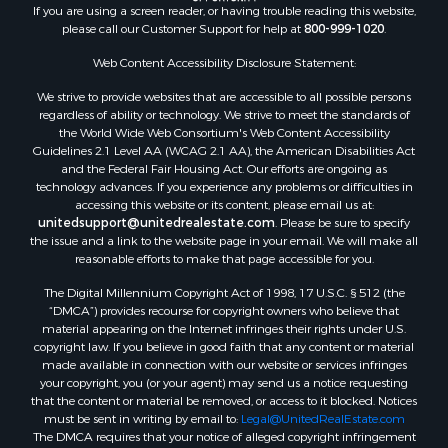
If you are using a screen reader, or having trouble reading this website,
Properties for sale in Valley county, MT
please call our Customer Support for help at
800-999-1020
.
Properties for sale in Fergus county, MT
Properties for sale in Roosevelt county, MT
Web Content Accessibility Disclosure Statement:
Properties for sale in Hill county, MT
We strive to provide websites that are accessible to all possible persons
Search By City
regardless of ability or technology. We strive to meet the standards of
the World Wide Web Consortium's Web Content Accessibility
Properties for sale in Saco, MT
Guidelines 2.1 Level AA (WCAG 2.1 AA), the American Disabilities Act
Properties for sale in Fort Peck, MT
and the Federal Fair Housing Act. Our efforts are ongoing as
Properties for sale in Flaxville, MT
technology advances. If you experience any problems or difficulties in
accessing this website or its content, please email us at:
Properties for sale in Reserve, MT
unitedsupport@unitedrealestate.com
. Please be sure to specify
Properties for sale in Zortman, MT
the issue and a link to the website page in your email. We will make all
Properties for sale in Glasgow, MT
reasonable efforts to make that page accessible for you.
Properties for sale in Outlook, MT
The Digital Millennium Copyright Act of 1998, 17 U.S.C. § 512 (the
Properties for sale in Roy, MT
“DMCA”) provides recourse for copyright owners who believe that
Properties for sale in Nashua, MT
material appearing on the Internet infringes their rights under U.S.
copyright law. If you believe in good faith that any content or material
Properties for sale in Havre, MT
made available in connection with our website or services infringes
Properties for sale in Helena, MT
your copyright, you (or your agent) may send us a notice requesting
Properties for sale in Harlem, MT
that the content or material be removed, or access to it blocked. Notices
must be sent in writing by email to:
Legal@UnitedRealEstate.com
Properties for sale in Custer, MT
The DMCA requires that your notice of alleged copyright infringement