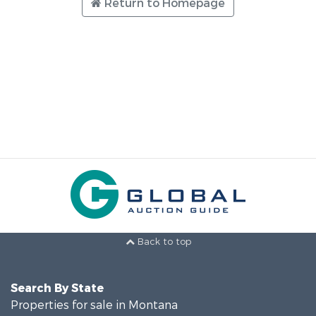
Return to Homepage
Back to top
Search By State
Properties for sale in Montana