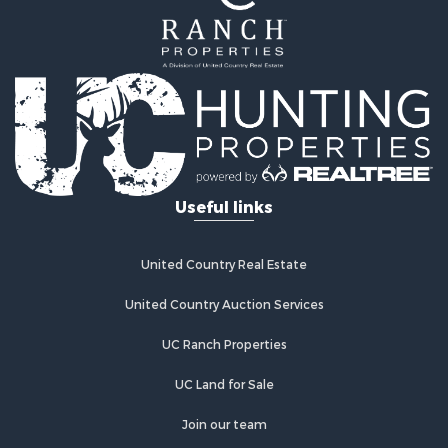
Mountain Property for Sale
Ranches for Sale
Recreational Property for Sale
Lakefront Property for Sale
Commercial Property for Sale
Investment & Income for Sale
Restaurant & Bar for Sale
Ranches for Sale
Recreational Property for Sale
Useful links
Fishing for Sale
Lakefront Property for Sale
Luxury for Sale
United Country Real Estate
Retirement & Active Adult for Sale
United Country Auction Services
Industrial for Sale
Investment & Income for Sale
UC Ranch Properties
Restaurant & Bar for Sale
Commercial Property for Sale
UC Land for Sale
Commercial Property for Sale
Join our team
Resort Property for Sale