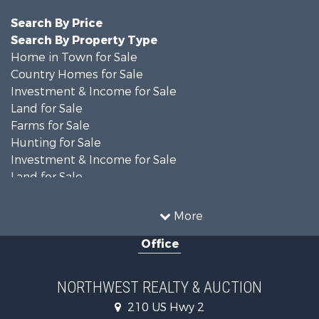
Search By Price
Search By Property Type
Home in Town for Sale
Country Homes for Sale
Investment & Income for Sale
Land for Sale
Farms for Sale
Hunting for Sale
Investment & Income for Sale
Land for Sale
Ranches for Sale
Land for Sale
More
Riverfront Property for Sale
Office
Investment & Income for Sale
Equine Property for Sale
Mountain Property for Sale
NORTHWEST REALTY & AUCTION
Businesses for Sale
210 US Hwy 2
Hotels / Motels for Sale