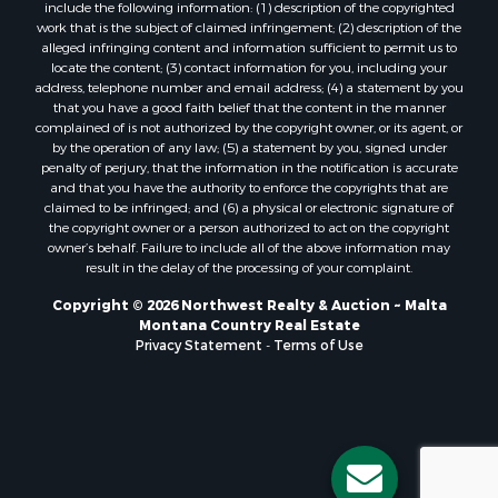
Properties for sale in Forsyth, MT
include the following information: (1) description of the copyrighted
Properties for sale in Dodson, MT
work that is the subject of claimed infringement; (2) description of the
alleged infringing content and information sufficient to permit us to
Properties for sale in Hinsdale, MT
locate the content; (3) contact information for you, including your
Properties for sale in Ashland, MT
address, telephone number and email address; (4) a statement by you
Properties for sale in White Sulphur Springs, MT
that you have a good faith belief that the content in the manner
complained of is not authorized by the copyright owner, or its agent, or
Properties for sale in Lewistown, MT
by the operation of any law; (5) a statement by you, signed under
Properties for sale in Scobey, MT
penalty of perjury, that the information in the notification is accurate
Properties for sale in Wolf Point, MT
and that you have the authority to enforce the copyrights that are
claimed to be infringed; and (6) a physical or electronic signature of
Properties for sale in Saint Marie, MT
the copyright owner or a person authorized to act on the copyright
Properties for sale in Lewistown, MT
owner’s behalf. Failure to include all of the above information may
Properties for sale in Winnett, MT
result in the delay of the processing of your complaint.
Properties for sale in Hobson, MT
Copyright © 2026 Northwest Realty & Auction ~ Malta
Properties for sale in Broadview, MT
Montana Country Real Estate
Properties for sale in Poplar, MT
Privacy Statement
-
Terms of Use
Properties for sale in Landusky, MT
Properties for sale in Malta, MT
Properties for sale in Winifred, MT
Properties for sale in Bridger, MT
Properties for sale in Denton, MT